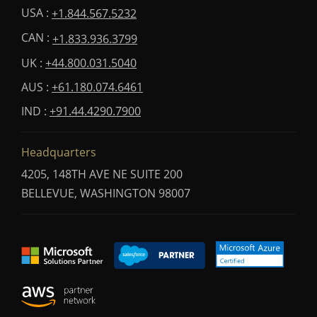
USA :
+1.844.567.5232
CAN :
+1.833.936.3799
UK :
+44.800.031.5040
AUS :
+61.180.074.6461
IND :
+91.44.4290.7900
Headquarters
4205, 148TH AVE NE SUITE 200
BELLEVUE, WASHINGTON 98007