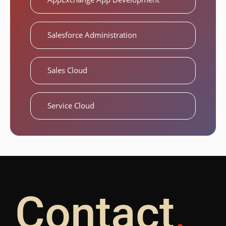
Salesforce Administration
Sales Cloud
Service Cloud
Contact