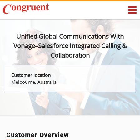
Unified Global Communications With
Vonage–Salesforce Integrated Calling &
Collaboration
Customer location
Melbourne, Australia
Customer Overview