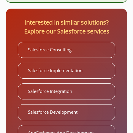
Interested in similar solutions?
Explore our Salesforce services
Salesforce Consulting
Salesforce Implementation
Salesforce Integration
Salesforce Development
AppExchange App Development