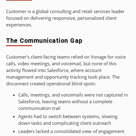
Customer is a global consulting and retail services leader
focused on delivering responsive, personalized client
experiences.
The Communication Gap
Customer’s client-facing teams relied on Vonage for voice
calls, video meetings, and voicemail, but none of this
activity flowed into Salesforce, where account
management and opportunity tracking took place. The
disconnect created operational blind spots:
Calls, meetings, and voicemails were not captured in
Salesforce, leaving teams without a complete
communication trail
Agents had to switch between systems, slowing
down tasks and complicating client outreach
Leaders lacked a consolidated view of engagement