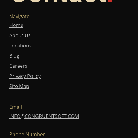
Navigate
Home
About Us
Locations
Blog
Careers
Privacy Policy
Site Map
Email
INFO@CONGRUENTSOFT.COM
Phone Number