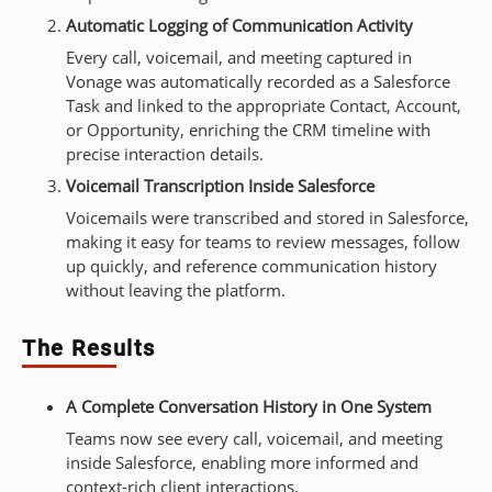
Automatic Logging of Communication Activity
Every call, voicemail, and meeting captured in
Vonage was automatically recorded as a Salesforce
Task and linked to the appropriate Contact, Account,
or Opportunity, enriching the CRM timeline with
precise interaction details.
Voicemail Transcription Inside Salesforce
Voicemails were transcribed and stored in Salesforce,
making it easy for teams to review messages, follow
up quickly, and reference communication history
without leaving the platform.
The Results
A Complete Conversation History in One System
Teams now see every call, voicemail, and meeting
inside Salesforce, enabling more informed and
context-rich client interactions.