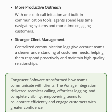
More Productive Outreach
With one-click call initiation and built-in
communication tools, agents spend less time
navigating systems and more time engaging
customers.
Stronger Client Management
Centralized communication logs give account teams
a clearer understanding of customer needs, helping
them respond proactively and maintain high-quality
relationships.
Congruent Software transformed how teams
communicate with clients. The Vonage integration
delivered seamless calling, effortless logging, and
complete visibility, empowering teams to
collaborate efficiently and engage customers with
greater confidence.