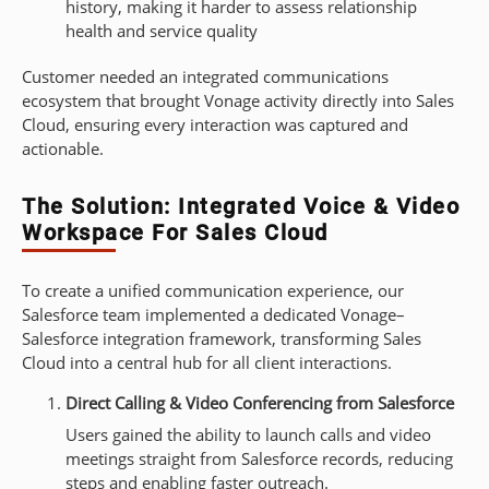
history, making it harder to assess relationship
health and service quality
Customer needed an integrated communications
ecosystem that brought Vonage activity directly into Sales
Cloud, ensuring every interaction was captured and
actionable.
The Solution: Integrated Voice & Video
Workspace For Sales Cloud
To create a unified communication experience, our
Salesforce team implemented a dedicated Vonage–
Salesforce integration framework, transforming Sales
Cloud into a central hub for all client interactions.
Direct Calling & Video Conferencing from Salesforce
Users gained the ability to launch calls and video
meetings straight from Salesforce records, reducing
steps and enabling faster outreach.