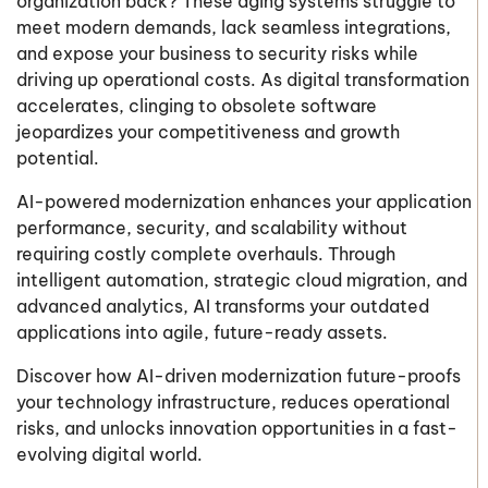
organization back? These aging systems struggle to
meet modern demands, lack seamless integrations,
and expose your business to security risks while
driving up operational costs. As digital transformation
accelerates, clinging to obsolete software
jeopardizes your competitiveness and growth
potential.
AI-powered modernization enhances your application
performance, security, and scalability without
requiring costly complete overhauls. Through
intelligent automation, strategic cloud migration, and
advanced analytics, AI transforms your outdated
applications into agile, future-ready assets.
Discover how AI-driven modernization future-proofs
your technology infrastructure, reduces operational
risks, and unlocks innovation opportunities in a fast-
evolving digital world.