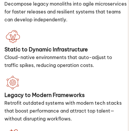
Decompose legacy monoliths into agile microservices
for faster releases and resilient systems that teams
can develop independently.
Static to Dynamic Infrastructure
Cloud-native environments that auto-adjust to
traffic spikes, reducing operation costs.
Legacy to Modern Frameworks
Retrofit outdated systems with modern tech stacks
that boost performance and attract top talent—
without disrupting workflows.