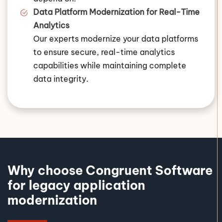
Data Platform Modernization for Real-Time
Analytics
Our experts modernize your data platforms
to ensure secure, real-time analytics
capabilities while maintaining complete
data integrity.
Why choose Congruent Software
for legacy application
modernization