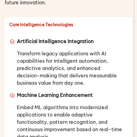
future innovation.
Core Intelligence Technologies
Artificial Intelligence Integration
Transform legacy applications with AI
capabilities for intelligent automation,
predictive analytics, and enhanced
decision-making that delivers measurable
business value from day one.
Machine Learning Enhancement
Embed ML algorithms into modernized
applications to enable adaptive
functionality, pattern recognition, and
continuous improvement based on real-time
data analysis.