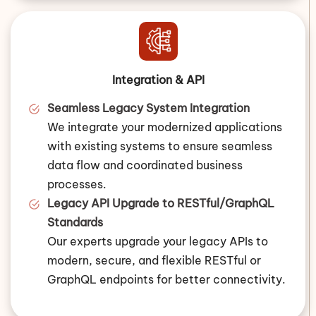
Integration & API
Seamless Legacy System Integration
We integrate your modernized applications
with existing systems to ensure seamless
data flow and coordinated business
processes.
Legacy API Upgrade to RESTful/GraphQL
Standards
Our experts upgrade your legacy APIs to
modern, secure, and flexible RESTful or
GraphQL endpoints for better connectivity.