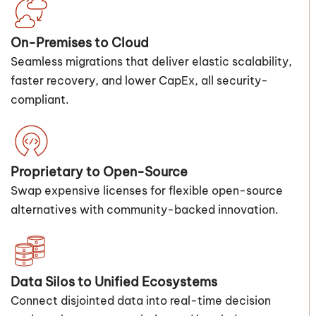
On-Premises to Cloud
Seamless migrations that deliver elastic scalability,
faster recovery, and lower CapEx, all security-
compliant.
Proprietary to Open-Source
Swap expensive licenses for flexible open-source
alternatives with community-backed innovation.
Data Silos to Unified Ecosystems
Connect disjointed data into real-time decision