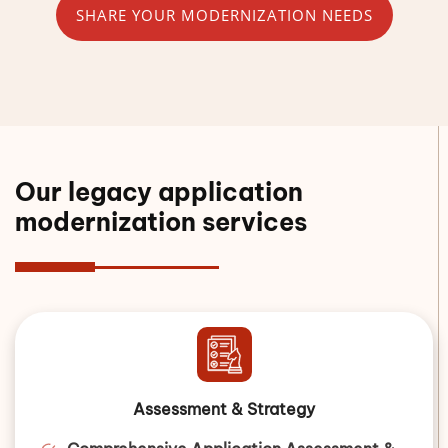
SHARE YOUR MODERNIZATION NEEDS
Our legacy application
modernization services
Assessment & Strategy