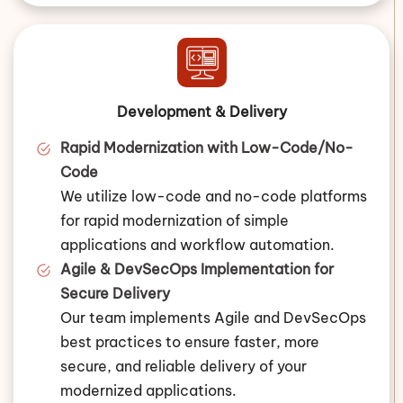
Development & Delivery
Rapid Modernization with Low-Code/No-
Code
We utilize low-code and no-code platforms
for rapid modernization of simple
applications and workflow automation.
Agile & DevSecOps Implementation for
Secure Delivery
Our team implements Agile and DevSecOps
best practices to ensure faster, more
secure, and reliable delivery of your
modernized applications.