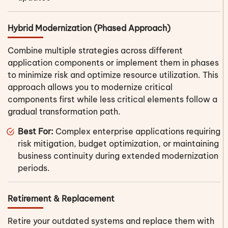
Hybrid Modernization (Phased Approach)
Combine multiple strategies across different
application components or implement them in phases
to minimize risk and optimize resource utilization. This
approach allows you to modernize critical
components first while less critical elements follow a
gradual transformation path.
Best For:
Complex enterprise applications requiring
risk mitigation, budget optimization, or maintaining
business continuity during extended modernization
periods.
Retirement & Replacement
Retire your outdated systems and replace them with