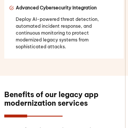
Advanced Cybersecurity Integration
Deploy AI-powered threat detection,
automated incident response, and
continuous monitoring to protect
modernized legacy systems from
sophisticated attacks.
Benefits of our legacy app
modernization services