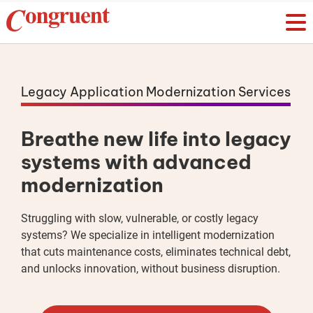
Legacy Application Modernization Services
Breathe new life into legacy
systems with advanced
modernization
Struggling with slow, vulnerable, or costly legacy
systems? We specialize in intelligent modernization
that cuts maintenance costs, eliminates technical debt,
and unlocks innovation, without business disruption.