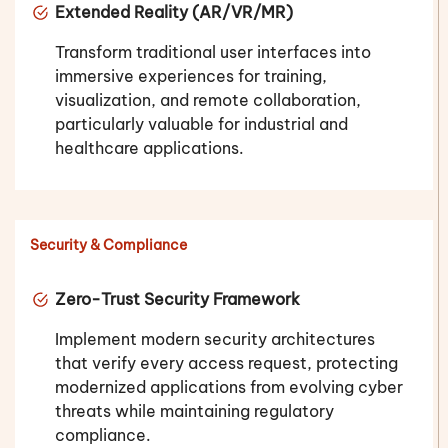
Extended Reality (AR/VR/MR)
Transform traditional user interfaces into
immersive experiences for training,
visualization, and remote collaboration,
particularly valuable for industrial and
healthcare applications.
Security & Compliance
Zero-Trust Security Framework
Implement modern security architectures
that verify every access request, protecting
modernized applications from evolving cyber
threats while maintaining regulatory
compliance.