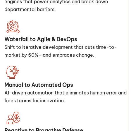
engines that power analytics and break down
departmental barriers.
Waterfall to Agile & DevOps
Shift to iterative development that cuts time-to-
market by 50%+ and embraces change.
Manual to Automated Ops
AI-driven automation that eliminates human error and
frees teams for innovation.
Reactive to Proactive Defense