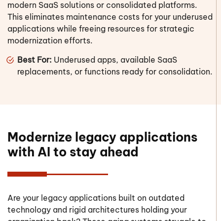
modern SaaS solutions or consolidated platforms.
This eliminates maintenance costs for your underused
applications while freeing resources for strategic
modernization efforts.
Best For:
Underused apps, available SaaS
replacements, or functions ready for consolidation.
Modernize legacy applications
with AI to stay ahead
Are your legacy applications built on outdated
technology and rigid architectures holding your