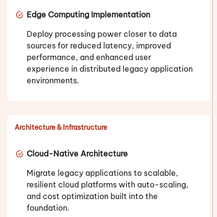
Edge Computing Implementation
Deploy processing power closer to data
sources for reduced latency, improved
performance, and enhanced user
experience in distributed legacy application
environments.
Architecture & Infrastructure
Cloud-Native Architecture
Migrate legacy applications to scalable,
resilient cloud platforms with auto-scaling,
and cost optimization built into the
foundation.