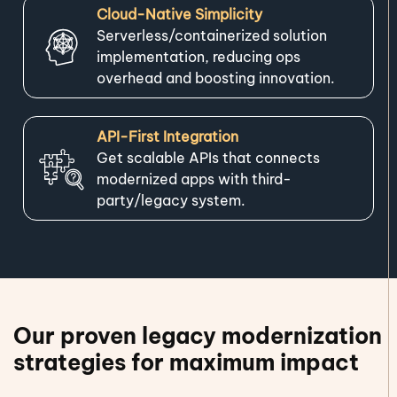
Cloud-Native Simplicity
Serverless/containerized solution
implementation, reducing ops
overhead and boosting innovation.
API-First Integration
Get scalable APIs that connects
modernized apps with third-
party/legacy system.
Our proven legacy modernization
strategies for maximum impact