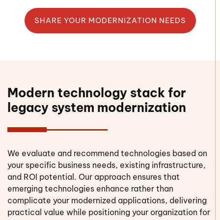
SHARE YOUR MODERNIZATION NEEDS
Modern technology stack for
legacy system modernization
We evaluate and recommend technologies based on
your specific business needs, existing infrastructure,
and ROI potential. Our approach ensures that
emerging technologies enhance rather than
complicate your modernized applications, delivering
practical value while positioning your organization for