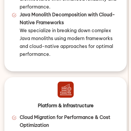
performance.
Java Monolith Decomposition with Cloud-
Native Frameworks
We specialize in breaking down complex
Java monoliths using modern frameworks
and cloud-native approaches for optimal
performance.
Platform & Infrastructure
Cloud Migration for Performance & Cost
Optimization