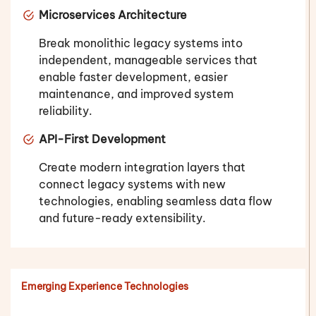
Microservices Architecture
Break monolithic legacy systems into
independent, manageable services that
enable faster development, easier
maintenance, and improved system
reliability.
API-First Development
Create modern integration layers that
connect legacy systems with new
technologies, enabling seamless data flow
and future-ready extensibility.
Emerging Experience Technologies