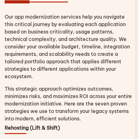
Our app modernization services help you navigate
this critical journey by evaluating each application
based on business criticality, usage patterns,
technical complexity, and architecture quality. We
consider your available budget, timeline, integration
requirements, and scalability needs to create a
tailored portfolio approach that applies different
strategies to different applications within your
ecosystem.
This strategic approach optimizes outcomes,
minimizes risks, and maximizes ROI across your entire
modernization initiative. Here are the seven proven
strategies we use to transform your legacy systems
into modern, efficient solutions.
Rehosting (Lift & Shift)