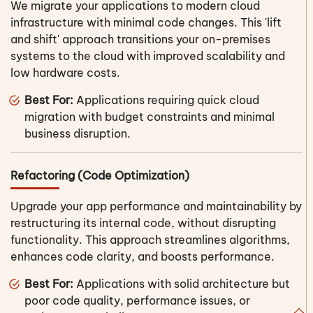
We migrate your applications to modern cloud
infrastructure with minimal code changes. This 'lift
and shift' approach transitions your on-premises
systems to the cloud with improved scalability and
low hardware costs.
Best For:
Applications requiring quick cloud
migration with budget constraints and minimal
business disruption.
Refactoring (Code Optimization)
Upgrade your app performance and maintainability by
restructuring its internal code, without disrupting
functionality. This approach streamlines algorithms,
enhances code clarity, and boosts performance.
Best For:
Applications with solid architecture but
poor code quality, performance issues, or