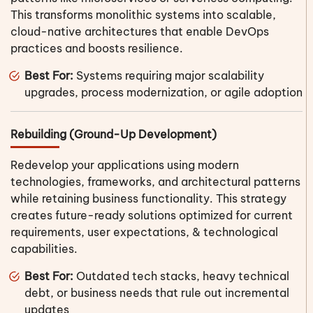
This transforms monolithic systems into scalable,
cloud-native architectures that enable DevOps
practices and boosts resilience.
Best For:
Systems requiring major scalability
upgrades, process modernization, or agile adoption
Rebuilding (Ground-Up Development)
Redevelop your applications using modern
technologies, frameworks, and architectural patterns
while retaining business functionality. This strategy
creates future-ready solutions optimized for current
requirements, user expectations, & technological
capabilities.
Best For:
Outdated tech stacks, heavy technical
debt, or business needs that rule out incremental
updates