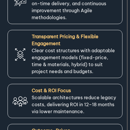
on-time delivery, and continuous
improvement through Agile
methodologies.
Transparent Pricing & Flexible
Engagement
Clear cost structures with adaptable
engagement models (fixed-price,
time & materials, hybrid) to suit
project needs and budgets.
Cost & ROI Focus
Scalable architectures reduce legacy
costs, delivering ROI in 12–18 months
via lower maintenance.