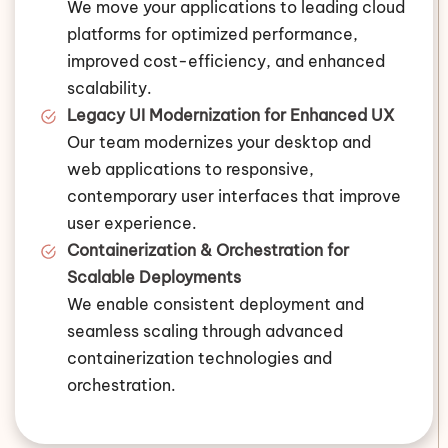
We move your applications to leading cloud
platforms for optimized performance,
improved cost-efficiency, and enhanced
scalability.
Legacy UI Modernization for Enhanced UX
Our team modernizes your desktop and
web applications to responsive,
contemporary user interfaces that improve
user experience.
Containerization & Orchestration for
Scalable Deployments
We enable consistent deployment and
seamless scaling through advanced
containerization technologies and
orchestration.