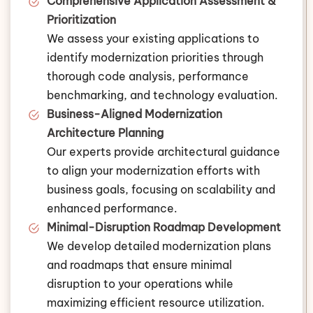
Comprehensive Application Assessment &
Prioritization
We assess your existing applications to
identify modernization priorities through
thorough code analysis, performance
benchmarking, and technology evaluation.
Business-Aligned Modernization
Architecture Planning
Our experts provide architectural guidance
to align your modernization efforts with
business goals, focusing on scalability and
enhanced performance.
Minimal-Disruption Roadmap Development
We develop detailed modernization plans
and roadmaps that ensure minimal
disruption to your operations while
maximizing efficient resource utilization.