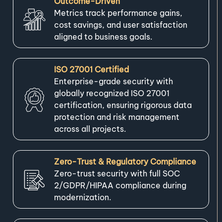
Outcome-Driven
Metrics track performance gains,
cost savings, and user satisfaction
aligned to business goals.
ISO 27001 Certified
Enterprise-grade security with
globally recognized ISO 27001
certification, ensuring rigorous data
protection and risk management
across all projects.
Zero-Trust & Regulatory Compliance
Zero-trust security with full SOC
2/GDPR/HIPAA compliance during
modernization.