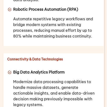
Robotic Process Automation (RPA)
Automate repetitive legacy workflows and
bridge modern systems with existing
processes, reducing manual effort by up to
80% while maintaining business continuity.
Connectivity & Data Technologies
Big Data Analytics Platform
Modernize data processing capabilities to
handle massive datasets, generate
actionable insights, and enable data-driven
decision making previously impossible with
legacy systems.