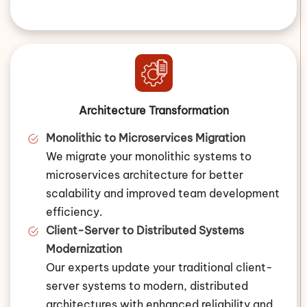
Architecture Transformation
Monolithic to Microservices Migration
We migrate your monolithic systems to
microservices architecture for better
scalability and improved team development
efficiency.
Client-Server to Distributed Systems
Modernization
Our experts update your traditional client-
server systems to modern, distributed
architectures with enhanced reliability and