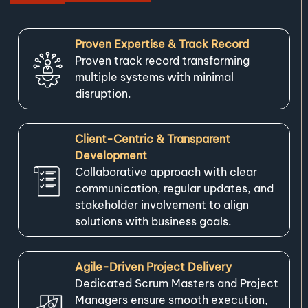
Proven Expertise & Track Record
Proven track record transforming
multiple systems with minimal
disruption.
Client-Centric & Transparent
Development
Collaborative approach with clear
communication, regular updates, and
stakeholder involvement to align
solutions with business goals.
Agile-Driven Project Delivery
Dedicated Scrum Masters and Project
Managers ensure smooth execution,