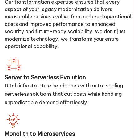
Our transformation expertise ensures that every
aspect of your legacy modernization delivers
measurable business value, from reduced operational
costs and improved performance to enhanced
security and future-ready scalability. We don't just
modernize technology, we transform your entire
operational capability.
Server to Serverless Evolution
Ditch infrastructure headaches with auto-scaling
serverless solutions that cut costs while handling
unpredictable demand effortlessly.
Monolith to Microservices