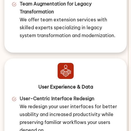
Team Augmentation for Legacy
Transformation
We offer team extension services with
skilled experts specializing in legacy
system transformation and modernization.
User Experience & Data
User-Centric Interface Redesign
We redesign your user interfaces for better
usability and increased productivity while
preserving familiar workflows your users
depend on.