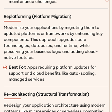
maintenance challenges.
Replatforming (Platform Migration)
Modernize your applications by migrating them to
updated platforms or frameworks by enhancing key
components. This approach upgrades core
technologies, databases, and runtime, while
preserving your business logic and adding cloud-
native features.
Best For:
Apps requiring platform updates for
support and cloud benefits like auto-scaling,
managed services
Re-architecting (Structural Transformation)
Redesign your application architecture using modern
patterns like microservices or serverless computing.