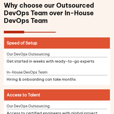
Why choose our Outsourced
DevOps Team over In-House
DevOps Team
Speed of Setup
Get started in weeks with ready-to-go experts
Hiring & onboarding can take months
Access to Talent
Access to certified engineers with global project