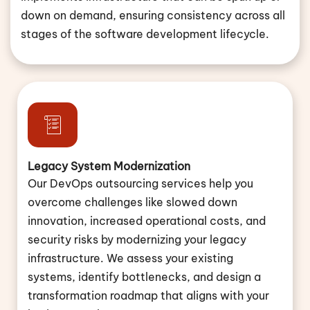
down on demand, ensuring consistency across all
stages of the software development lifecycle.
Legacy System Modernization
Our DevOps outsourcing services help you
overcome challenges like slowed down
innovation, increased operational costs, and
security risks by modernizing your legacy
infrastructure. We assess your existing
systems, identify bottlenecks, and design a
transformation roadmap that aligns with your