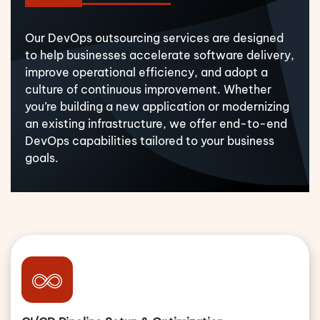
Our DevOps outsourcing services are designed
to help businesses accelerate software delivery,
improve operational efficiency, and adopt a
culture of continuous improvement. Whether
you’re building a new application or modernizing
an existing infrastructure, we offer end-to-end
DevOps capabilities tailored to your business
goals.