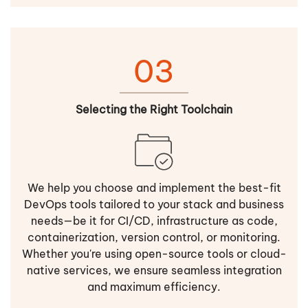
03
Selecting the Right Toolchain
We help you choose and implement the best-fit
DevOps tools tailored to your stack and business
needs—be it for CI/CD, infrastructure as code,
containerization, version control, or monitoring.
Whether you're using open-source tools or cloud-
native services, we ensure seamless integration
and maximum efficiency.