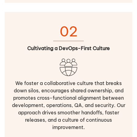
02
Cultivating a DevOps-First Culture
We foster a collaborative culture that breaks
down silos, encourages shared ownership, and
promotes cross-functional alignment between
development, operations, QA, and security. Our
approach drives smoother handoffs, faster
releases, and a culture of continuous
improvement.