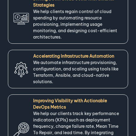
Strategies
We help clients regain control of cloud
spending by automating resource
provisioning, implementing usage
monitoring, and designing cost-efficient
architectures.
Accelerating Infrastructure Automation
We automate infrastructure provisioning,
configuration, and scaling using tools like
Terraform, Ansible, and cloud-native
solutions.
Improving Visibility with Actionable
DevOps Metrics
We help our clients track key performance
indicators (KPIs) such as deployment
frequency, change failure rate, Mean Time
To Repair, and lead time. By integrating