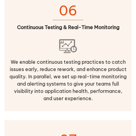
06
Continuous Testing & Real-Time Monitoring
We enable continuous testing practices to catch
issues early, reduce rework, and enhance product
quality. In parallel, we set up real-time monitoring
and alerting systems to give your teams full
visibility into application health, performance,
and user experience.