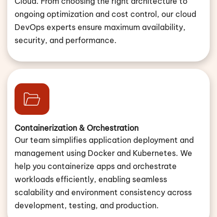
Cloud. From choosing the right architecture to
ongoing optimization and cost control, our cloud
DevOps experts ensure maximum availability,
security, and performance.
Containerization & Orchestration
Our team simplifies application deployment and
management using Docker and Kubernetes. We
help you containerize apps and orchestrate
workloads efficiently, enabling seamless
scalability and environment consistency across
development, testing, and production.