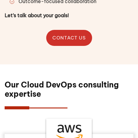
Outcome-focused collaboration
Let’s talk about your goals!
CONTACT US
Our Cloud DevOps consulting
expertise