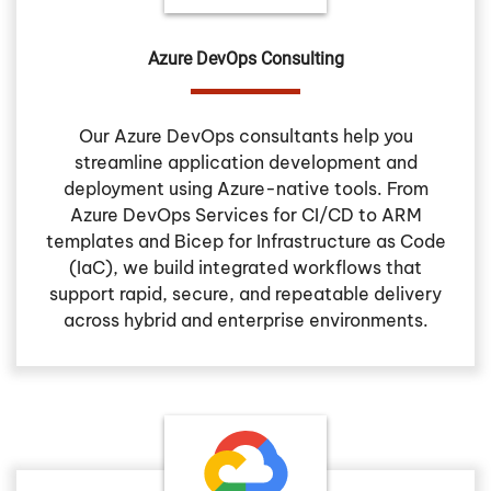
Azure DevOps Consulting
Our Azure DevOps consultants help you
streamline application development and
deployment using Azure-native tools. From
Azure DevOps Services for CI/CD to ARM
templates and Bicep for Infrastructure as Code
(IaC), we build integrated workflows that
support rapid, secure, and repeatable delivery
across hybrid and enterprise environments.