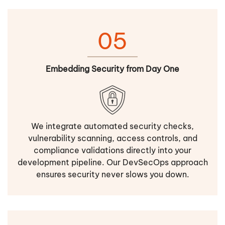
05
Embedding Security from Day One
We integrate automated security checks,
vulnerability scanning, access controls, and
compliance validations directly into your
development pipeline. Our DevSecOps approach
ensures security never slows you down.