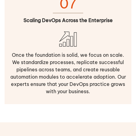
07
Scaling DevOps Across the Enterprise
Once the foundation is solid, we focus on scale.
We standardize processes, replicate successful
pipelines across teams, and create reusable
automation modules to accelerate adoption. Our
experts ensure that your DevOps practice grows
with your business.