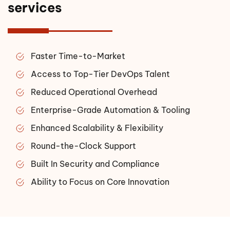
services
Faster Time-to-Market
Access to Top-Tier DevOps Talent
Reduced Operational Overhead
Enterprise-Grade Automation & Tooling
Enhanced Scalability & Flexibility
Round-the-Clock Support
Built In Security and Compliance
Ability to Focus on Core Innovation