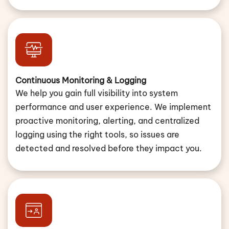
Continuous Monitoring & Logging
We help you gain full visibility into system
performance and user experience. We implement
proactive monitoring, alerting, and centralized
logging using the right tools, so issues are
detected and resolved before they impact you.