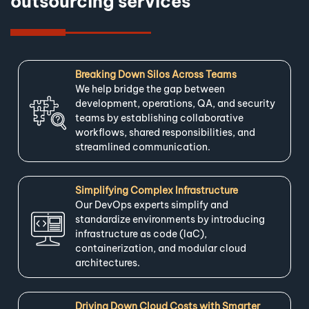
outsourcing services
Breaking Down Silos Across Teams
We help bridge the gap between
development, operations, QA, and security
teams by establishing collaborative
workflows, shared responsibilities, and
streamlined communication.
Simplifying Complex Infrastructure
Our DevOps experts simplify and
standardize environments by introducing
infrastructure as code (IaC),
containerization, and modular cloud
architectures.
Driving Down Cloud Costs with Smarter