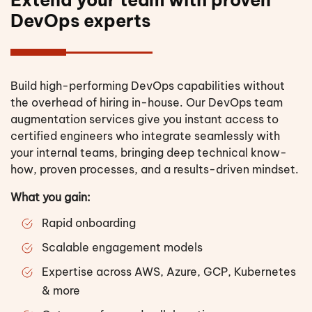
DevOps experts
Build high-performing DevOps capabilities without
the overhead of hiring in-house. Our DevOps team
augmentation services give you instant access to
certified engineers who integrate seamlessly with
your internal teams, bringing deep technical know-
how, proven processes, and a results-driven mindset.
What you gain:
Rapid onboarding
Scalable engagement models
Expertise across AWS, Azure, GCP, Kubernetes
& more