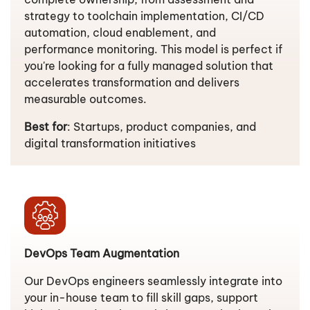
strategy to toolchain implementation, CI/CD
automation, cloud enablement, and
performance monitoring. This model is perfect if
you're looking for a fully managed solution that
accelerates transformation and delivers
measurable outcomes.
Best for
: Startups, product companies, and
digital transformation initiatives
DevOps Team Augmentation
Our DevOps engineers seamlessly integrate into
your in-house team to fill skill gaps, support