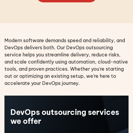
Modern software demands speed and reliability, and
DevOps delivers both. Our DevOps outsourcing
service helps you streamline delivery, reduce risks,
and scale confidently using automation, cloud-native
tools, and proven practices. Whether you're starting
out or optimizing an existing setup, we’re here to
accelerate your DevOps journey.
DevOps outsourcing services
we offer