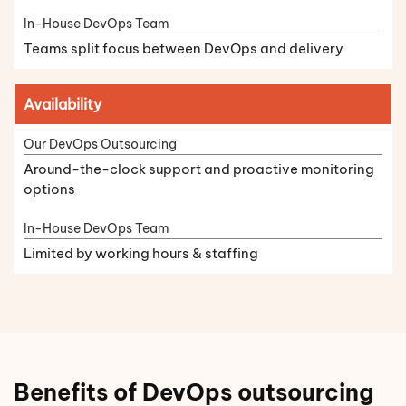
Teams split focus between DevOps and delivery
Availability
Around-the-clock support and proactive monitoring
options
Limited by working hours & staffing
Benefits of DevOps outsourcing