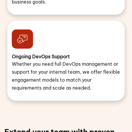
business goals.
Ongoing DevOps Support
Whether you need full DevOps management or
support for your internal team, we offer flexible
engagement models to match your
requirements and scale as needed.
Extend your team with proven