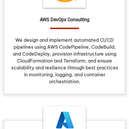
AWS DevOps Consulting
We design and implement automated CI/CD
pipelines using AWS CodePipeline, CodeBuild,
and CodeDeploy, provision infrastructure using
CloudFormation and Terraform, and ensure
scalability and resilience through best practices
in monitoring, logging, and container
orchestration.