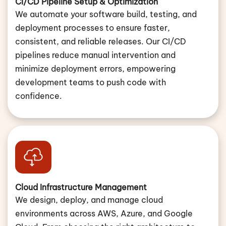
CI/CD Pipeline Setup & Optimization
We automate your software build, testing, and
deployment processes to ensure faster,
consistent, and reliable releases. Our CI/CD
pipelines reduce manual intervention and
minimize deployment errors, empowering
development teams to push code with
confidence.
Cloud Infrastructure Management
We design, deploy, and manage cloud
environments across AWS, Azure, and Google