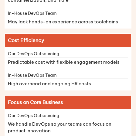
containerization, and more
May lack hands-on experience across toolchains
Cost Efficiency
Predictable cost with flexible engagement models
High overhead and ongoing HR costs
Focus on Core Business
We handle DevOps so your teams can focus on
product innovation