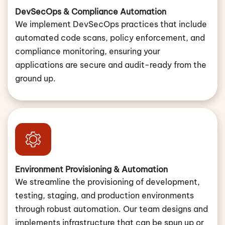
DevSecOps & Compliance Automation
We implement DevSecOps practices that include
automated code scans, policy enforcement, and
compliance monitoring, ensuring your
applications are secure and audit-ready from the
ground up.
Environment Provisioning & Automation
We streamline the provisioning of development,
testing, staging, and production environments
through robust automation. Our team designs and
implements infrastructure that can be spun up or