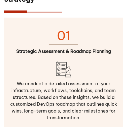
01
Strategic Assessment & Roadmap Planning
We conduct a detailed assessment of your
infrastructure, workflows, toolchains, and team
structures. Based on these insights, we build a
customized DevOps roadmap that outlines quick
wins, long-term goals, and clear milestones for
transformation.