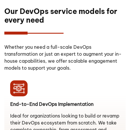
Our DevOps service models for
every need
Whether you need a full-scale DevOps
transformation or just an expert to augment your in-
house capabilities, we offer scalable engagement
models to support your goals.
End-to-End DevOps Implementation
Ideal for organizations looking to build or revamp
their DevOps ecosystem from scratch. We take
complete ownership, from assessment and