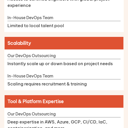
experience
Limited to local talent pool
Scalability
Instantly scale up or down based on project needs
Scaling requires recruitment & training
Tool & Platform Expertise
Deep expertise in AWS, Azure, GCP, CI/CD, IaC,