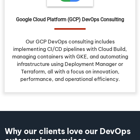
Google Cloud Platform (GCP) DevOps Consulting
Our GCP DevOps consulting includes
implementing CI/CD pipelines with Cloud Build,
managing containers with GKE, and automating
infrastructure using Deployment Manager or
Terraform, all with a focus on innovation,
performance, and operational efficiency.
Why our clients love our DevOps