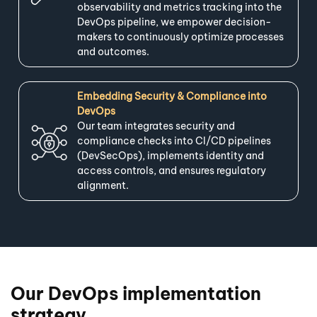
observability and metrics tracking into the
DevOps pipeline, we empower decision-
makers to continuously optimize processes
and outcomes.
Embedding Security & Compliance into
DevOps
Our team integrates security and
compliance checks into CI/CD pipelines
(DevSecOps), implements identity and
access controls, and ensures regulatory
alignment.
Our DevOps implementation
strategy