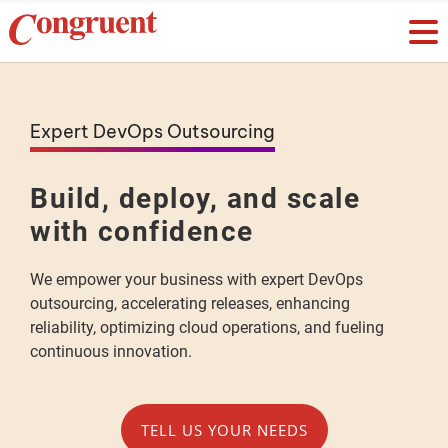
Expert DevOps Outsourcing
Build, deploy, and scale
with confidence
We empower your business with expert DevOps
outsourcing, accelerating releases, enhancing
reliability, optimizing cloud operations, and fueling
continuous innovation.
TELL US YOUR NEEDS