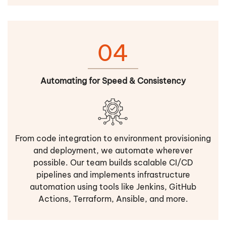
04
Automating for Speed & Consistency
From code integration to environment provisioning
and deployment, we automate wherever
possible. Our team builds scalable CI/CD
pipelines and implements infrastructure
automation using tools like Jenkins, GitHub
Actions, Terraform, Ansible, and more.