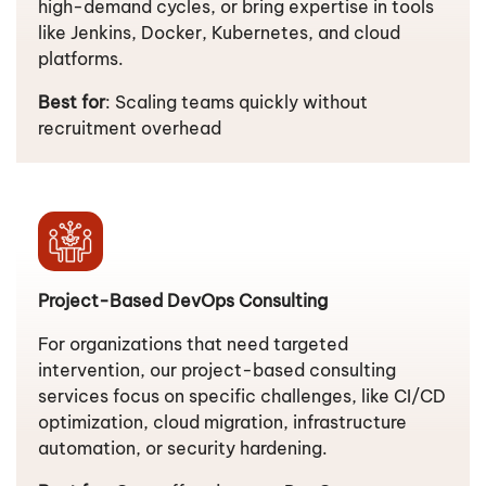
high-demand cycles, or bring expertise in tools
like Jenkins, Docker, Kubernetes, and cloud
platforms.
Best for
: Scaling teams quickly without
recruitment overhead
Project-Based DevOps Consulting
For organizations that need targeted
intervention, our project-based consulting
services focus on specific challenges, like CI/CD
optimization, cloud migration, infrastructure
automation, or security hardening.