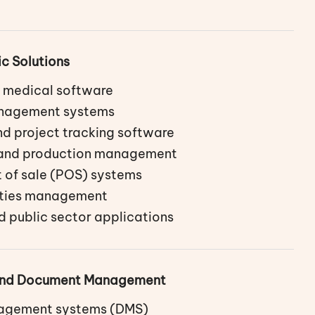
ic Solutions
 medical software
anagement systems
d project tracking software
 and production management
t of sale (POS) systems
lities management
 public sector applications
 and Document Management
gement systems (DMS)