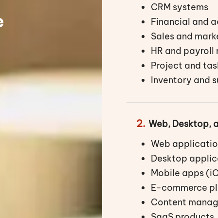
CRM systems
e
Financial and 
Sales and mark
HR and payrol
Project and ta
Inventory and 
2.
Web, Desktop, 
Web applicatio
Desktop applic
Mobile apps (i
E-commerce pl
Content manag
SaaS products