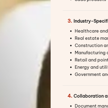
3.
Industry-Specif
Healthcare and
Real estate m
Construction an
Manufacturing
Retail and poin
Energy and uti
Government and
4.
Collaboration
Document mana