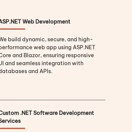
ASP.NET Web Development
We build dynamic, secure, and high-
performance web app using ASP.NET
Core and Blazor, ensuring responsive
UI and seamless integration with
databases and APIs.
Custom .NET Software Development
Services