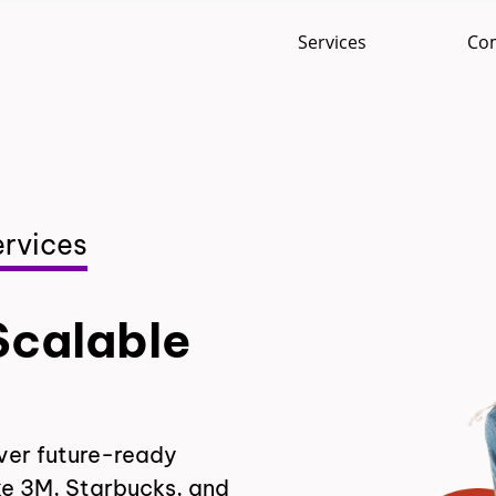
Services
Co
rvices
Scalable
ver future-ready
ke 3M, Starbucks, and