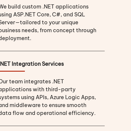
We build custom .NET applications
using ASP.NET Core, C#, and SQL
Server—tailored to your unique
business needs, from concept through
deployment.
.NET Integration Services
Our team integrates .NET
applications with third-party
systems using APIs, Azure Logic Apps,
and middleware to ensure smooth
data flow and operational efficiency.