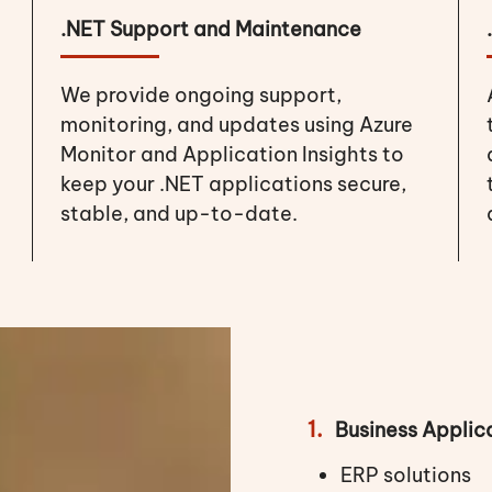
.NET Support and Maintenance
We provide ongoing support,
monitoring, and updates using Azure
Monitor and Application Insights to
keep your .NET applications secure,
stable, and up-to-date.
1.
Business Applic
ERP solutions