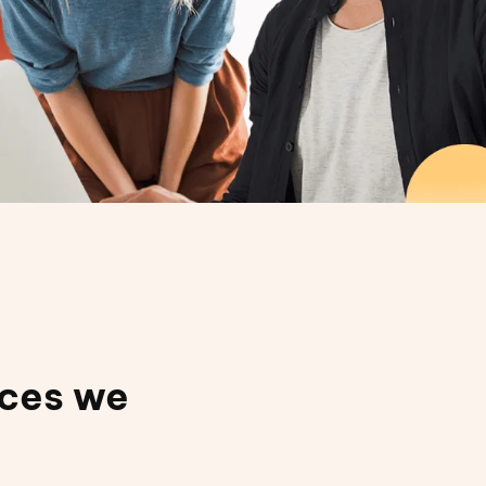
ices we