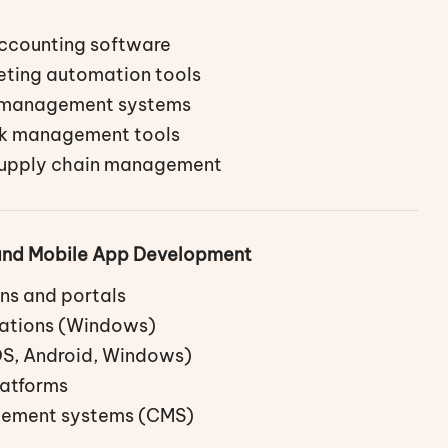
accounting software
eting automation tools
l management systems
sk management tools
supply chain management
and Mobile App Development
ns and portals
ations (Windows)
OS, Android, Windows)
atforms
ement systems (CMS)