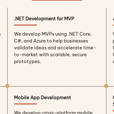
.NET Development for MVP
s
We develop MVPs using .NET Core,
C#, and Azure to help businesses
validate ideas and accelerate time-
to-market with scalable, secure
prototypes.
Mobile App Development
We develop cross-platform mobile