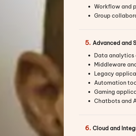
Workflow and p
Group collabora
5.
Advanced and S
Data analytics 
Middleware and
Legacy applica
Automation too
Gaming applica
Chatbots and A
6.
Cloud and Integ