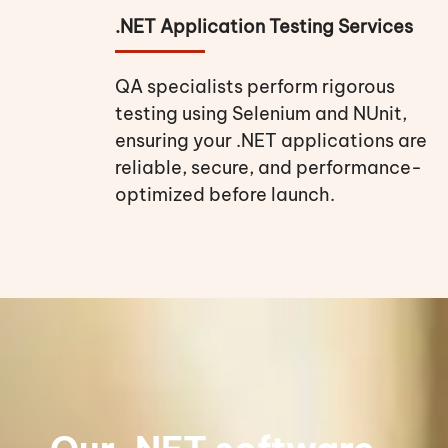
.NET Application Testing Services
QA specialists perform rigorous
testing using Selenium and NUnit,
ensuring your .NET applications are
reliable, secure, and performance-
optimized before launch.