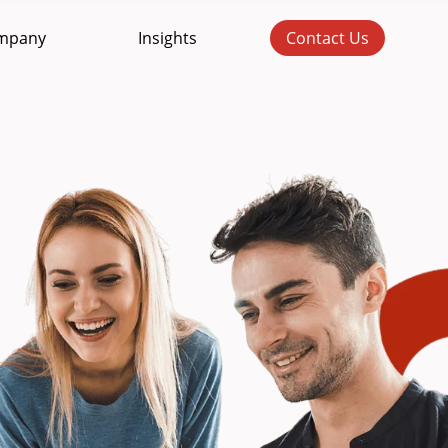
mpany
Insights
Contact Us