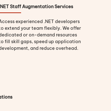
.NET Staff Augmentation Services
Access experienced .NET developers
to extend your team flexibly. We offer
dedicated or on-demand resources
to fill skill gaps, speed up application
development, and reduce overhead.
ations