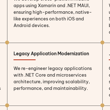
apps using Xamarin and .NET MAUI,
ensuring high-performance, native-
like experiences on both iOS and
Android devices.
Legacy Application Modernization
We re-engineer legacy applications
with .NET Core and microservices
architecture, improving scalability,
s
performance, and maintainability.