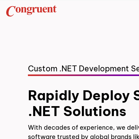
Custom .NET Development Se
Rapidly Deploy 
.NET Solutions
With decades of experience, we deli
software trusted by global brands li