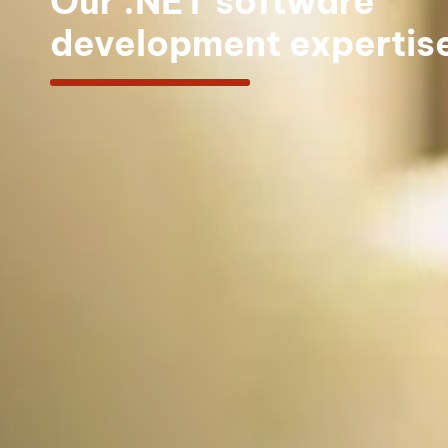
Our .NET software
development expertis