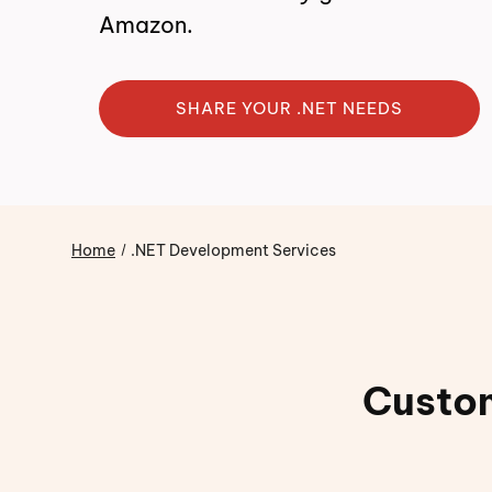
Amazon.
SHARE YOUR .NET NEEDS
Home
.NET Development Services
Custom