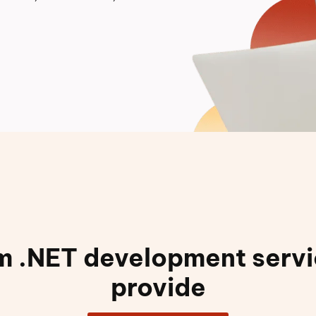
 .NET development serv
provide