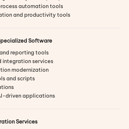
rocess automation tools
tion and productivity tools
pecialized Software
and reporting tools
 integration services
tion modernization
ls and scripts
tions
I-driven applications
ration Services