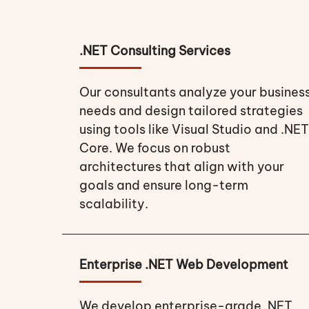
.NET Consulting Services
Our consultants analyze your busines
needs and design tailored strategies
using tools like Visual Studio and .NET
Core. We focus on robust
architectures that align with your
goals and ensure long-term
scalability.
Enterprise .NET Web Development
We develop enterprise-grade .NET