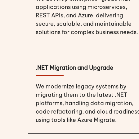
applications using microservices,
REST APIs, and Azure, delivering
secure, scalable, and maintainable
solutions for complex business needs.
.NET Migration and Upgrade
We modernize legacy systems by
migrating them to the latest .NET
platforms, handling data migration,
code refactoring, and cloud readines
using tools like Azure Migrate.