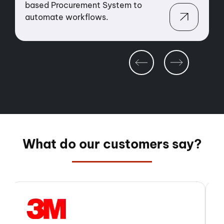
automate fee calculations &
s
streamline quarterly billing.
O
What do our customers say?