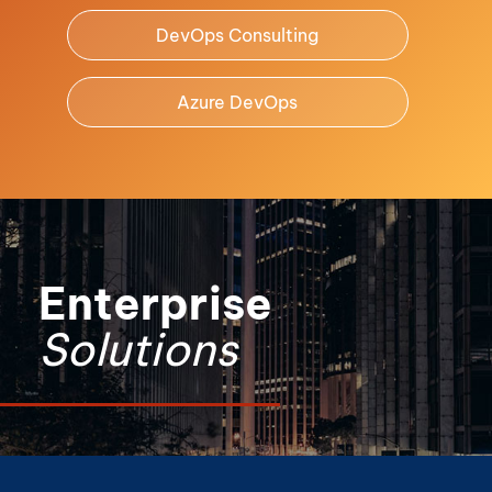
DevOps Consulting
Azure DevOps
Enterprise
Solutions