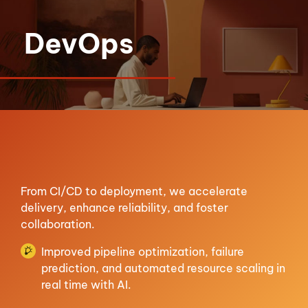
DevOps
From CI/CD to deployment, we accelerate
delivery, enhance reliability, and foster
collaboration.
Improved pipeline optimization, failure
prediction, and automated resource scaling in
real time with AI.