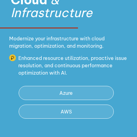
Infrastructure
Modernize your infrastructure with cloud
migration, optimization, and monitoring.
Enhanced resource utilization, proactive issue
resolution, and continuous performance
optimization with AI.
Azure
AWS