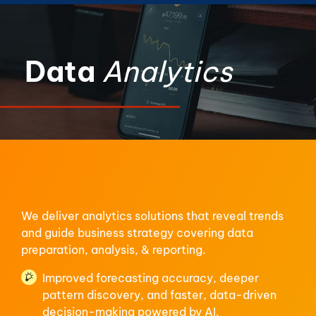
Data
Analytics
We deliver analytics solutions that reveal trends
and guide business strategy covering data
preparation, analysis, & reporting.
Improved forecasting accuracy, deeper
pattern discovery, and faster, data-driven
decision-making powered by AI.