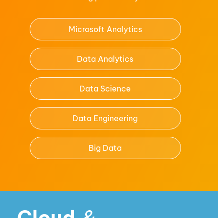
Microsoft Analytics
Data Analytics
Data Science
Data Engineering
Big Data
Cloud
&