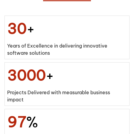
30
+
Years of Excellence in delivering innovative
software solutions
3000
+
Projects Delivered with measurable business
impact
97
%