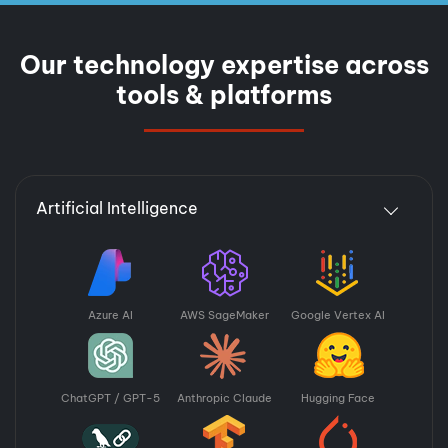
Our technology expertise across
tools & platforms
Artificial Intelligence
Azure AI
AWS SageMaker
Google Vertex AI
ChatGPT / GPT-5
Anthropic Claude
Hugging Face