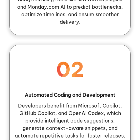
and Monday.com AI to predict bottlenecks,
optimize timelines, and ensure smoother
delivery.
02
Automated Coding and Development
Developers benefit from Microsoft Copilot,
GitHub Copilot, and OpenAI Codex, which
provide intelligent code suggestions,
generate context-aware snippets, and
automate repetitive tasks for faster releases.