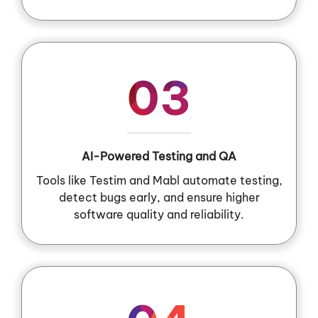
03
AI-Powered Testing and QA
Tools like Testim and Mabl automate testing,
detect bugs early, and ensure higher
software quality and reliability.