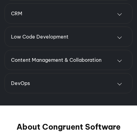
CRM
Low Code Development
Content Management & Collaboration
DevOps
About Congruent Software