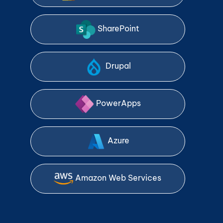
SharePoint
Drupal
PowerApps
Azure
Amazon Web Services