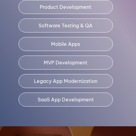
Product Development
Software Testing & QA
Mobile Apps
MVP Development
Legacy App Modernization
SaaS App Development