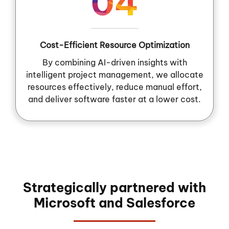
04
Cost-Efficient Resource Optimization
By combining AI-driven insights with
intelligent project management, we allocate
resources effectively, reduce manual effort,
and deliver software faster at a lower cost.
Strategically partnered with
Microsoft and Salesforce