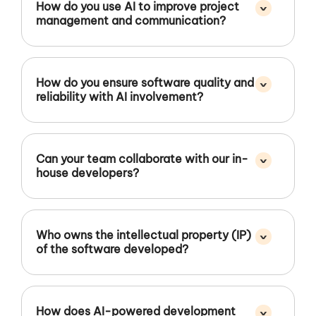
^
How do you use AI to improve project
management and communication?
^
How do you ensure software quality and
reliability with AI involvement?
^
Can your team collaborate with our in-
house developers?
^
Who owns the intellectual property (IP)
of the software developed?
^
How does AI-powered development