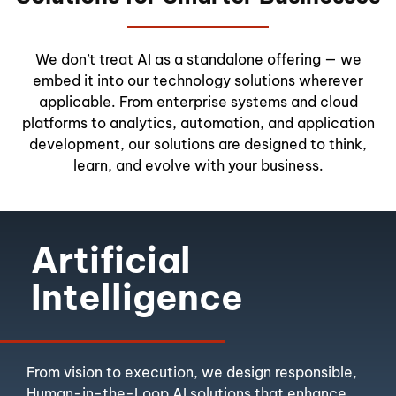
We don’t treat AI as a standalone offering — we
embed it into our technology solutions wherever
applicable. From enterprise systems and cloud
platforms to analytics, automation, and application
development, our solutions are designed to think,
learn, and evolve with your business.
Artificial
Intelligence
From vision to execution, we design responsible,
Human-in-the-Loop AI solutions that enhance