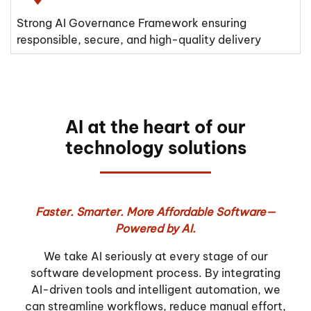
Strong AI Governance Framework ensuring
responsible, secure, and high-quality delivery
AI at the heart of our
technology solutions
Faster. Smarter. More Affordable Software—
Powered by AI.
We take AI seriously at every stage of our
software development process. By integrating
AI-driven tools and intelligent automation, we
can streamline workflows, reduce manual effort,