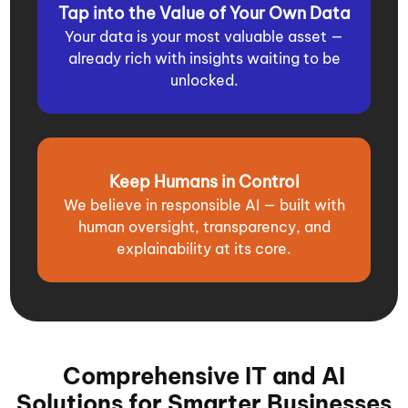
Tap into the Value of Your Own Data
Your data is your most valuable asset —
already rich with insights waiting to be
unlocked.
Keep Humans in Control
We believe in responsible AI — built with
human oversight, transparency, and
explainability at its core.
Comprehensive IT and AI
Solutions for Smarter Businesses