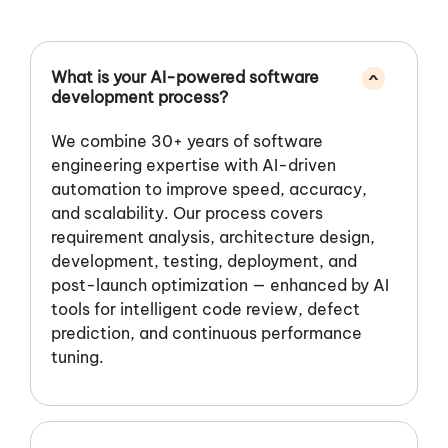
What is your AI-powered software
^
development process?
We combine 30+ years of software
engineering expertise with AI-driven
automation to improve speed, accuracy,
and scalability. Our process covers
requirement analysis, architecture design,
development, testing, deployment, and
post-launch optimization — enhanced by AI
tools for intelligent code review, defect
prediction, and continuous performance
tuning.