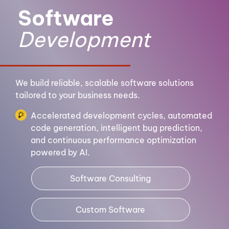
Software
Development
We build reliable, scalable software solutions
tailored to your business needs.
Accelerated development cycles, automated
code generation, intelligent bug prediction,
and continuous performance optimization
powered by AI.
Software Consulting
Custom Software