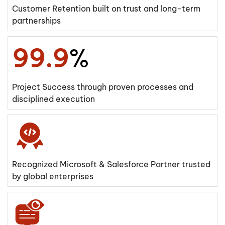
Customer Retention built on trust and long-term
partnerships
99.9
%
Project Success through proven processes and
disciplined execution
Recognized Microsoft & Salesforce Partner trusted
by global enterprises