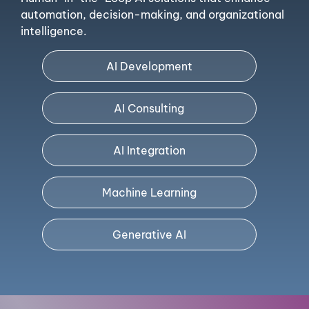
automation, decision-making, and organizational
intelligence.
AI Development
AI Consulting
AI Integration
Machine Learning
Generative AI