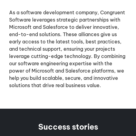
As a software development company, Congruent
Software leverages strategic partnerships with
Microsoft and Salesforce to deliver innovative,
end-to-end solutions. These alliances give us
early access to the latest tools, best practices,
and technical support, ensuring your projects
leverage cutting-edge technology. By combining
our software engineering expertise with the
power of Microsoft and Salesforce platforms, we
help you build scalable, secure, and innovative
solutions that drive real business value.
Success stories