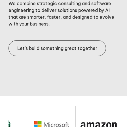
We combine strategic consulting and software
engineering to deliver solutions powered by AI
that are smarter, faster, and designed to evolve
with your business.
Let’s build something great together