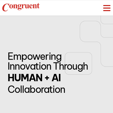
Empowering
Innovation Through
HUMAN + AI
Collaboration