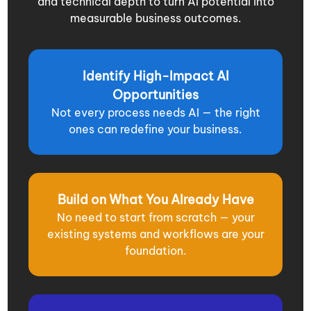
and technical depth to turn AI potential into
measurable business outcomes.
Identify High-Impact AI
Opportunities
Not every process needs AI — the right
ones can redefine your business.
Build on What You Already Have
No need to start from scratch — your
existing systems and workflows are your
foundation.