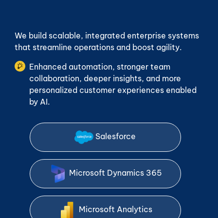
We build scalable, integrated enterprise systems
that streamline operations and boost agility.
Enhanced automation, stronger team
collaboration, deeper insights, and more
personalized customer experiences enabled
by AI.
Salesforce
Microsoft Dynamics 365
Microsoft Analytics