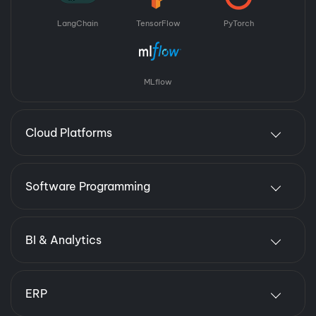
LangChain
TensorFlow
PyTorch
MLflow
Cloud Platforms
Software Programming
BI & Analytics
ERP