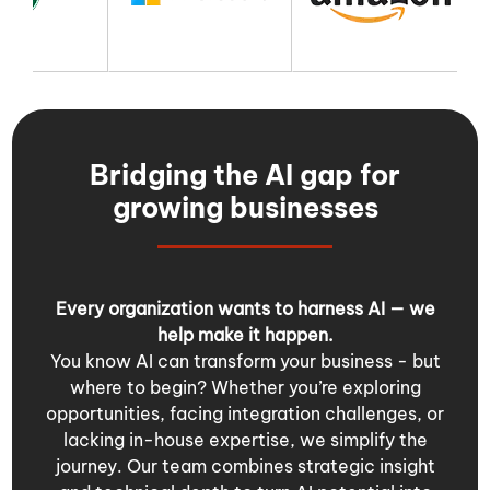
Bridging the AI gap for
growing businesses
Every organization wants to harness AI — we
help make it happen.
You know AI can transform your business - but
where to begin? Whether you’re exploring
opportunities, facing integration challenges, or
lacking in-house expertise, we simplify the
journey. Our team combines strategic insight