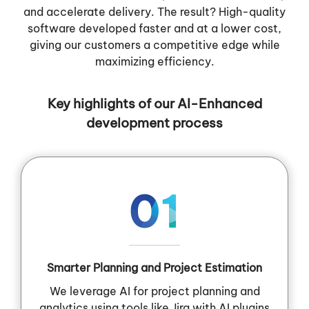
and accelerate delivery. The result? High-quality
software developed faster and at a lower cost,
giving our customers a competitive edge while
maximizing efficiency.
Key highlights of our AI-Enhanced
development process
01
Smarter Planning and Project Estimation
We leverage AI for project planning and
analytics using tools like Jira with AI plugins