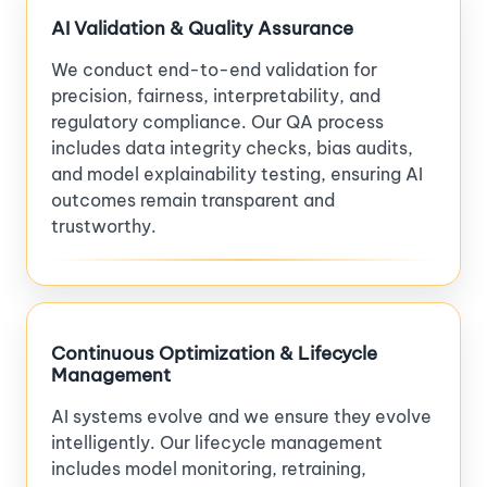
AI Validation & Quality Assurance
We conduct end-to-end validation for
precision, fairness, interpretability, and
regulatory compliance. Our QA process
includes data integrity checks, bias audits,
and model explainability testing, ensuring AI
outcomes remain transparent and
trustworthy.
Continuous Optimization & Lifecycle
Management
AI systems evolve and we ensure they evolve
intelligently. Our lifecycle management
includes model monitoring, retraining,