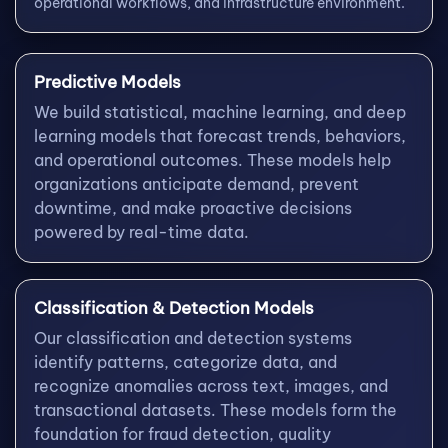
operational workflows, and infrastructure environment.
Predictive Models
We build statistical, machine learning, and deep
learning models that forecast trends, behaviors,
and operational outcomes. These models help
organizations anticipate demand, prevent
downtime, and make proactive decisions
powered by real-time data.
Classification & Detection Models
Our classification and detection systems
identify patterns, categorize data, and
recognize anomalies across text, images, and
transactional datasets. These models form the
foundation for fraud detection, quality