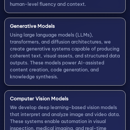
human-level fluency and context.
Generative Models
Using large language models (LLMs),
transformers, and diffusion architectures, we
create generative systems capable of producing
coherent text, visual assets, and structured data
outputs. These models power AI-assisted
content creation, code generation, and
knowledge synthesis.
Computer Vision Models
We develop deep learning–based vision models
that interpret and analyze image and video data.
These systems enable automation in visual
inspection, medical imaging, and real-time