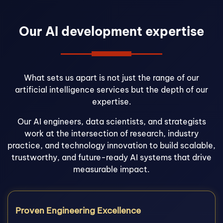
Our AI development expertise
What sets us apart is not just the range of our
artificial intelligence services but the depth of our
expertise.
Our AI engineers, data scientists, and strategists
work at the intersection of research, industry
practice, and technology innovation to build scalable,
trustworthy, and future-ready AI systems that drive
measurable impact.
Proven Engineering Excellence