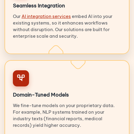
Seamless Integration
Our
AI integration services
embed AI into your
existing systems, so it enhances workflows
without disruption. Our solutions are built for
enterprise scale and security.
Domain-Tuned Models
We fine-tune models on your proprietary data.
For example, NLP systems trained on your
industry texts (financial reports, medical
records) yield higher accuracy.