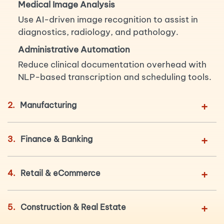
Medical Image Analysis
Use AI-driven image recognition to assist in
diagnostics, radiology, and pathology.
Administrative Automation
Reduce clinical documentation overhead with
NLP-based transcription and scheduling tools.
+
2.
Manufacturing
+
3.
Finance & Banking
+
4.
Retail & eCommerce
+
5.
Construction & Real Estate