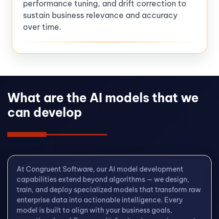
performance tuning, and drift correction to
sustain business relevance and accuracy
over time.
What are the AI models that we
can develop
At Congruent Software, our AI model development
capabilities extend beyond algorithms — we design,
train, and deploy specialized models that transform raw
enterprise data into actionable intelligence. Every
model is built to align with your business goals,