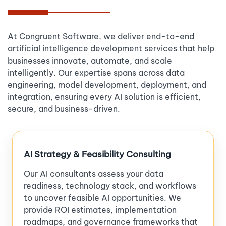
At Congruent Software, we deliver end-to-end
artificial intelligence development services that help
businesses innovate, automate, and scale
intelligently. Our expertise spans across data
engineering, model development, deployment, and
integration, ensuring every AI solution is efficient,
secure, and business-driven.
AI Strategy & Feasibility Consulting
Our AI consultants assess your data
readiness, technology stack, and workflows
to uncover feasible AI opportunities. We
provide ROI estimates, implementation
roadmaps, and governance frameworks that