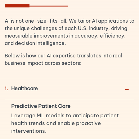
AI is not one-size-fits-all. We tailor AI applications to
the unique challenges of each U.S. industry, driving
measurable improvements in accuracy, efficiency,
and decision intelligence.
Below is how our AI expertise translates into real
business impact across sectors:
-
1.
Healthcare
Predictive Patient Care
Leverage ML models to anticipate patient
health trends and enable proactive
interventions.