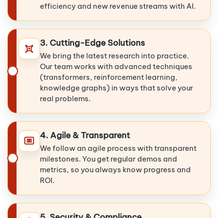
efficiency and new revenue streams with AI.
3. Cutting-Edge Solutions
We bring the latest research into practice.
Our team works with advanced techniques
(transformers, reinforcement learning,
knowledge graphs) in ways that solve your
real problems.
4. Agile & Transparent
We follow an agile process with transparent
milestones. You get regular demos and
metrics, so you always know progress and
ROI.
5. Security & Compliance