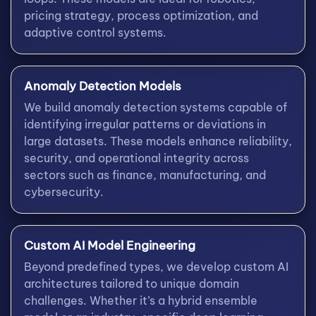
pricing strategy, process optimization, and
adaptive control systems.
Anomaly Detection Models
We build anomaly detection systems capable of
identifying irregular patterns or deviations in
large datasets. These models enhance reliability,
security, and operational integrity across
sectors such as finance, manufacturing, and
cybersecurity.
Custom AI Model Engineering
Beyond predefined types, we develop custom AI
architectures tailored to unique domain
challenges. Whether it’s a hybrid ensemble