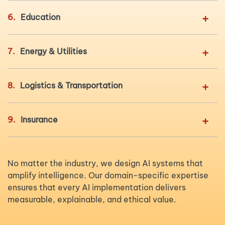
+
6.
Education
+
7.
Energy & Utilities
+
8.
Logistics & Transportation
+
9.
Insurance
No matter the industry, we design AI systems that
amplify intelligence. Our domain-specific expertise
ensures that every AI implementation delivers
measurable, explainable, and ethical value.