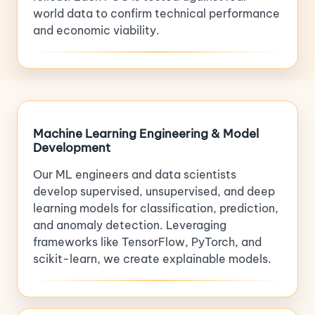
world data to confirm technical performance
and economic viability.
Machine Learning Engineering & Model
Development
Our ML engineers and data scientists
develop supervised, unsupervised, and deep
learning models for classification, prediction,
and anomaly detection. Leveraging
frameworks like TensorFlow, PyTorch, and
scikit-learn, we create explainable models.