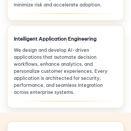
minimize risk and accelerate adoption.
Intelligent Application Engineering
We design and develop AI-driven
applications that automate decision
workflows, enhance analytics, and
personalize customer experiences. Every
application is architected for security,
performance, and seamless integration
across enterprise systems.