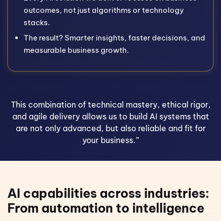
outcomes, not just algorithms or technology
stacks.
The result? Smarter insights, faster decisions, and
measurable business growth.
This combination of technical mastery, ethical rigor,
and agile delivery allows us to build AI systems that
are not only advanced, but also reliable and fit for
your business.”
AI capabilities across industries:
From automation to intelligence