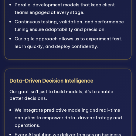
Parallel development models that keep client
teams engaged at every stage.
Continuous testing, validation, and performance
tuning ensure adaptability and precision.
Our agile approach allows us to experiment fast,
learn quickly, and deploy confidently.
Data-Driven Decision Intelligence
Our goal isn’t just to build models, it’s to enable
better decisions.
We integrate predictive modeling and real-time
analytics to empower data-driven strategy and
operations.
Every AI solution we deliver focuses on business