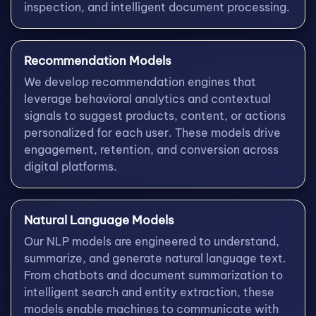
inspection, and intelligent document processing.
Recommendation Models
We develop recommendation engines that
leverage behavioral analytics and contextual
signals to suggest products, content, or actions
personalized for each user. These models drive
engagement, retention, and conversion across
digital platforms.
Natural Language Models
Our NLP models are engineered to understand,
summarize, and generate natural language text.
From chatbots and document summarization to
intelligent search and entity extraction, these
models enable machines to communicate with