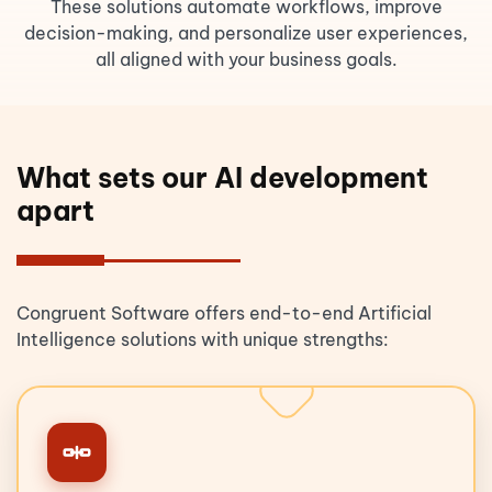
These solutions automate workflows, improve
decision-making, and personalize user experiences,
all aligned with your business goals.
What sets our AI development
apart
Congruent Software offers end-to-end Artificial
Intelligence solutions with unique strengths: