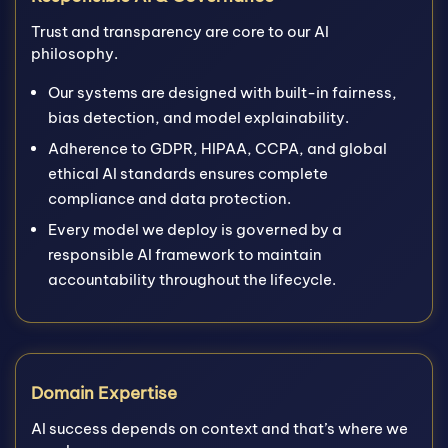
Trust and transparency are core to our AI
philosophy.
Our systems are designed with built-in fairness,
bias detection, and model explainability.
Adherence to GDPR, HIPAA, CCPA, and global
ethical AI standards ensures complete
compliance and data protection.
Every model we deploy is governed by a
responsible AI framework to maintain
accountability throughout the lifecycle.
Domain Expertise
AI success depends on context and that’s where we