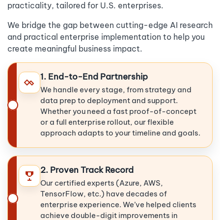
practicality, tailored for U.S. enterprises.
We bridge the gap between cutting-edge AI research
and practical enterprise implementation to help you
create meaningful business impact.
1. End-to-End Partnership
We handle every stage, from strategy and
data prep to deployment and support.
Whether you need a fast proof-of-concept
or a full enterprise rollout, our flexible
approach adapts to your timeline and goals.
2. Proven Track Record
Our certified experts (Azure, AWS,
TensorFlow, etc.) have decades of
enterprise experience. We’ve helped clients
achieve double-digit improvements in