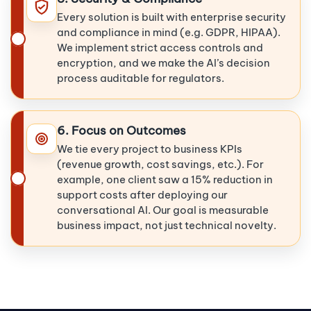
Every solution is built with enterprise security
and compliance in mind (e.g. GDPR, HIPAA).
We implement strict access controls and
encryption, and we make the AI’s decision
process auditable for regulators.
6. Focus on Outcomes
We tie every project to business KPIs
(revenue growth, cost savings, etc.). For
example, one client saw a 15% reduction in
support costs after deploying our
conversational AI. Our goal is measurable
business impact, not just technical novelty.