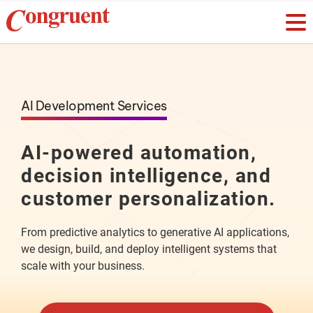
AI Development Services
AI-powered automation,
decision intelligence, and
customer personalization.
From predictive analytics to generative AI applications,
we design, build, and deploy intelligent systems that
scale with your business.