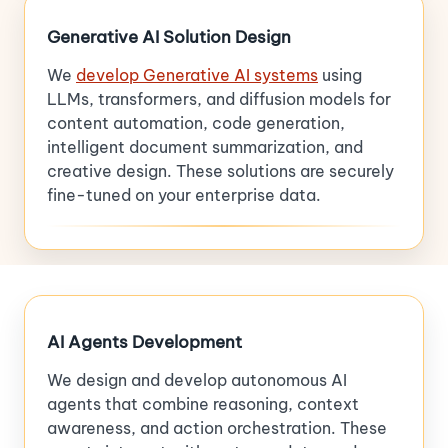
Generative AI Solution Design
We
develop Generative AI systems
using
LLMs, transformers, and diffusion models for
content automation, code generation,
intelligent document summarization, and
creative design. These solutions are securely
fine-tuned on your enterprise data.
AI Agents Development
We design and develop autonomous AI
agents that combine reasoning, context
awareness, and action orchestration. These