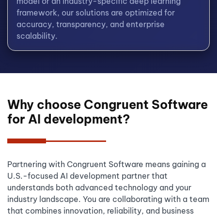
model or an industry-specific deep learning
framework, our solutions are optimized for
accuracy, transparency, and enterprise
scalability.
Why choose Congruent Software
for AI development?
Partnering with Congruent Software means gaining a
U.S.-focused AI development partner that
understands both advanced technology and your
industry landscape. You are collaborating with a team
that combines innovation, reliability, and business