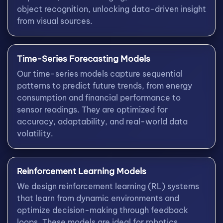
object recognition, unlocking data-driven insight
from visual sources.
Time-Series Forecasting Models
Our time-series models capture sequential
patterns to predict future trends, from energy
consumption and financial performance to
sensor readings. They are optimized for
accuracy, adaptability, and real-world data
volatility.
Reinforcement Learning Models
We design reinforcement learning (RL) systems
that learn from dynamic environments and
optimize decision-making through feedback
loops. These models are ideal for robotics,