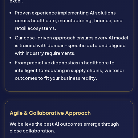
excel.
Proven experience implementing AI solutions
across healthcare, manufacturing, finance, and
retail ecosystems.
Our case-driven approach ensures every AI model
is trained with domain-specific data and aligned
with industry requirements.
From predictive diagnostics in healthcare to
intelligent forecasting in supply chains, we tailor
outcomes to fit your business reality.
Agile & Collaborative Approach
We believe the best AI outcomes emerge through
close collaboration.