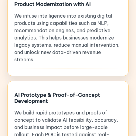
Product Modernization with AI
We infuse intelligence into existing digital
products using capabilities such as NLP,
recommendation engines, and predictive
analytics. This helps businesses modernize
legacy systems, reduce manual intervention,
and unlock new data-driven revenue
streams.
AI Prototype & Proof-of-Concept
Development
We build rapid prototypes and proofs of
concept to validate AI feasibility, accuracy,
and business impact before large-scale
rollout. Each POC is tested against real-