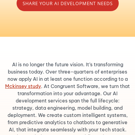
SHARE YOUR AI DEVELOPMENT NEEDS
AI is no longer the future vision. It’s transforming
business today. Over three-quarters of enterprises
now apply AI in at least one function according to a
Mckinsey study
. At Congruent Software, we turn that
transformation into your advantage. Our AI
development services span the full lifecycle:
strategy, data engineering, model building, and
deployment. We create custom intelligent systems,
from predictive analytics to chatbots to generative
AI, that integrate seamlessly with your tech stack.