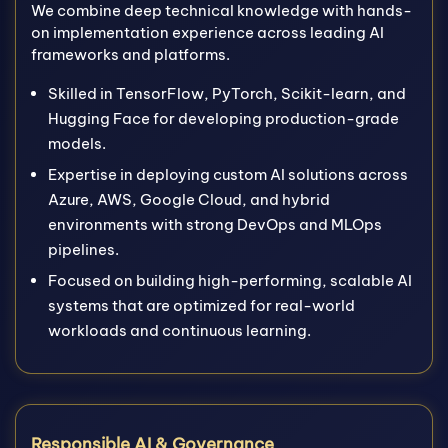
We combine deep technical knowledge with hands-
on implementation experience across leading AI
frameworks and platforms.
Skilled in TensorFlow, PyTorch, Scikit-learn, and
Hugging Face for developing production-grade
models.
Expertise in deploying custom AI solutions across
Azure, AWS, Google Cloud, and hybrid
environments with strong DevOps and MLOps
pipelines.
Focused on building high-performing, scalable AI
systems that are optimized for real-world
workloads and continuous learning.
Responsible AI & Governance