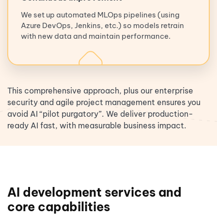
We set up automated MLOps pipelines (using
Azure DevOps, Jenkins, etc.) so models retrain
with new data and maintain performance.
This comprehensive approach, plus our enterprise
security and agile project management ensures you
avoid AI “pilot purgatory”. We deliver production-
ready AI fast, with measurable business impact.
AI development services and
core capabilities