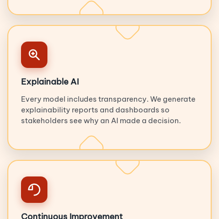
Explainable AI
Every model includes transparency. We generate
explainability reports and dashboards so
stakeholders see why an AI made a decision.
Continuous Improvement