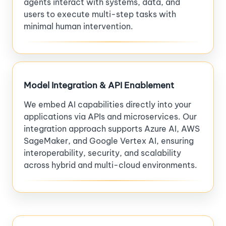
agents interact with systems, data, and
users to execute multi-step tasks with
minimal human intervention.
Model Integration & API Enablement
We embed AI capabilities directly into your
applications via APIs and microservices. Our
integration approach supports Azure AI, AWS
SageMaker, and Google Vertex AI, ensuring
interoperability, security, and scalability
across hybrid and multi-cloud environments.