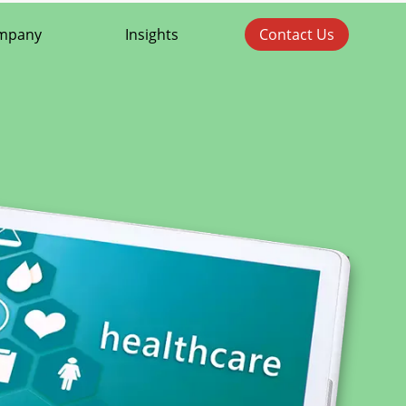
mpany
Insights
Contact Us