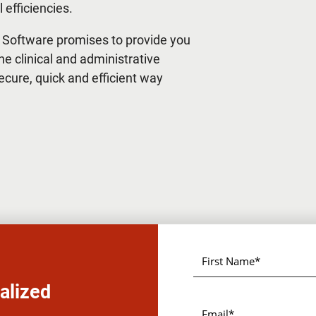
 efficiencies.
 Software promises to provide you
he clinical and administrative
secure, quick and efficient way
alized