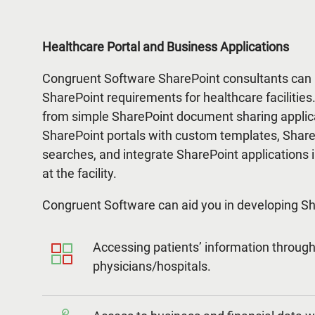
Healthcare Portal and Business Applications
Congruent Software SharePoint consultants can 
SharePoint requirements for healthcare facilitie
from simple SharePoint document sharing appli
SharePoint portals with custom templates, Shar
searches, and integrate SharePoint applications i
at the facility.
Congruent Software can aid you in developing Sha
Accessing patients’ information through 
physicians/hospitals.