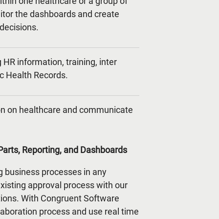
ithin one healthcare or a group of
nitor the dashboards and create
 decisions.
HR information, training, inter
ic Health Records.
tion on healthcare and communicate
arts, Reporting, and Dashboards
g business processes in any
isting approval process with our
ions. With Congruent Software
laboration process and use real time