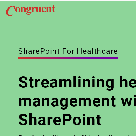
SharePoint For Healthcare
Streamlining h
management wi
SharePoint