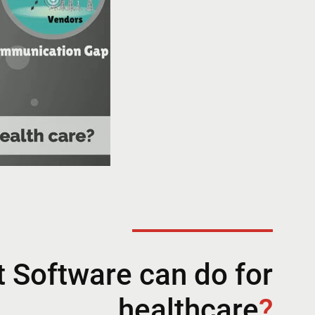
 Software can do for
healthcare
?