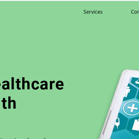
Services
Co
ealthcare
th