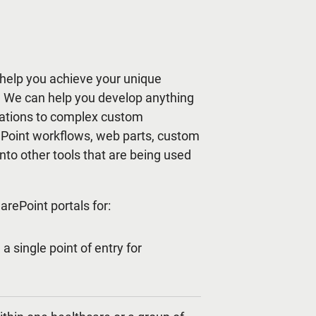
help you achieve your unique
s. We can help you develop anything
cations to complex custom
ePoint workflows, web parts, custom
nto other tools that are being used
rePoint portals for:
a single point of entry for