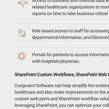
Access to business and financial data w
related healthcare organizations to mo
reports on time to take business critical
Role based access to staff for accessing 
departmental information, and Electron
Portals for patients to access informa
with hospitals/physician.
SharePoint Custom Workflows, SharePoint Web P
Congruent Software can help simplify the existin
healthcare and also make improvements to the ex
custom web parts and SharePoint workflow solut
leveraging SharePoint, you can optimize your col