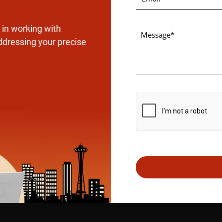
in working with
ddressing your precise