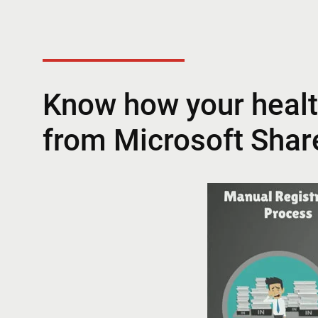
Know how your healt
from Microsoft Shar