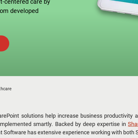
nt-centered care by
stom developed
thcare
rePoint solutions help increase business productivity a
mplemented smartly. Backed by deep expertise in
Sha
 Software has extensive experience working with both S