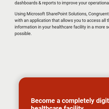
dashboards & reports to improve your operational
Using Microsoft SharePoint Solutions, Congruent
with an application that allows you to access all t
information in your healthcare facility in a more 
possible.
Become a completely digit
healthcare facility