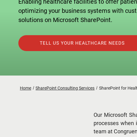
Enabling healthcare facilities to offer patie
optimizing your business systems with cu
solutions on Microsoft SharePoint.
TELL US YOUR HEALTHCARE NEEDS
Home
SharePoint Consulting Services
SharePoint for Heal
Our Microsoft Sha
processes when i
team at Congruent