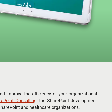
nd improve the efficiency of your organizational
rePoint Consulting
, the SharePoint development
harePoint and healthcare organizations.