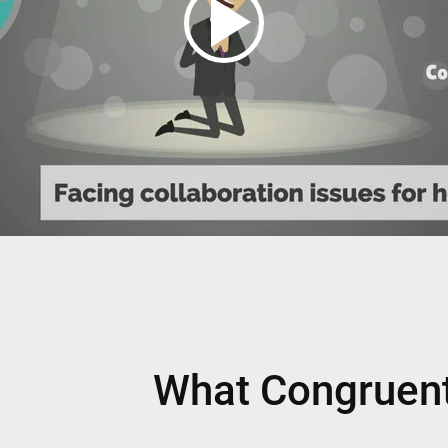
What Congruent