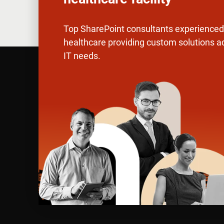
Top SharePoint consultants experienced 
healthcare providing custom solutions a
IT needs.