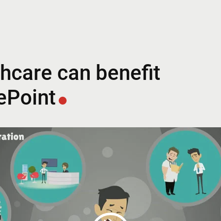
hcare can benefit
ePoint