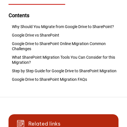
Contents
Why Should You Migrate from Google Drive to SharePoint?
Google Drive vs SharePoint
Google Drive to SharePoint Online Migration Common
Challenges
What SharePoint Migration Tools You Can Consider for this
Migration?
Step by Step Guide for Google Drive to SharePoint Migration
Google Drive to SharePoint Migration FAQs
Related links