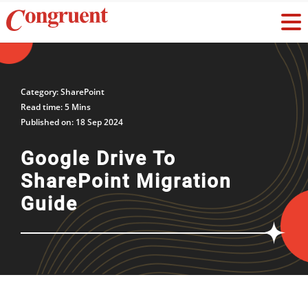
Category: SharePoint
Read time: 5 Mins
Published on: 18 Sep 2024
Google Drive To
SharePoint Migration
Guide