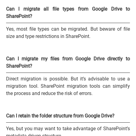
Can I migrate all file types from Google Drive to
SharePoint?
Yes, most file types can be migrated. But beware of file
size and type restrictions in SharePoint.
Can I migrate my files from Google Drive directly to
SharePoint?
Direct migration is possible. But it’s advisable to use a
migration tool. SharePoint migration tools can simplify
the process and reduce the risk of errors.
Can I retain the folder structure from Google Drive?
Yes, but you may want to take advantage of SharePoint’s
metadata-driven structure.