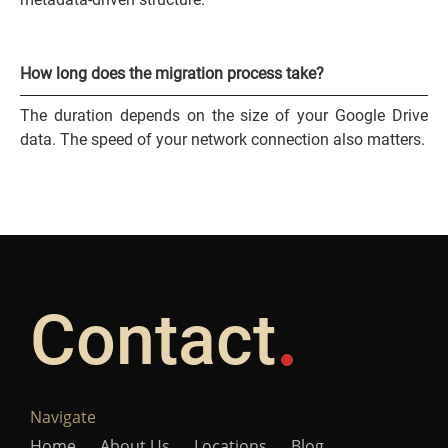
How long does the migration process take?
The duration depends on the size of your Google Drive
data. The speed of your network connection also matters.
Contact
Navigate
Home
About Us
Locations
Blog