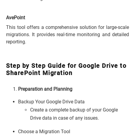
AvePoint
This tool offers a comprehensive solution for large-scale
migrations. It provides real-time monitoring and detailed
reporting.
Step by Step Guide for Google Drive to
SharePoint Migration
Preparation and Planning
Backup Your Google Drive Data
Create a complete backup of your Google
Drive data in case of any issues.
Choose a Migration Tool