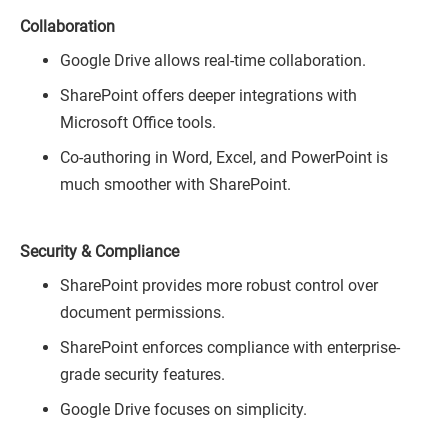
Collaboration
Google Drive allows real-time collaboration.
SharePoint offers deeper integrations with
Microsoft Office tools.
Co-authoring in Word, Excel, and PowerPoint is
much smoother with SharePoint.
Security & Compliance
SharePoint provides more robust control over
document permissions.
SharePoint enforces compliance with enterprise-
grade security features.
Google Drive focuses on simplicity.