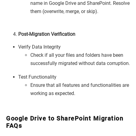
name in Google Drive and SharePoint. Resolve
them (overwrite, merge, or skip).
Post-Migration Verification
Verify Data Integrity
Check if all your files and folders have been
successfully migrated without data corruption.
Test Functionality
Ensure that all features and functionalities are
working as expected.
Google Drive to SharePoint Migration
FAQs