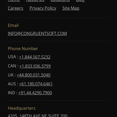
Careers
Privacy Policy
Site Map
Email
INFO@CONGRUENTSOFT.COM
Phone Number
USA :
+1.844.567.5232
CAN :
+1.833.936.3799
UK :
+44.800.031.5040
AUS :
+61.180.074.6461
IND :
+91.44.4290.7900
Headquarters
4205, 148TH AVE NE SUITE 200