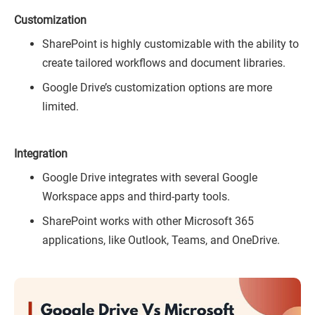
Customization
SharePoint is highly customizable with the ability to
create tailored workflows and document libraries.
Google Drive’s customization options are more
limited.
Integration
Google Drive integrates with several Google
Workspace apps and third-party tools.
SharePoint works with other Microsoft 365
applications, like Outlook, Teams, and OneDrive.