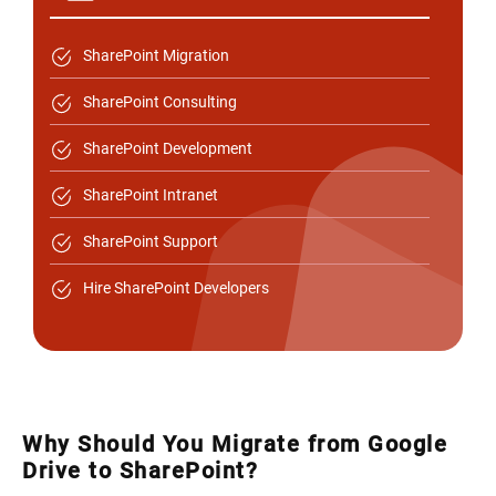
SharePoint Migration
SharePoint Consulting
SharePoint Development
SharePoint Intranet
SharePoint Support
Hire SharePoint Developers
Why Should You Migrate from Google
Drive to SharePoint?