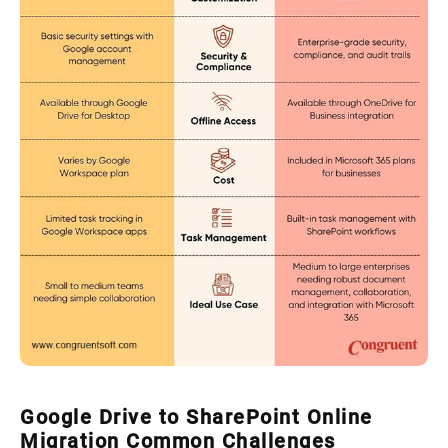
Google Drive to SharePoint Online
Migration Common Challenges