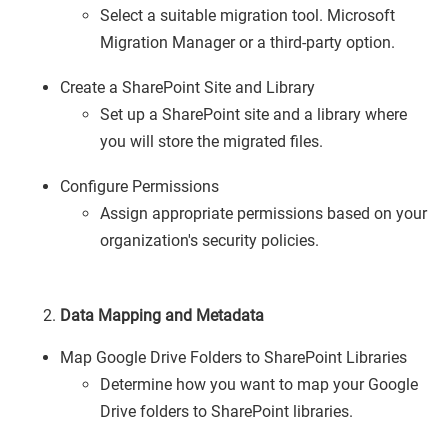
Select a suitable migration tool. Microsoft
Migration Manager or a third-party option.
Create a SharePoint Site and Library
Set up a SharePoint site and a library where
you will store the migrated files.
Configure Permissions
Assign appropriate permissions based on your
organization's security policies.
Data Mapping and Metadata
Map Google Drive Folders to SharePoint Libraries
Determine how you want to map your Google
Drive folders to SharePoint libraries.