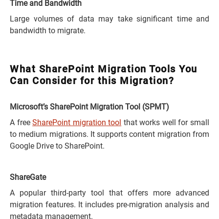
Time and Bandwidth
Large volumes of data may take significant time and
bandwidth to migrate.
What SharePoint Migration Tools You
Can Consider for this Migration?
Microsoft’s SharePoint Migration Tool (SPMT)
A free
SharePoint migration tool
that works well for small
to medium migrations. It supports content migration from
Google Drive to SharePoint.
ShareGate
A popular third-party tool that offers more advanced
migration features. It includes pre-migration analysis and
metadata management.