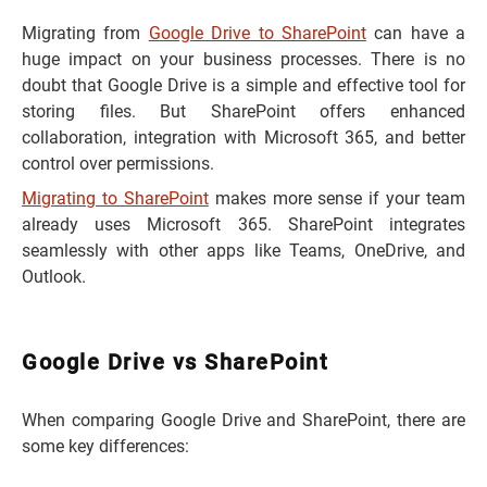
Migrating from
Google Drive to SharePoint
can have a
huge impact on your business processes. There is no
doubt that Google Drive is a simple and effective tool for
storing files. But SharePoint offers enhanced
collaboration, integration with Microsoft 365, and better
control over permissions.
Migrating to SharePoint
makes more sense if your team
already uses Microsoft 365. SharePoint integrates
seamlessly with other apps like Teams, OneDrive, and
Outlook.
Google Drive vs SharePoint
When comparing Google Drive and SharePoint, there are
some key differences: