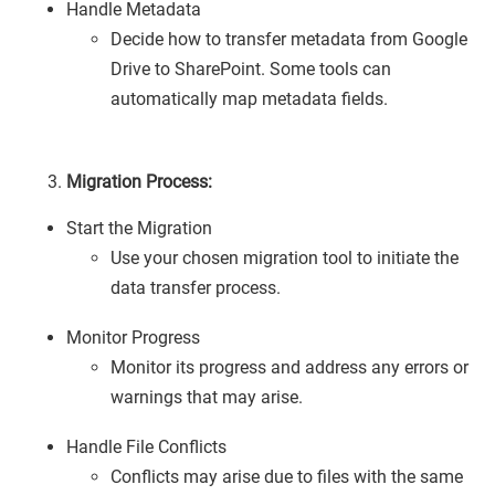
Handle Metadata
Decide how to transfer metadata from Google
Drive to SharePoint. Some tools can
automatically map metadata fields.
Migration Process:
Start the Migration
Use your chosen migration tool to initiate the
data transfer process.
Monitor Progress
Monitor its progress and address any errors or
warnings that may arise.
Handle File Conflicts
Conflicts may arise due to files with the same