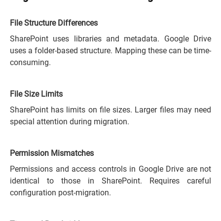
File Structure Differences
SharePoint uses libraries and metadata. Google Drive
uses a folder-based structure. Mapping these can be time-
consuming.
File Size Limits
SharePoint has limits on file sizes. Larger files may need
special attention during migration.
Permission Mismatches
Permissions and access controls in Google Drive are not
identical to those in SharePoint. Requires careful
configuration post-migration.