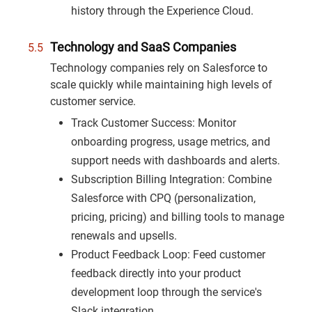
history through the Experience Cloud.
Technology and SaaS Companies
Technology companies rely on Salesforce to
scale quickly while maintaining high levels of
customer service.
Track Customer Success: Monitor
onboarding progress, usage metrics, and
support needs with dashboards and alerts.
Subscription Billing Integration: Combine
Salesforce with CPQ (personalization,
pricing, pricing) and billing tools to manage
renewals and upsells.
Product Feedback Loop: Feed customer
feedback directly into your product
development loop through the service's
Slack integration.