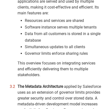
applications are served and used by multiple
clients, making it cost-effective and efficient. Its
main features are:
Resources and services are shared
Software instance serves multiple tenants
Data from all customers is stored in a single
database
Simultaneous updates to all clients
Governor limits enforce sharing rules
This overview focuses on integrating services
and efficiently delivering them to multiple
stakeholders.
The Metadata Architecture
applied by Salesforce
uses as an extension of governor limits provides
greater security and control over stored data. A
metadata-driven development model increases