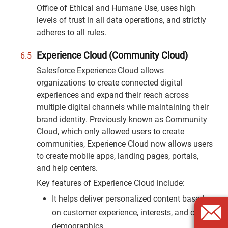
Office of Ethical and Humane Use, uses high
levels of trust in all data operations, and strictly
adheres to all rules.
Experience Cloud (Community Cloud)
Salesforce Experience Cloud allows
organizations to create connected digital
experiences and expand their reach across
multiple digital channels while maintaining their
brand identity. Previously known as Community
Cloud, which only allowed users to create
communities, Experience Cloud now allows users
to create mobile apps, landing pages, portals,
and help centers.
Key features of Experience Cloud include:
It helps deliver personalized content based
on customer experience, interests, and other
demographics.