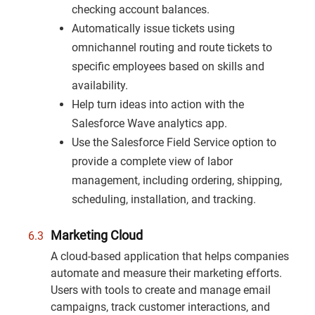
checking account balances.
Automatically issue tickets using
omnichannel routing and route tickets to
specific employees based on skills and
availability.
Help turn ideas into action with the
Salesforce Wave analytics app.
Use the Salesforce Field Service option to
provide a complete view of labor
management, including ordering, shipping,
scheduling, installation, and tracking.
Marketing Cloud
A cloud-based application that helps companies
automate and measure their marketing efforts.
Users with tools to create and manage email
campaigns, track customer interactions, and