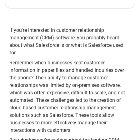
If you're interested in customer relationship
management (CRM) software, you probably heard
about what Salesforce is or what is Salesforce used
for.
Remember when businesses kept customer
information in paper files and handled inquiries over
the phone? Their ability to manage customer
relationships was limited by on-premises software,
which was often expensive, difficult to scale, and not
automated. These challenges led to the creation of
cloud-based customer relationship management
solutions such as Salesforce. These tools allow
businesses to more effectively manage their
interactions with customers.