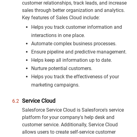
customer relationships, track leads, and increase
sales through better organization and analytics.
Key features of Sales Cloud include:
Helps you track customer information and
interactions in one place.
Automate complex business processes.
Ensure pipeline and predictive management.
Helps keep all information up to date.
Nurture potential customers.
Helps you track the effectiveness of your
marketing campaigns.
Service Cloud
Salesforce Service Cloud is Salesforce's service
platform for your company's help desk and
customer service. Additionally, Service Cloud
allows users to create self-service customer