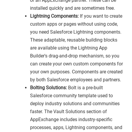
or an AppExchange partner. These can be
installed quickly and are sometimes free.
Lightning Components:
If you want to create
custom apps or pages without using code,
you need Salesforce Lightning components.
These adaptable, reusable building blocks
are available using the Lightning App
Builder's drag-and-drop mechanism, so you
can create your own custom components for
your own purposes. Components are created
by both Salesforce employees and partners.
Bolting Solutions:
Bolt is a pre-built
Salesforce community template used to
deploy industry solutions and communities
faster. The Vault Solutions section of
AppExchange includes industry-specific
processes, apps, Lightning components, and