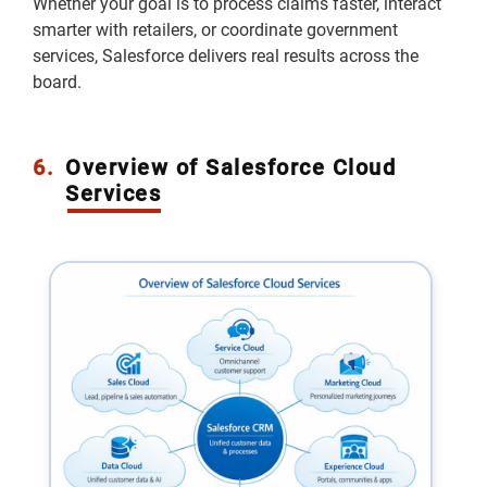
Whether your goal is to process claims faster, interact
smarter with retailers, or coordinate government
services, Salesforce delivers real results across the
board.
6.
Overview of Salesforce Cloud
Services