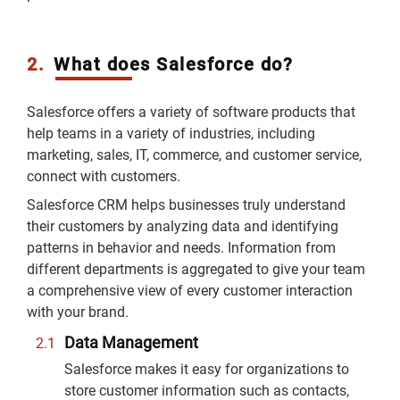
2.
What does Salesforce do?
Salesforce offers a variety of software products that
help teams in a variety of industries, including
marketing, sales, IT, commerce, and customer service,
connect with customers.
Salesforce CRM helps businesses truly understand
their customers by analyzing data and identifying
patterns in behavior and needs. Information from
different departments is aggregated to give your team
a comprehensive view of every customer interaction
with your brand.
Data Management
Salesforce makes it easy for organizations to
store customer information such as contacts,