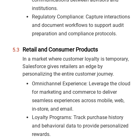
institutions.
Regulatory Compliance: Capture interactions
and document workflows to support audit
preparation and compliance protocols.
Retail and Consumer Products
In a market where customer loyalty is temporary,
Salesforce gives retailers an edge by
personalizing the entire customer journey.
Omnichannel Experience: Leverage the cloud
for marketing and commerce to deliver
seamless experiences across mobile, web,
in-store, and email.
Loyalty Programs: Track purchase history
and behavioral data to provide personalized
rewards.