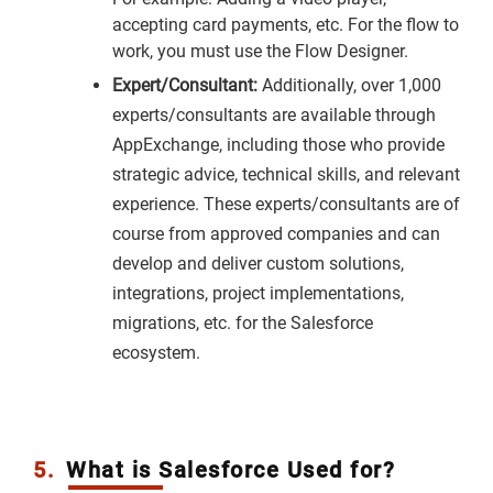
accepting card payments, etc. For the flow to
work, you must use the Flow Designer.
Expert/Consultant:
Additionally, over 1,000
experts/consultants are available through
AppExchange, including those who provide
strategic advice, technical skills, and relevant
experience. These experts/consultants are of
course from approved companies and can
develop and deliver custom solutions,
integrations, project implementations,
migrations, etc. for the Salesforce
ecosystem.
5.
What is Salesforce Used for?