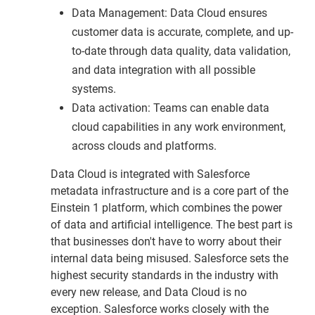
Data Management: Data Cloud ensures
customer data is accurate, complete, and up-
to-date through data quality, data validation,
and data integration with all possible
systems.
Data activation: Teams can enable data
cloud capabilities in any work environment,
across clouds and platforms.
Data Cloud is integrated with Salesforce
metadata infrastructure and is a core part of the
Einstein 1 platform, which combines the power
of data and artificial intelligence. The best part is
that businesses don't have to worry about their
internal data being misused. Salesforce sets the
highest security standards in the industry with
every new release, and Data Cloud is no
exception. Salesforce works closely with the