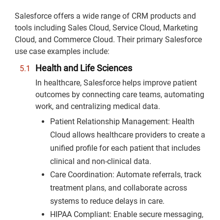
Salesforce offers a wide range of CRM products and
tools including Sales Cloud, Service Cloud, Marketing
Cloud, and Commerce Cloud. Their primary Salesforce
use case examples include:
Health and Life Sciences
In healthcare, Salesforce helps improve patient
outcomes by connecting care teams, automating
work, and centralizing medical data.
Patient Relationship Management: Health
Cloud allows healthcare providers to create a
unified profile for each patient that includes
clinical and non-clinical data.
Care Coordination: Automate referrals, track
treatment plans, and collaborate across
systems to reduce delays in care.
HIPAA Compliant: Enable secure messaging,