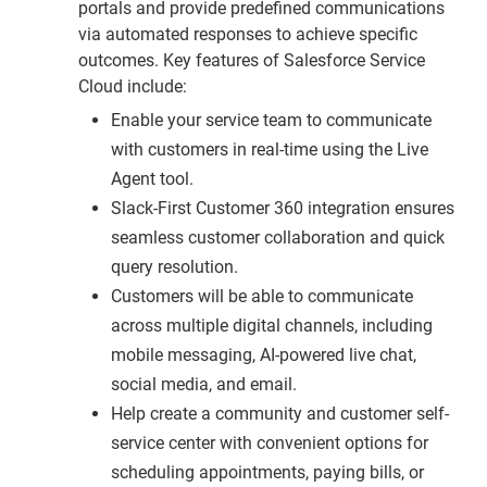
portals and provide predefined communications
via automated responses to achieve specific
outcomes. Key features of Salesforce Service
Cloud include:
Enable your service team to communicate
with customers in real-time using the Live
Agent tool.
Slack-First Customer 360 integration ensures
seamless customer collaboration and quick
query resolution.
Customers will be able to communicate
across multiple digital channels, including
mobile messaging, AI-powered live chat,
social media, and email.
Help create a community and customer self-
service center with convenient options for
scheduling appointments, paying bills, or