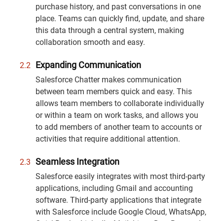
purchase history, and past conversations in one
place. Teams can quickly find, update, and share
this data through a central system, making
collaboration smooth and easy.
Expanding Communication
Salesforce Chatter makes communication
between team members quick and easy. This
allows team members to collaborate individually
or within a team on work tasks, and allows you
to add members of another team to accounts or
activities that require additional attention.
Seamless Integration
Salesforce easily integrates with most third-party
applications, including Gmail and accounting
software. Third-party applications that integrate
with Salesforce include Google Cloud, WhatsApp,