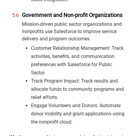
Government and Non-profit Organizations
Mission-driven public sector organizations and
nonprofits use Salesforce to improve service
delivery and program outcomes.
Customer Relationship Management: Track
activities, benefits, and communication
preferences with Salesforce for Public
Sector.
Track Program Impact: Track results and
allocate funds to community programs and
relief efforts.
Engage Volunteers and Donors: Automate
donor mobility and grant applications using
the nonprofit cloud.