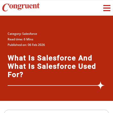
Category: Salesforce
Read time: 6 Mins
Published on: 06 Feb 2026
What Is Salesforce And
What Is Salesforce Used
For?