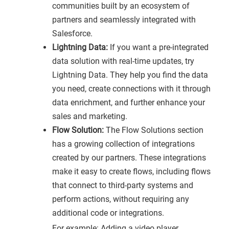
communities built by an ecosystem of
partners and seamlessly integrated with
Salesforce.
Lightning Data:
If you want a pre-integrated
data solution with real-time updates, try
Lightning Data. They help you find the data
you need, create connections with it through
data enrichment, and further enhance your
sales and marketing.
Flow Solution:
The Flow Solutions section
has a growing collection of integrations
created by our partners. These integrations
make it easy to create flows, including flows
that connect to third-party systems and
perform actions, without requiring any
additional code or integrations.
For example: Adding a video player,