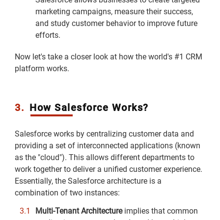
marketing campaigns, measure their success,
and study customer behavior to improve future
efforts.
Now let's take a closer look at how the world's #1 CRM
platform works.
3.
How Salesforce Works?
Salesforce works by centralizing customer data and
providing a set of interconnected applications (known
as the "cloud"). This allows different departments to
work together to deliver a unified customer experience.
Essentially, the Salesforce architecture is a
combination of two instances:
Multi-Tenant Architecture
implies that common