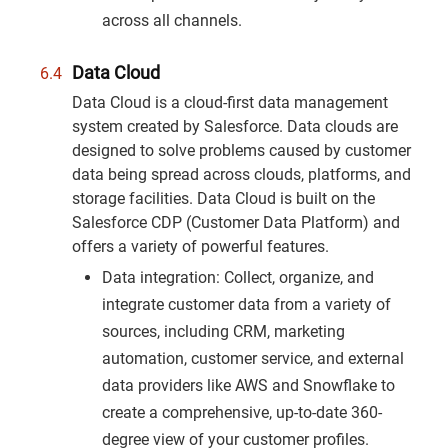
across all channels.
Data Cloud
Data Cloud is a cloud-first data management
system created by Salesforce. Data clouds are
designed to solve problems caused by customer
data being spread across clouds, platforms, and
storage facilities. Data Cloud is built on the
Salesforce CDP (Customer Data Platform) and
offers a variety of powerful features.
Data integration: Collect, organize, and
integrate customer data from a variety of
sources, including CRM, marketing
automation, customer service, and external
data providers like AWS and Snowflake to
create a comprehensive, up-to-date 360-
degree view of your customer profiles.