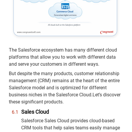
The Salesforce ecosystem has many different cloud
platforms that allow you to work with different data
and serve your customers in different ways.
But despite the many products, customer relationship
management (CRM) remains at the heart of the entire
Salesforce model and is optimized for different
business niches in the Salesforce Cloud.Let’s discover
these significant products.
Sales Cloud
Salesforce Sales Cloud provides cloud-based
CRM tools that help sales teams easily manage