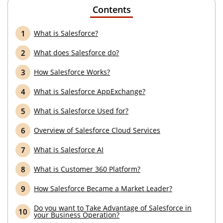
Contents
What is Salesforce?
What does Salesforce do?
How Salesforce Works?
What is Salesforce AppExchange?
What is Salesforce Used for?
Overview of Salesforce Cloud Services
What is Salesforce AI
What is Customer 360 Platform?
How Salesforce Became a Market Leader?
Do you want to Take Advantage of Salesforce in
your Business Operation?