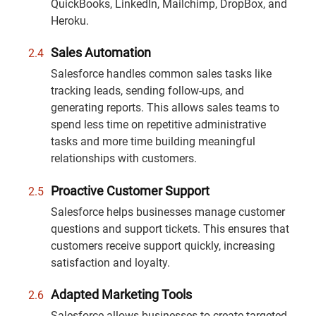
QuickBooks, LinkedIn, Mailchimp, DropBox, and
Heroku.
Sales Automation
Salesforce handles common sales tasks like
tracking leads, sending follow-ups, and
generating reports. This allows sales teams to
spend less time on repetitive administrative
tasks and more time building meaningful
relationships with customers.
Proactive Customer Support
Salesforce helps businesses manage customer
questions and support tickets. This ensures that
customers receive support quickly, increasing
satisfaction and loyalty.
Adapted Marketing Tools
Salesforce allows businesses to create targeted