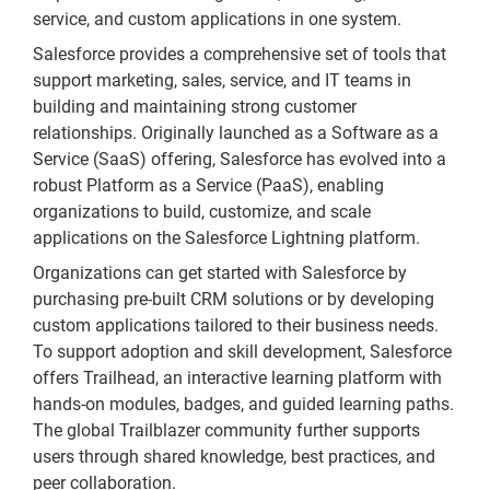
service, and custom applications in one system.
Salesforce provides a comprehensive set of tools that
support marketing, sales, service, and IT teams in
building and maintaining strong customer
relationships. Originally launched as a Software as a
Service (SaaS) offering, Salesforce has evolved into a
robust Platform as a Service (PaaS), enabling
organizations to build, customize, and scale
applications on the Salesforce Lightning platform.
Organizations can get started with Salesforce by
purchasing pre-built CRM solutions or by developing
custom applications tailored to their business needs.
To support adoption and skill development, Salesforce
offers Trailhead, an interactive learning platform with
hands-on modules, badges, and guided learning paths.
The global Trailblazer community further supports
users through shared knowledge, best practices, and
peer collaboration.