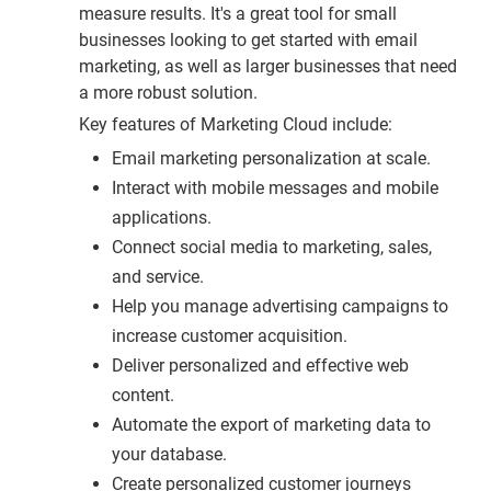
measure results. It's a great tool for small
businesses looking to get started with email
marketing, as well as larger businesses that need
a more robust solution.
Key features of Marketing Cloud include:
Email marketing personalization at scale.
Interact with mobile messages and mobile
applications.
Connect social media to marketing, sales,
and service.
Help you manage advertising campaigns to
increase customer acquisition.
Deliver personalized and effective web
content.
Automate the export of marketing data to
your database.
Create personalized customer journeys