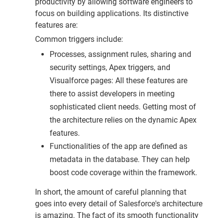
productivity by allowing software engineers to
focus on building applications. Its distinctive
features are:
Common triggers include:
Processes, assignment rules, sharing and
security settings, Apex triggers, and
Visualforce pages: All these features are
there to assist developers in meeting
sophisticated client needs. Getting most of
the architecture relies on the dynamic Apex
features.
Functionalities of the app are defined as
metadata in the database. They can help
boost code coverage within the framework.
In short, the amount of careful planning that
goes into every detail of Salesforce's architecture
is amazing. The fact of its smooth functionality