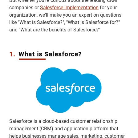
But whether you're curious about the leading CRM
companies or
Salesforce implementation
for your
organization, we'll make you an expert on questions
like "What is Salesforce?", "What is Salesforce for?"
and "What are the benefits of Salesforce?"
1.
What is Salesforce?
Salesforce is a cloud-based customer relationship
management (CRM) and application platform that
helps businesses manage sales, marketing, customer