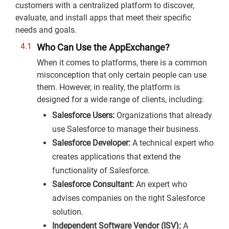
customers with a centralized platform to discover,
evaluate, and install apps that meet their specific
needs and goals.
Who Can Use the AppExchange?
When it comes to platforms, there is a common
misconception that only certain people can use
them. However, in reality, the platform is
designed for a wide range of clients, including:
Salesforce Users:
Organizations that already
use Salesforce to manage their business.
Salesforce Developer:
A technical expert who
creates applications that extend the
functionality of Salesforce.
Salesforce Consultant:
An expert who
advises companies on the right Salesforce
solution.
Independent Software Vendor (ISV):
A