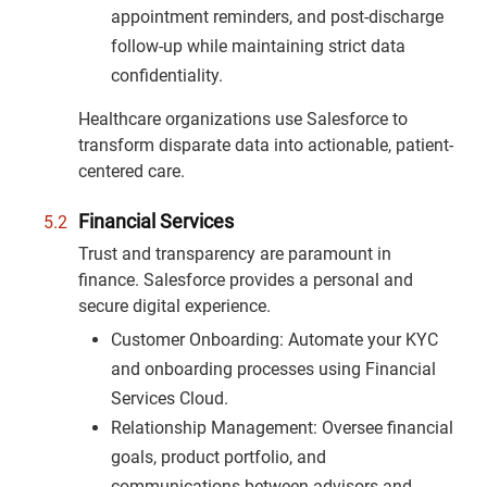
appointment reminders, and post-discharge
follow-up while maintaining strict data
confidentiality.
Healthcare organizations use Salesforce to
transform disparate data into actionable, patient-
centered care.
Financial Services
Trust and transparency are paramount in
finance. Salesforce provides a personal and
secure digital experience.
Customer Onboarding: Automate your KYC
and onboarding processes using Financial
Services Cloud.
Relationship Management: Oversee financial
goals, product portfolio, and
communications between advisors and