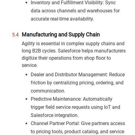
Inventory and Fulfillment Visibility: Sync
data across channels and warehouses for
accurate real-time availability.
Manufacturing and Supply Chain
Agility is essential in complex supply chains and
long B2B cycles. Salesforce helps manufacturers
digitize their operations from shop floor to
service.
Dealer and Distributor Management: Reduce
friction by centralizing pricing, ordering, and
communication.
Predictive Maintenance: Automatically
trigger field service requests using IoT and
Salesforce integration.
Channel Partner Portal: Give partners access
to pricing tools, product catalog, and service