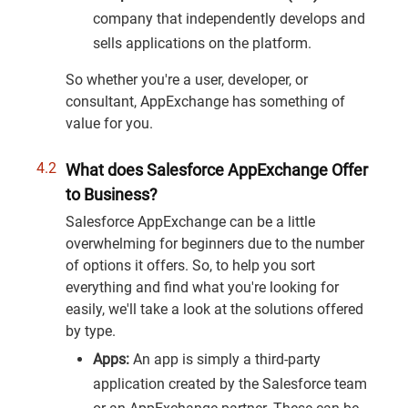
company that independently develops and
sells applications on the platform.
So whether you're a user, developer, or
consultant, AppExchange has something of
value for you.
What does Salesforce AppExchange Offer
to Business?
Salesforce AppExchange can be a little
overwhelming for beginners due to the number
of options it offers. So, to help you sort
everything and find what you're looking for
easily, we'll take a look at the solutions offered
by type.
Apps:
An app is simply a third-party
application created by the Salesforce team