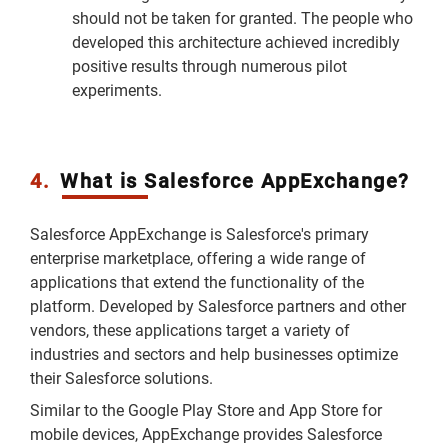
should not be taken for granted. The people who
developed this architecture achieved incredibly
positive results through numerous pilot
experiments.
4.
What is Salesforce AppExchange?
Salesforce AppExchange is Salesforce's primary
enterprise marketplace, offering a wide range of
applications that extend the functionality of the
platform. Developed by Salesforce partners and other
vendors, these applications target a variety of
industries and sectors and help businesses optimize
their Salesforce solutions.
Similar to the Google Play Store and App Store for
mobile devices, AppExchange provides Salesforce