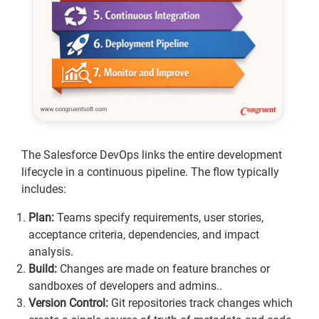
The Salesforce DevOps links the entire development
lifecycle in a continuous pipeline. The flow typically
includes:
Plan:
Teams specify requirements, user stories,
acceptance criteria, dependencies, and impact
analysis.
Build:
Changes are made on feature branches or
sandboxes of developers and admins..
Version Control:
Git repositories track changes which