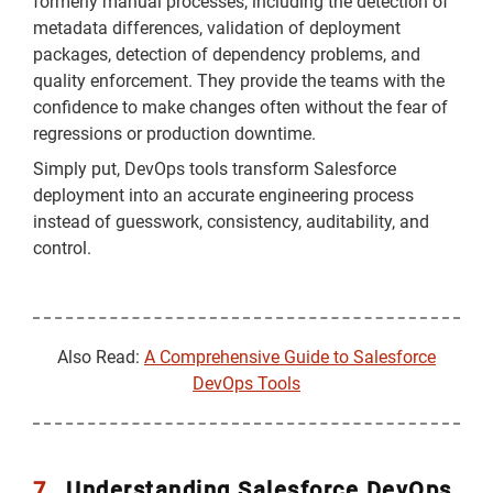
formerly manual processes, including the detection of
metadata differences, validation of deployment
packages, detection of dependency problems, and
quality enforcement. They provide the teams with the
confidence to make changes often without the fear of
regressions or production downtime.
Simply put, DevOps tools transform Salesforce
deployment into an accurate engineering process
instead of guesswork, consistency, auditability, and
control.
Also Read:
A Comprehensive Guide to Salesforce
DevOps Tools
7.
Understanding Salesforce DevOps