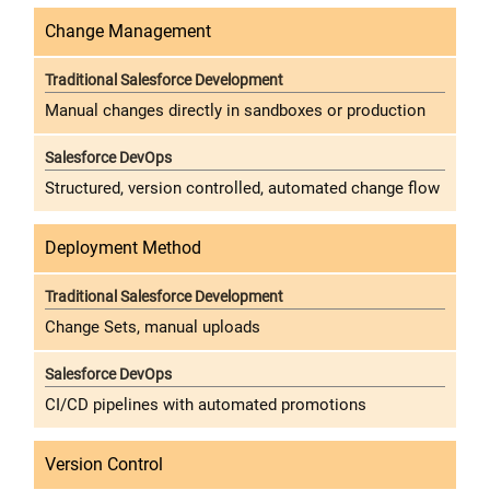
Change Management
Manual changes directly in sandboxes or production
Structured, version controlled, automated change flow
Deployment Method
Change Sets, manual uploads
CI/CD pipelines with automated promotions
Version Control