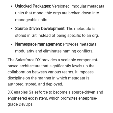
Unlocked Packages:
Versioned, modular metadata
units that monolithic orgs are broken down into
manageable units.
Source Driven Development:
The metadata is
stored in Git instead of being specific to an org.
Namespace management:
Provides metadata
modularity and eliminates naming conflicts.
The Salesforce DX provides a scalable component-
based architecture that significantly levels up the
collaboration between various teams. It imposes
discipline on the manner in which metadata is
authored, stored, and deployed.
DX enables Salesforce to become a source-driven and
engineered ecosystem, which promotes enterprise-
grade DevOps.