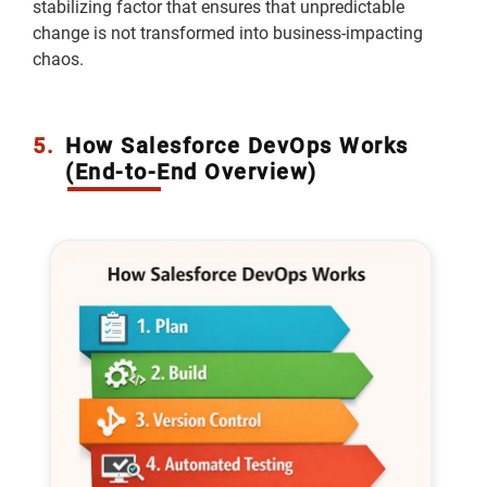
stabilizing factor that ensures that unpredictable
change is not transformed into business-impacting
chaos.
5.
How Salesforce DevOps Works
(End-to-End Overview)