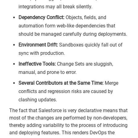
integrations may all break silently.
Dependency Conflict:
Objects, fields, and
automation form web-like dependencies that
should be managed carefully during deployments.
Environment Drift:
Sandboxes quickly fall out of
sync with production.
Ineffective Tools:
Change Sets are sluggish,
manual, and prone to error.
Several Contributors at the Same Time:
Merge
conflicts and regression risks are caused by
clashing updates.
The fact that Salesforce is very declarative means that
most of the changes are performed by non-developers,
thereby adding variability to the process of introducing
and deploying features. This renders DevOps the