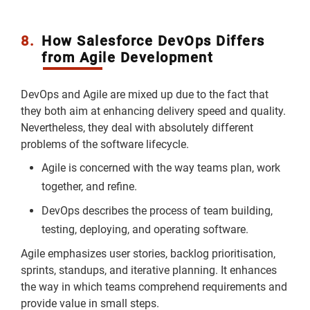
8.
How Salesforce DevOps Differs
from Agile Development
DevOps and Agile are mixed up due to the fact that
they both aim at enhancing delivery speed and quality.
Nevertheless, they deal with absolutely different
problems of the software lifecycle.
Agile is concerned with the way teams plan, work
together, and refine.
DevOps describes the process of team building,
testing, deploying, and operating software.
Agile emphasizes user stories, backlog prioritisation,
sprints, standups, and iterative planning. It enhances
the way in which teams comprehend requirements and
provide value in small steps.