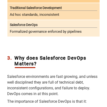
Ad hoc standards, inconsistent
Formalized governance enforced by pipelines
3.
Why does Salesforce DevOps
Matters?
Salesforce environments are fast growing, and unless
well disciplined they are full of technical debt,
inconsistent configurations, and failure to deploy.
DevOps comes in at this point.
The importance of Salesforce DevOps is that it: