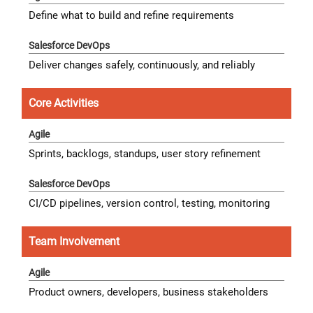
Define what to build and refine requirements
Deliver changes safely, continuously, and reliably
Core Activities
Sprints, backlogs, standups, user story refinement
CI/CD pipelines, version control, testing, monitoring
Team Involvement
Product owners, developers, business stakeholders