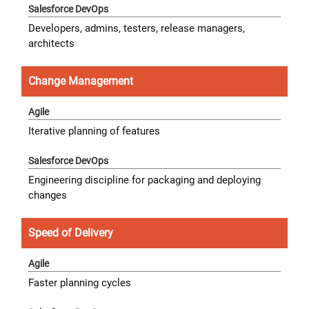
Developers, admins, testers, release managers,
architects
Change Management
Iterative planning of features
Engineering discipline for packaging and deploying
changes
Speed of Delivery
Faster planning cycles