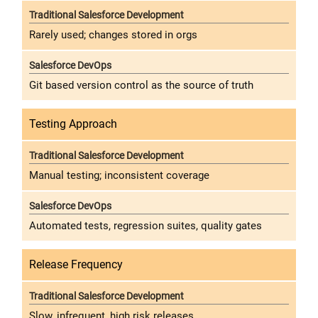
Rarely used; changes stored in orgs
Git based version control as the source of truth
Testing Approach
Manual testing; inconsistent coverage
Automated tests, regression suites, quality gates
Release Frequency
Slow, infrequent, high risk releases