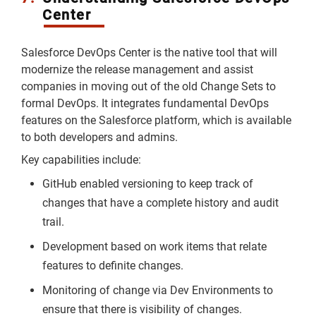
Center
Salesforce DevOps Center is the native tool that will
modernize the release management and assist
companies in moving out of the old Change Sets to
formal DevOps. It integrates fundamental DevOps
features on the Salesforce platform, which is available
to both developers and admins.
Key capabilities include:
GitHub enabled versioning to keep track of
changes that have a complete history and audit
trail.
Development based on work items that relate
features to definite changes.
Monitoring of change via Dev Environments to
ensure that there is visibility of changes.