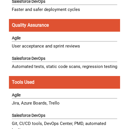
Faster and safer deployment cycles
Quality Assurance
User acceptance and sprint reviews
Automated tests, static code scans, regression testing
Tools Used
Jira, Azure Boards, Trello
Git, CI/CD tools, DevOps Center, PMD, automated