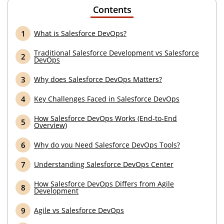
Contents
What is Salesforce DevOps?
Traditional Salesforce Development vs Salesforce
DevOps
Why does Salesforce DevOps Matters?
Key Challenges Faced in Salesforce DevOps
How Salesforce DevOps Works (End-to-End
Overview)
Why do you Need Salesforce DevOps Tools?
Understanding Salesforce DevOps Center
How Salesforce DevOps Differs from Agile
Development
Agile vs Salesforce DevOps