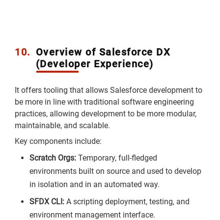
10.
Overview of Salesforce DX
(Developer Experience)
It offers tooling that allows Salesforce development to
be more in line with traditional software engineering
practices, allowing development to be more modular,
maintainable, and scalable.
Key components include:
Scratch Orgs:
Temporary, full-fledged
environments built on source and used to develop
in isolation and in an automated way.
SFDX CLI:
A scripting deployment, testing, and
environment management interface.