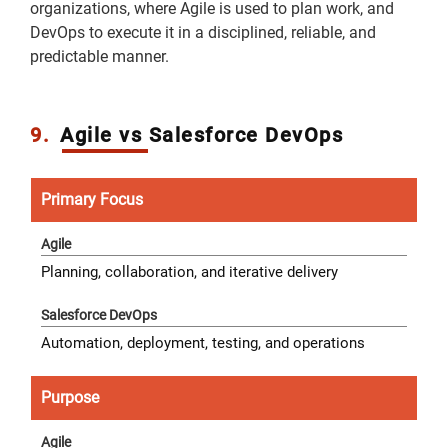
organizations, where Agile is used to plan work, and
DevOps to execute it in a disciplined, reliable, and
predictable manner.
9.
Agile vs Salesforce DevOps
Primary Focus
Planning, collaboration, and iterative delivery
Automation, deployment, testing, and operations
Purpose