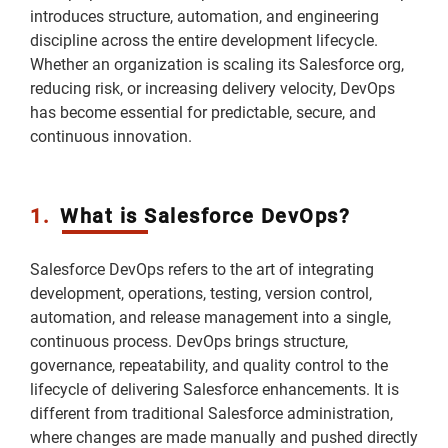
introduces structure, automation, and engineering
discipline across the entire development lifecycle.
Whether an organization is scaling its Salesforce org,
reducing risk, or increasing delivery velocity, DevOps
has become essential for predictable, secure, and
continuous innovation.
1.
What is Salesforce DevOps?
Salesforce DevOps refers to the art of integrating
development, operations, testing, version control,
automation, and release management into a single,
continuous process. DevOps brings structure,
governance, repeatability, and quality control to the
lifecycle of delivering Salesforce enhancements. It is
different from traditional Salesforce administration,
where changes are made manually and pushed directly