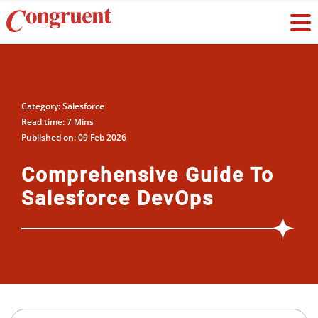
Category: Salesforce
Read time: 7 Mins
Published on: 09 Feb 2026
Comprehensive Guide To
Salesforce DevOps