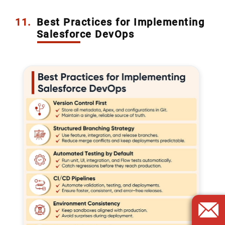
11.
Best Practices for Implementing
Salesforce DevOps