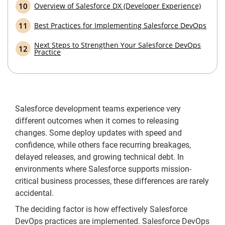
Overview of Salesforce DX (Developer Experience)
Best Practices for Implementing Salesforce DevOps
Next Steps to Strengthen Your Salesforce DevOps
Practice
Salesforce development teams experience very
different outcomes when it comes to releasing
changes. Some deploy updates with speed and
confidence, while others face recurring breakages,
delayed releases, and growing technical debt. In
environments where Salesforce supports mission-
critical business processes, these differences are rarely
accidental.
The deciding factor is how effectively Salesforce
DevOps practices are implemented. Salesforce DevOps