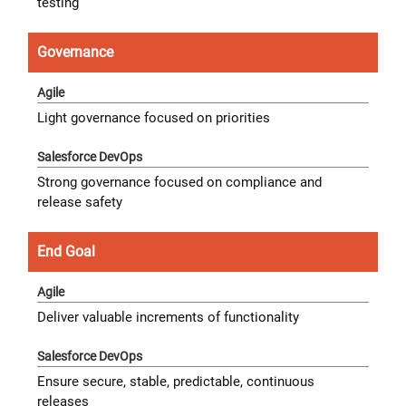
testing
Governance
Light governance focused on priorities
Strong governance focused on compliance and
release safety
End Goal
Deliver valuable increments of functionality
Ensure secure, stable, predictable, continuous
releases