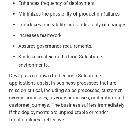
Enhances frequency of deployment.
Minimizes the possibility of production failures.
Introduces traceability and auditability of changes.
Increases teamwork.
Assures governance requirements.
Scales complex multi cloud Salesforce
environments.
DevOps is so powerful because Salesforce
applications assist in business processes that are
mission-critical, including sales processes, customer
service processes, revenue processes, and automated
customer journeys. The business suffers immediately
if the deployments are unpredictable or render
functionalities ineffective.