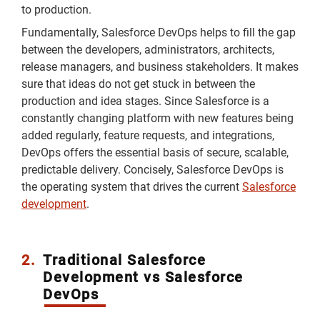
to production.
Fundamentally, Salesforce DevOps helps to fill the gap
between the developers, administrators, architects,
release managers, and business stakeholders. It makes
sure that ideas do not get stuck in between the
production and idea stages. Since Salesforce is a
constantly changing platform with new features being
added regularly, feature requests, and integrations,
DevOps offers the essential basis of secure, scalable,
predictable delivery. Concisely, Salesforce DevOps is
the operating system that drives the current
Salesforce
development
.
2.
Traditional Salesforce
Development vs Salesforce
DevOps