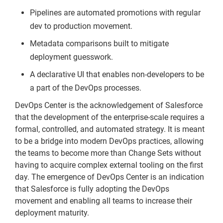
Pipelines are automated promotions with regular
dev to production movement.
Metadata comparisons built to mitigate
deployment guesswork.
A declarative UI that enables non-developers to be
a part of the DevOps processes.
DevOps Center is the acknowledgement of Salesforce
that the development of the enterprise-scale requires a
formal, controlled, and automated strategy. It is meant
to be a bridge into modern DevOps practices, allowing
the teams to become more than Change Sets without
having to acquire complex external tooling on the first
day. The emergence of DevOps Center is an indication
that Salesforce is fully adopting the DevOps
movement and enabling all teams to increase their
deployment maturity.