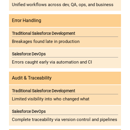
Unified workflows across dev, QA, ops, and business
Error Handling
Breakages found late in production
Errors caught early via automation and CI
Audit & Traceability
Limited visibility into who changed what
Complete traceability via version control and pipelines