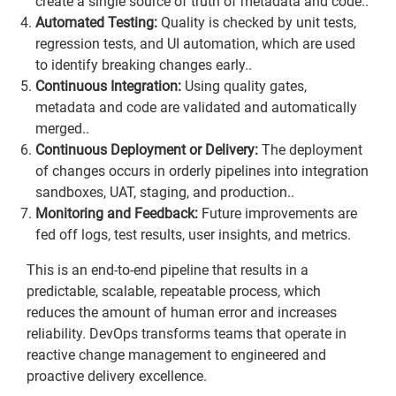
create a single source of truth of metadata and code..
Automated Testing:
Quality is checked by unit tests,
regression tests, and UI automation, which are used
to identify breaking changes early..
Continuous Integration:
Using quality gates,
metadata and code are validated and automatically
merged..
Continuous Deployment or Delivery:
The deployment
of changes occurs in orderly pipelines into integration
sandboxes, UAT, staging, and production..
Monitoring and Feedback:
Future improvements are
fed off logs, test results, user insights, and metrics.
This is an end-to-end pipeline that results in a
predictable, scalable, repeatable process, which
reduces the amount of human error and increases
reliability. DevOps transforms teams that operate in
reactive change management to engineered and
proactive delivery excellence.