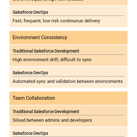
Fast, frequent, low risk continuous delivery
Environment Consistency
High environment drift; difficult to sync
Automated sync and validation between environments
Team Collaboration
Siloed between admins and developers