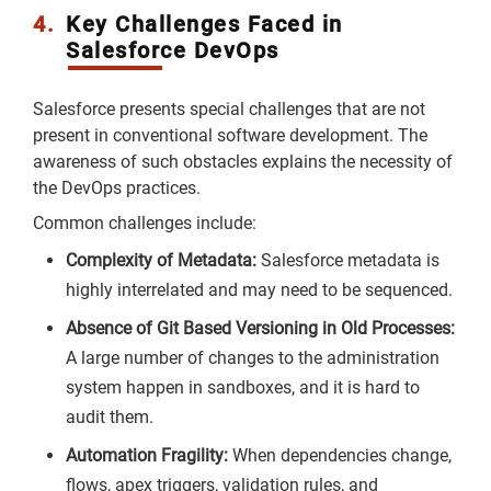
4.
Key Challenges Faced in
Salesforce DevOps
Salesforce presents special challenges that are not
present in conventional software development. The
awareness of such obstacles explains the necessity of
the DevOps practices.
Common challenges include:
Complexity of Metadata:
Salesforce metadata is
highly interrelated and may need to be sequenced.
Absence of Git Based Versioning in Old Processes:
A large number of changes to the administration
system happen in sandboxes, and it is hard to
audit them.
Automation Fragility:
When dependencies change,
flows, apex triggers, validation rules, and