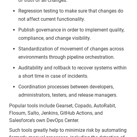
of truth of all changes.
Regression testing to make sure that changes do
not affect current functionality.
Publish governance in order to implement quality,
compliance, and change visibility.
Standardization of movement of changes across
environments through pipeline orchestration.
Auditability and rollback to recover systems within
a short time in case of incidents.
Coordination processes between developers,
administrators, testers, and release managers.
Popular tools include Gearset, Copado, AutoRabit,
Flosum, Salto, Jenkins, GitHub Actions, and
Salesforce’s own DevOps Center.
Such tools greatly help to minimize risk by automating