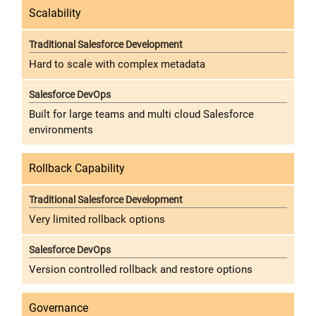
Scalability
Hard to scale with complex metadata
Built for large teams and multi cloud Salesforce
environments
Rollback Capability
Very limited rollback options
Version controlled rollback and restore options
Governance