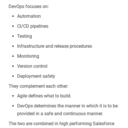
DevOps focuses on:
Automation
CI/CD pipelines
Testing
Infrastructure and release procedures
Monitoring
Version control
Deployment safety
They complement each other:
Agile defines what to build.
DevOps determines the manner in which it is to be
provided in a safe and continuous manner.
The two are combined in high performing Salesforce