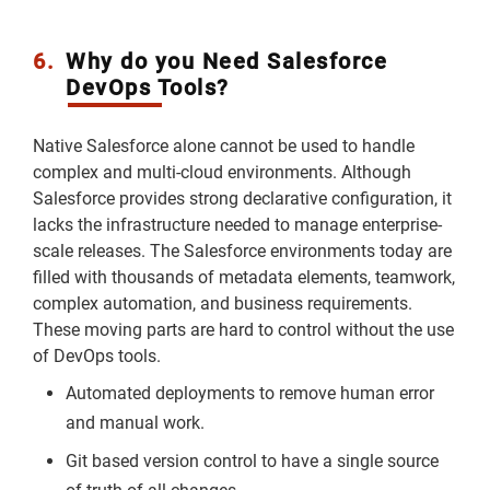
6.
Why do you Need Salesforce
DevOps Tools?
Native Salesforce alone cannot be used to handle
complex and multi-cloud environments. Although
Salesforce provides strong declarative configuration, it
lacks the infrastructure needed to manage enterprise-
scale releases. The Salesforce environments today are
filled with thousands of metadata elements, teamwork,
complex automation, and business requirements.
These moving parts are hard to control without the use
of DevOps tools.
Automated deployments to remove human error
and manual work.
Git based version control to have a single source