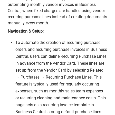
automating monthly vendor invoices in Business
Central, where fixed charges are handled using vendor
recurring purchase lines instead of creating documents
manually every month.
Navigation & Setup:
To automate the creation of recurring purchase
orders and recurring purchase invoices in Business
Central, users can define Recurring Purchase Lines
in advance from the Vendor Card. These lines are
set up from the Vendor Card by selecting Related
→ Purchases → Recurring Purchase Lines. This
feature is typically used for regularly occurring
expenses, such as monthly sales team expenses
or recurring cleaning and maintenance costs. This
page acts as a recurring invoice template in
Business Central, storing default purchase lines