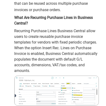
that can be reused across multiple purchase
invoices or purchase orders.
What Are Recurring Purchase Lines in Business
Central?
Recurring Purchase Lines Business Central allow
users to create reusable purchase invoice
templates for vendors with fixed periodic charges.
When the option Insert Rec. Lines on Purchase
Invoice is enabled, Business Central automatically
populates the document with default G/L
accounts, dimensions, VAT/tax codes, and
amounts.