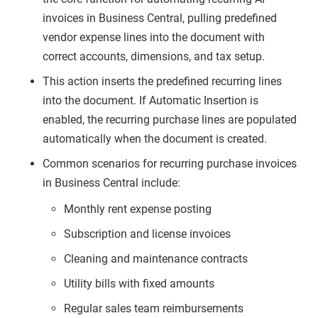
invoices in Business Central, pulling predefined
vendor expense lines into the document with
correct accounts, dimensions, and tax setup.
This action inserts the predefined recurring lines
into the document. If Automatic Insertion is
enabled, the recurring purchase lines are populated
automatically when the document is created.
Common scenarios for recurring purchase invoices
in Business Central include:
Monthly rent expense posting
Subscription and license invoices
Cleaning and maintenance contracts
Utility bills with fixed amounts
Regular sales team reimbursements