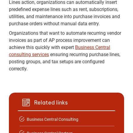
Lines action, organizations can automatically insert
predefined expense lines such as rent, subscriptions,
utilities, and maintenance into purchase invoices and
purchase orders without manual data entry.
Organizations that want to automate recurring vendor
invoices as part of AP process improvement can
achieve this quickly with expert
Business Central
consulting services
ensuring recurring purchase lines,
posting groups, and tax setups are configured
correctly.
Related links
Business Central Consulting