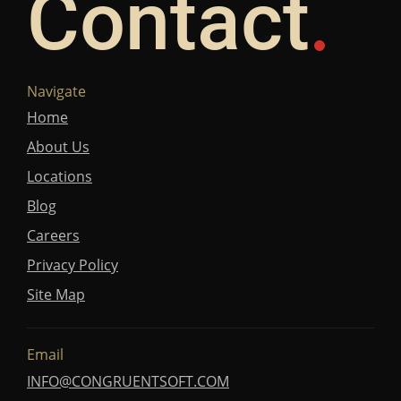
Contact
Navigate
Home
About Us
Locations
Blog
Careers
Privacy Policy
Site Map
Email
INFO@CONGRUENTSOFT.COM