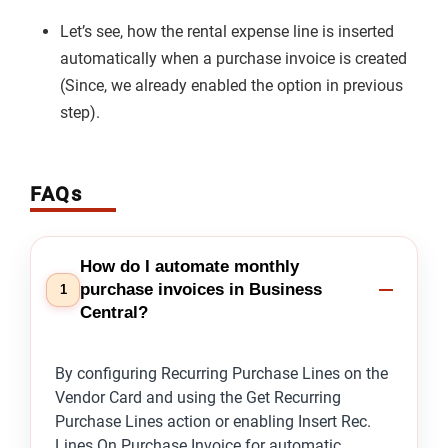
Let’s see, how the rental expense line is inserted
automatically when a purchase invoice is created
(Since, we already enabled the option in previous
step).
FAQs
How do I automate monthly
purchase invoices in Business
1
Central?
By configuring Recurring Purchase Lines on the
Vendor Card and using the Get Recurring
Purchase Lines action or enabling Insert Rec.
Lines On Purchase Invoice for automatic