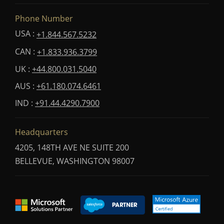
Phone Number
USA :
+1.844.567.5232
CAN :
+1.833.936.3799
UK :
+44.800.031.5040
AUS :
+61.180.074.6461
IND :
+91.44.4290.7900
Headquarters
4205, 148TH AVE NE SUITE 200
BELLEVUE, WASHINGTON 98007