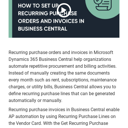
Recurring purchase orders and invoices in Microsoft
Dynamics 365 Business Central help organizations
automate repetitive procurement and billing activities.
Instead of manually creating the same documents
every month such as rent, subscriptions, maintenance
charges, or utility bills, Business Central allows you to
define recurring purchase lines that can be generated
automatically or manually.
Recurring purchase invoices in Business Central enable
AP automation by using Recurring Purchase Lines on
the Vendor Card. With the Get Recurring Purchase