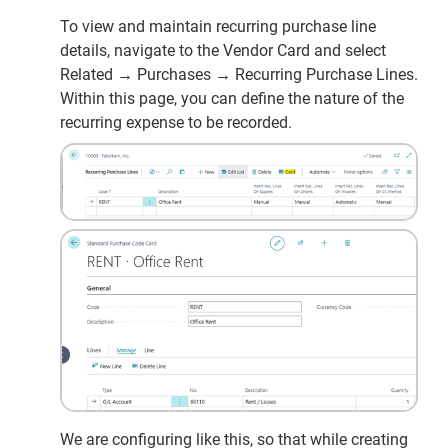
To view and maintain recurring purchase line
details, navigate to the Vendor Card and select
Related → Purchases → Recurring Purchase Lines.
Within this page, you can define the nature of the
recurring expense to be recorded.
We are configuring like this, so that while creating