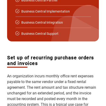
Business Central Partner
Business Central Implementation
Business Central Integration
Business Central Support
Set up of recurring purchase orders
and invoices
An organization incurs monthly office rent expenses
payable to the same vendor under a fixed rental
agreement. The rent amount and tax structure remain
unchanged for an extended period, and the invoice
must be recorded and posted every month in the
accounting system. This is a typical use case for