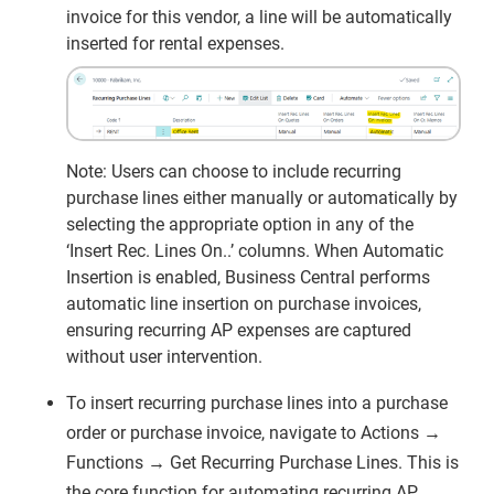
invoice for this vendor, a line will be automatically
inserted for rental expenses.
Note: Users can choose to include recurring
purchase lines either manually or automatically by
selecting the appropriate option in any of the
‘Insert Rec. Lines On..’ columns. When Automatic
Insertion is enabled, Business Central performs
automatic line insertion on purchase invoices,
ensuring recurring AP expenses are captured
without user intervention.
To insert recurring purchase lines into a purchase
order or purchase invoice, navigate to Actions →
Functions → Get Recurring Purchase Lines. This is
the core function for automating recurring AP