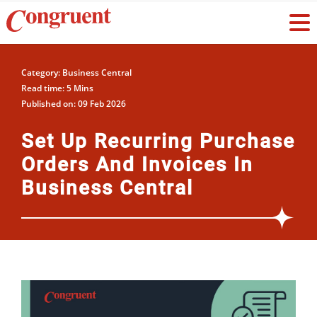
Category: Business Central
Read time: 5 Mins
Published on: 09 Feb 2026
Set Up Recurring Purchase
Orders And Invoices In
Business Central