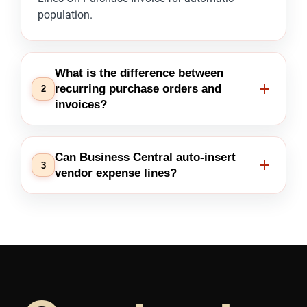
population.
What is the difference between
recurring purchase orders and
2
invoices?
Can Business Central auto-insert
3
vendor expense lines?