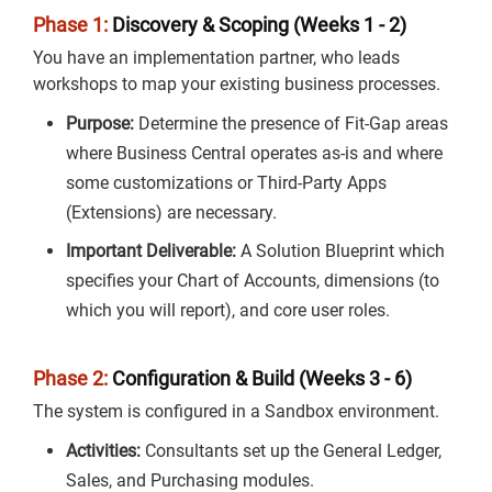
Phase 1:
Discovery & Scoping (Weeks 1 - 2)
You have an implementation partner, who leads
workshops to map your existing business processes.
Purpose:
Determine the presence of Fit-Gap areas
where Business Central operates as-is and where
some customizations or Third-Party Apps
(Extensions) are necessary.
Important Deliverable:
A Solution Blueprint which
specifies your Chart of Accounts, dimensions (to
which you will report), and core user roles.
Phase 2:
Configuration & Build (Weeks 3 - 6)
The system is configured in a Sandbox environment.
Activities:
Consultants set up the General Ledger,
Sales, and Purchasing modules.