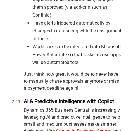
them approved (via add-ons such as
Continia).
Have alerts triggered automatically by
changes in data along with the assignment
of tasks.
Workflows can be integrated into Microsoft
Power Automate so that tasks across apps
will be automated too!
Just think how great it would be to never have
to manually chase approvals anymore or miss
a payment deadline again!
AI & Predictive Intelligence with Copilot
Dynamics 365 Business Central is increasingly
leveraging AI and predictive intelligence to help
small and medium businesses make smarter