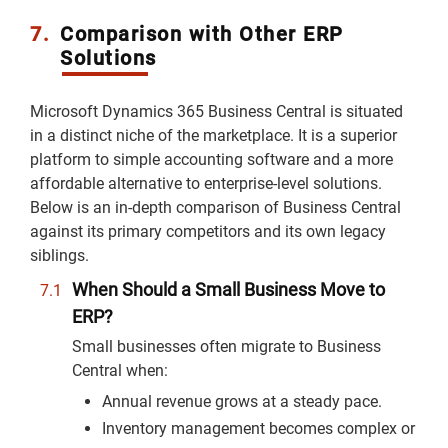
7.
Comparison with Other ERP
Solutions
Microsoft Dynamics 365 Business Central is situated
in a distinct niche of the marketplace. It is a superior
platform to simple accounting software and a more
affordable alternative to enterprise-level solutions.
Below is an in-depth comparison of Business Central
against its primary competitors and its own legacy
siblings.
When Should a Small Business Move to
ERP?
Small businesses often migrate to Business
Central when:
Annual revenue grows at a steady pace.
Inventory management becomes complex or