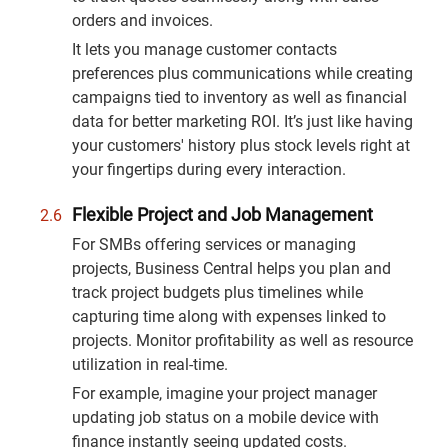
orders and invoices.
It lets you manage customer contacts
preferences plus communications while creating
campaigns tied to inventory as well as financial
data for better marketing ROI. It’s just like having
your customers' history plus stock levels right at
your fingertips during every interaction.
Flexible Project and Job Management
For SMBs offering services or managing
projects, Business Central helps you plan and
track project budgets plus timelines while
capturing time along with expenses linked to
projects. Monitor profitability as well as resource
utilization in real-time.
For example, imagine your project manager
updating job status on a mobile device with
finance instantly seeing updated costs.