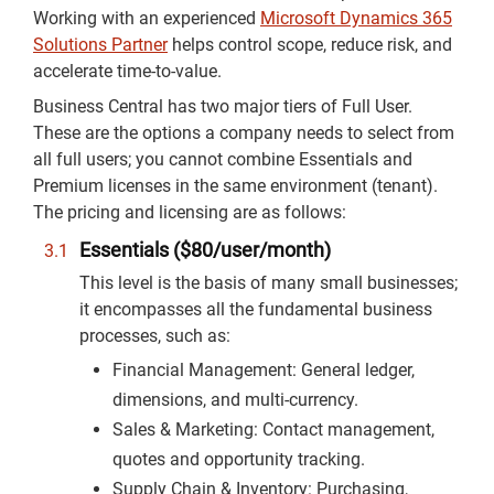
Working with an experienced
Microsoft Dynamics 365
Solutions Partner
helps control scope, reduce risk, and
accelerate time-to-value.
Business Central has two major tiers of Full User.
These are the options a company needs to select from
all full users; you cannot combine Essentials and
Premium licenses in the same environment (tenant).
The pricing and licensing are as follows:
Essentials ($80/user/month)
This level is the basis of many small businesses;
it encompasses all the fundamental business
processes, such as:
Financial Management: General ledger,
dimensions, and multi-currency.
Sales & Marketing: Contact management,
quotes and opportunity tracking.
Supply Chain & Inventory: Purchasing,