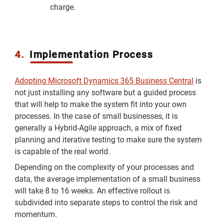
charge.
4.
Implementation Process
Adopting Microsoft Dynamics 365 Business Central
is
not just installing any software but a guided process
that will help to make the system fit into your own
processes. In the case of small businesses, it is
generally a Hybrid-Agile approach, a mix of fixed
planning and iterative testing to make sure the system
is capable of the real world.
Depending on the complexity of your processes and
data, the average implementation of a small business
will take 8 to 16 weeks. An effective rollout is
subdivided into separate steps to control the risk and
momentum.