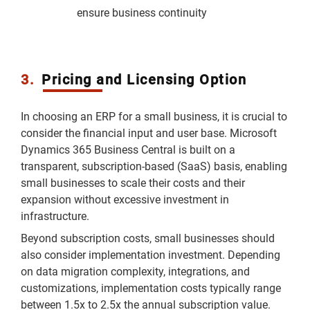
ensure business continuity
3.
Pricing and Licensing Option
In choosing an ERP for a small business, it is crucial to
consider the financial input and user base. Microsoft
Dynamics 365 Business Central is built on a
transparent, subscription-based (SaaS) basis, enabling
small businesses to scale their costs and their
expansion without excessive investment in
infrastructure.
Beyond subscription costs, small businesses should
also consider implementation investment. Depending
on data migration complexity, integrations, and
customizations, implementation costs typically range
between 1.5x to 2.5x the annual subscription value.