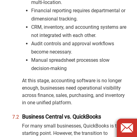
multi-location.
Financial reporting requires departmental or
dimensional tracking.
CRM, inventory, and accounting systems are
not integrated with each other.
Audit controls and approval workflows
become necessary.
Manual spreadsheet processes slow
decision-making
At this stage, accounting software is no longer
enough, businesses need operational visibility
across finance, sales, purchasing, and inventory
in one unified platform.
Business Central vs. QuickBooks
For many small businesses, QuickBooks is the
starting point. However, the transition to