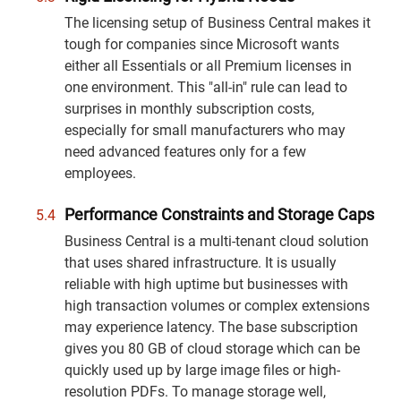
The licensing setup of Business Central makes it
tough for companies since Microsoft wants
either all Essentials or all Premium licenses in
one environment. This "all-in" rule can lead to
surprises in monthly subscription costs,
especially for small manufacturers who may
need advanced features only for a few
employees.
Performance Constraints and Storage Caps
Business Central is a multi-tenant cloud solution
that uses shared infrastructure. It is usually
reliable with high uptime but businesses with
high transaction volumes or complex extensions
may experience latency. The base subscription
gives you 80 GB of cloud storage which can be
quickly used up by large image files or high-
resolution PDFs. To manage storage well,