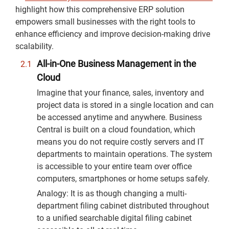
highlight how this comprehensive ERP solution
empowers small businesses with the right tools to
enhance efficiency and improve decision-making drive
scalability.
All-in-One Business Management in the
Cloud
Imagine that your finance, sales, inventory and
project data is stored in a single location and can
be accessed anytime and anywhere. Business
Central is built on a cloud foundation, which
means you do not require costly servers and IT
departments to maintain operations. The system
is accessible to your entire team over office
computers, smartphones or home setups safely.
Analogy: It is as though changing a multi-
department filing cabinet distributed throughout
to a unified searchable digital filing cabinet