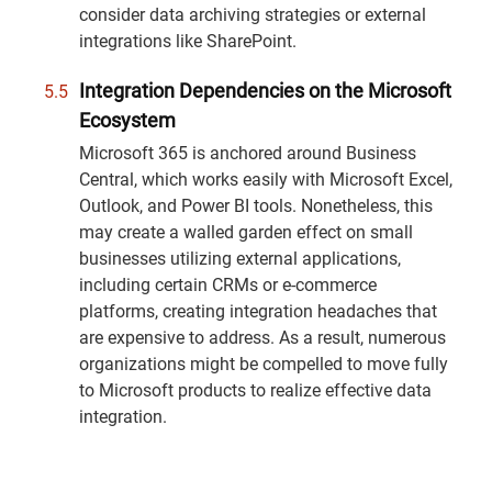
consider data archiving strategies or external
integrations like SharePoint.
Integration Dependencies on the Microsoft
Ecosystem
Microsoft 365 is anchored around Business
Central, which works easily with Microsoft Excel,
Outlook, and Power BI tools. Nonetheless, this
may create a walled garden effect on small
businesses utilizing external applications,
including certain CRMs or e-commerce
platforms, creating integration headaches that
are expensive to address. As a result, numerous
organizations might be compelled to move fully
to Microsoft products to realize effective data
integration.