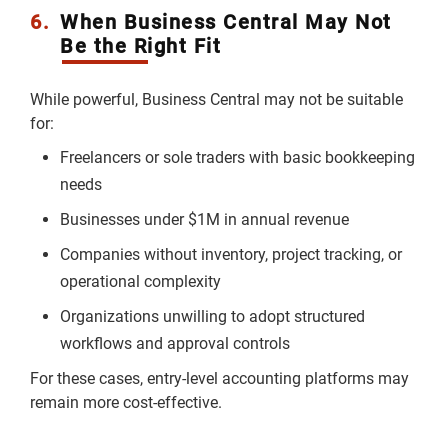
6.
When Business Central May Not
Be the Right Fit
While powerful, Business Central may not be suitable
for:
Freelancers or sole traders with basic bookkeeping
needs
Businesses under $1M in annual revenue
Companies without inventory, project tracking, or
operational complexity
Organizations unwilling to adopt structured
workflows and approval controls
For these cases, entry-level accounting platforms may
remain more cost-effective.