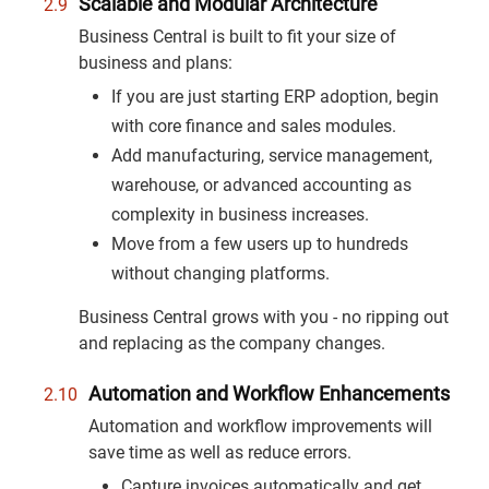
Scalable and Modular Architecture
Business Central is built to fit your size of
business and plans:
If you are just starting ERP adoption, begin
with core finance and sales modules.
Add manufacturing, service management,
warehouse, or advanced accounting as
complexity in business increases.
Move from a few users up to hundreds
without changing platforms.
Business Central grows with you - no ripping out
and replacing as the company changes.
Automation and Workflow Enhancements
Automation and workflow improvements will
save time as well as reduce errors.
Capture invoices automatically and get