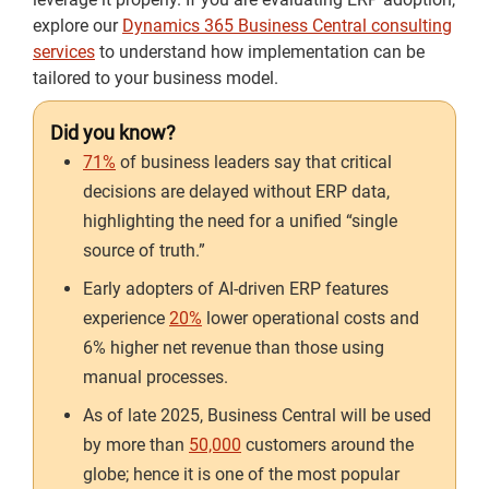
explore our
Dynamics 365 Business Central consulting
services
to understand how implementation can be
tailored to your business model.
Did you know?
71%
of business leaders say that critical
decisions are delayed without ERP data,
highlighting the need for a unified “single
source of truth.”
Early adopters of AI-driven ERP features
experience
20%
lower operational costs and
6% higher net revenue than those using
manual processes.
As of late 2025, Business Central will be used
by more than
50,000
customers around the
globe; hence it is one of the most popular