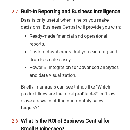
Built-In Reporting and Business Intelligence
Data is only useful when it helps you make
decisions. Business Central will provide you with:
Ready-made financial and operational
reports.
Custom dashboards that you can drag and
drop to create easily.
Power BI integration for advanced analytics
and data visualization.
Briefly, managers can see things like "Which
product lines are the most profitable?" or "How
close are we to hitting our monthly sales
targets?"
What Is the ROI of Business Central for
Small Businesses?