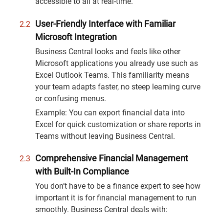
accessible to all at real-time.
User-Friendly Interface with Familiar
Microsoft Integration
Business Central looks and feels like other
Microsoft applications you already use such as
Excel Outlook Teams. This familiarity means
your team adapts faster, no steep learning curve
or confusing menus.
Example: You can export financial data into
Excel for quick customization or share reports in
Teams without leaving Business Central.
Comprehensive Financial Management
with Built-In Compliance
You don’t have to be a finance expert to see how
important it is for financial management to run
smoothly. Business Central deals with: