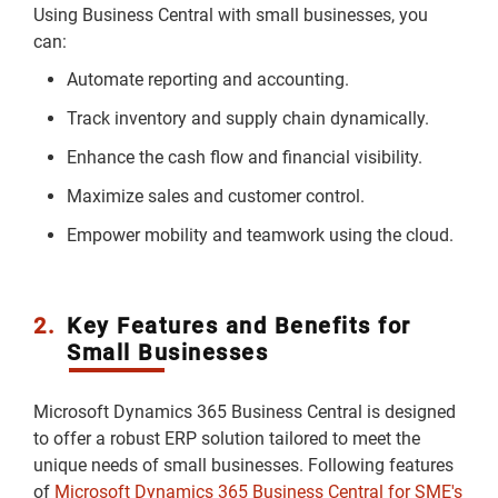
Using Business Central with small businesses, you
can:
Automate reporting and accounting.
Track inventory and supply chain dynamically.
Enhance the cash flow and financial visibility.
Maximize sales and customer control.
Empower mobility and teamwork using the cloud.
2.
Key Features and Benefits for
Small Businesses
Microsoft Dynamics 365 Business Central is designed
to offer a robust ERP solution tailored to meet the
unique needs of small businesses. Following features
of
Microsoft Dynamics 365 Business Central for SME's