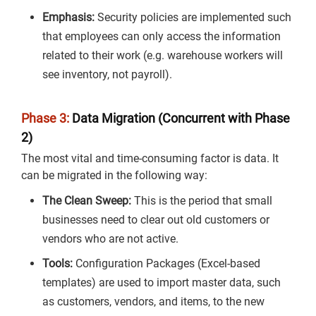
Emphasis:
Security policies are implemented such
that employees can only access the information
related to their work (e.g. warehouse workers will
see inventory, not payroll).
Phase 3:
Data Migration (Concurrent with Phase
2)
The most vital and time-consuming factor is data. It
can be migrated in the following way:
The Clean Sweep:
This is the period that small
businesses need to clear out old customers or
vendors who are not active.
Tools:
Configuration Packages (Excel-based
templates) are used to import master data, such
as customers, vendors, and items, to the new