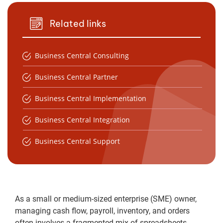
Related links
Business Central Consulting
Business Central Partner
Business Central Implementation
Business Central Integration
Business Central Support
As a small or medium-sized enterprise (SME) owner,
managing cash flow, payroll, inventory, and orders
often involves a fragmented mix of spreadsheets,