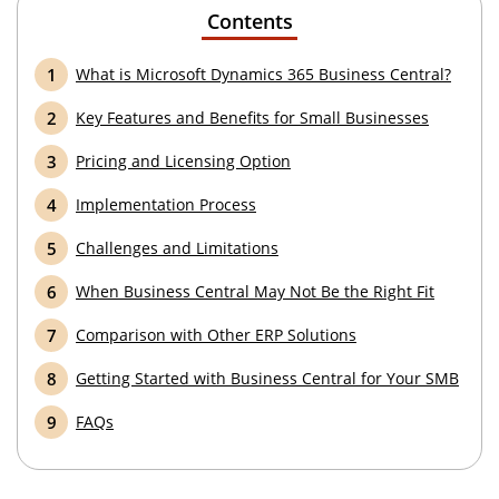
Contents
What is Microsoft Dynamics 365 Business Central?
Key Features and Benefits for Small Businesses
Pricing and Licensing Option
Implementation Process
Challenges and Limitations
When Business Central May Not Be the Right Fit
Comparison with Other ERP Solutions
Getting Started with Business Central for Your SMB
FAQs