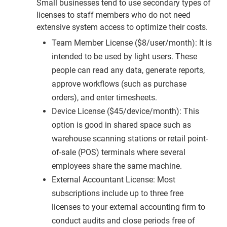
Small businesses tend to use secondary types of
licenses to staff members who do not need
extensive system access to optimize their costs.
Team Member License ($8/user/month): It is
intended to be used by light users. These
people can read any data, generate reports,
approve workflows (such as purchase
orders), and enter timesheets.
Device License ($45/device/month): This
option is good in shared space such as
warehouse scanning stations or retail point-
of-sale (POS) terminals where several
employees share the same machine.
External Accountant License: Most
subscriptions include up to three free
licenses to your external accounting firm to
conduct audits and close periods free of