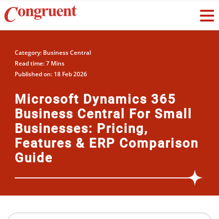
Category: Business Central
Read time: 7 Mins
Published on: 18 Feb 2026
Microsoft Dynamics 365
Business Central For Small
Businesses: Pricing,
Features & ERP Comparison
Guide