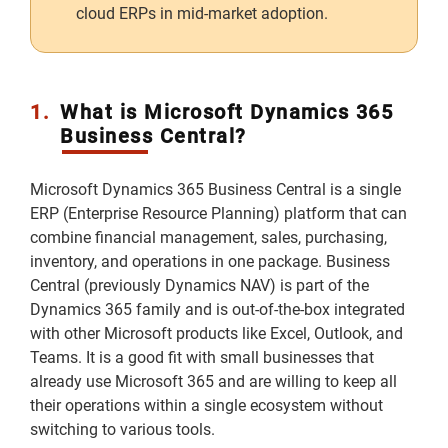
cloud ERPs in mid-market adoption.
1.
What is Microsoft Dynamics 365
Business Central?
Microsoft Dynamics 365 Business Central is a single
ERP (Enterprise Resource Planning) platform that can
combine financial management, sales, purchasing,
inventory, and operations in one package. Business
Central (previously Dynamics NAV) is part of the
Dynamics 365 family and is out-of-the-box integrated
with other Microsoft products like Excel, Outlook, and
Teams. It is a good fit with small businesses that
already use Microsoft 365 and are willing to keep all
their operations within a single ecosystem without
switching to various tools.