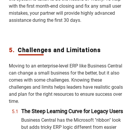
with the first month-end closing and fix any small user
mistakes, your partner will provide highly advanced
assistance during the first 30 days.
5.
Challenges and Limitations
Moving to an enterprise-level ERP like Business Central
can change a small business for the better, but it also
comes with some challenges. Knowing these
challenges and limits helps leaders have realistic goals
and plan for the right resources to ensure success over
time.
The Steep Learning Curve for Legacy Users
Business Central has the Microsoft "ribbon" look
but adds tricky ERP logic different from easier