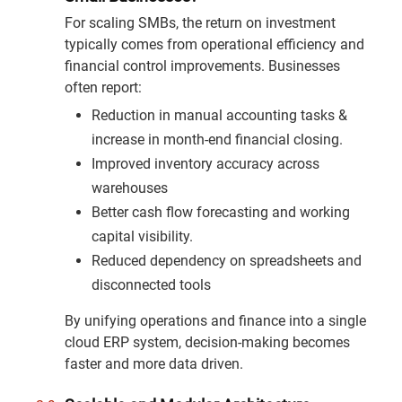
For scaling SMBs, the return on investment
typically comes from operational efficiency and
financial control improvements. Businesses
often report:
Reduction in manual accounting tasks &
increase in month-end financial closing.
Improved inventory accuracy across
warehouses
Better cash flow forecasting and working
capital visibility.
Reduced dependency on spreadsheets and
disconnected tools
By unifying operations and finance into a single
cloud ERP system, decision-making becomes
faster and more data driven.