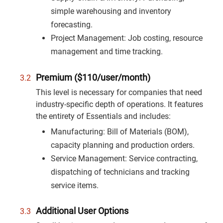
simple warehousing and inventory
forecasting.
Project Management: Job costing, resource
management and time tracking.
Premium ($110/user/month)
This level is necessary for companies that need
industry-specific depth of operations. It features
the entirety of Essentials and includes:
Manufacturing: Bill of Materials (BOM),
capacity planning and production orders.
Service Management: Service contracting,
dispatching of technicians and tracking
service items.
Additional User Options