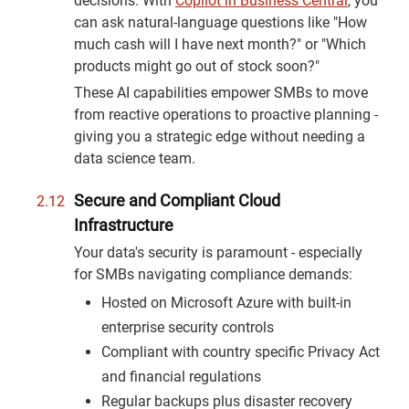
decisions. With
Copilot in Business Central
, you
can ask natural-language questions like "How
much cash will I have next month?" or "Which
products might go out of stock soon?"
These AI capabilities empower SMBs to move
from reactive operations to proactive planning -
giving you a strategic edge without needing a
data science team.
Secure and Compliant Cloud
Infrastructure
Your data's security is paramount - especially
for SMBs navigating compliance demands:
Hosted on Microsoft Azure with built-in
enterprise security controls
Compliant with country specific Privacy Act
and financial regulations
Regular backups plus disaster recovery