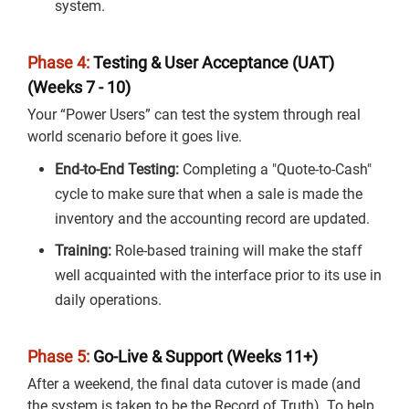
system.
Phase 4:
Testing & User Acceptance (UAT)
(Weeks 7 - 10)
Your “Power Users” can test the system through real
world scenario before it goes live.
End-to-End Testing:
Completing a "Quote-to-Cash"
cycle to make sure that when a sale is made the
inventory and the accounting record are updated.
Training:
Role-based training will make the staff
well acquainted with the interface prior to its use in
daily operations.
Phase 5:
Go-Live & Support (Weeks 11+)
After a weekend, the final data cutover is made (and
the system is taken to be the Record of Truth). To help