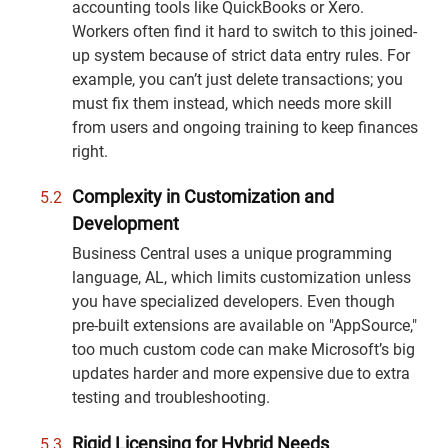
accounting tools like QuickBooks or Xero.
Workers often find it hard to switch to this joined-
up system because of strict data entry rules. For
example, you can’t just delete transactions; you
must fix them instead, which needs more skill
from users and ongoing training to keep finances
right.
Complexity in Customization and
Development
Business Central uses a unique programming
language, AL, which limits customization unless
you have specialized developers. Even though
pre-built extensions are available on "AppSource,"
too much custom code can make Microsoft’s big
updates harder and more expensive due to extra
testing and troubleshooting.
Rigid Licensing for Hybrid Needs