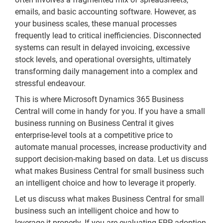
emails, and basic accounting software. However, as
your business scales, these manual processes
frequently lead to critical inefficiencies. Disconnected
systems can result in delayed invoicing, excessive
stock levels, and operational oversights, ultimately
transforming daily management into a complex and
stressful endeavour.
This is where Microsoft Dynamics 365 Business
Central will come in handy for you. If you have a small
business running on Business Central it gives
enterprise-level tools at a competitive price to
automate manual processes, increase productivity and
support decision-making based on data. Let us discuss
what makes Business Central for small business such
an intelligent choice and how to leverage it properly.
Let us discuss what makes Business Central for small
business such an intelligent choice and how to
leverage it properly. If you are evaluating ERP adoption,