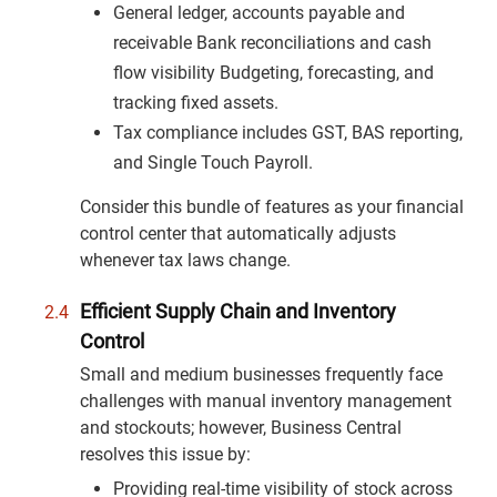
General ledger, accounts payable and
receivable Bank reconciliations and cash
flow visibility Budgeting, forecasting, and
tracking fixed assets.
Tax compliance includes GST, BAS reporting,
and Single Touch Payroll.
Consider this bundle of features as your financial
control center that automatically adjusts
whenever tax laws change.
Efficient Supply Chain and Inventory
Control
Small and medium businesses frequently face
challenges with manual inventory management
and stockouts; however, Business Central
resolves this issue by:
Providing real-time visibility of stock across