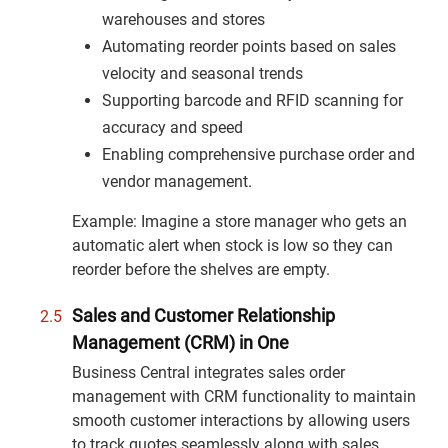
warehouses and stores
Automating reorder points based on sales
velocity and seasonal trends
Supporting barcode and RFID scanning for
accuracy and speed
Enabling comprehensive purchase order and
vendor management.
Example: Imagine a store manager who gets an
automatic alert when stock is low so they can
reorder before the shelves are empty.
Sales and Customer Relationship
Management (CRM) in One
Business Central integrates sales order
management with CRM functionality to maintain
smooth customer interactions by allowing users
to track quotes seamlessly along with sales