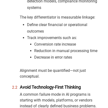
detection models, compliance monitoring
systems
The key differentiator is measurable linkage:
Define clear financial or operational
outcomes
Track improvements such as:
Conversion rate increase
Reduction in manual processing time
Decrease in error rates
Alignment must be quantified—not just
conceptual.
Avoid Technology-First Thinking
A common failure mode in AI programs is
starting with models, platforms, or vendors
instead of clearly defined business problems.