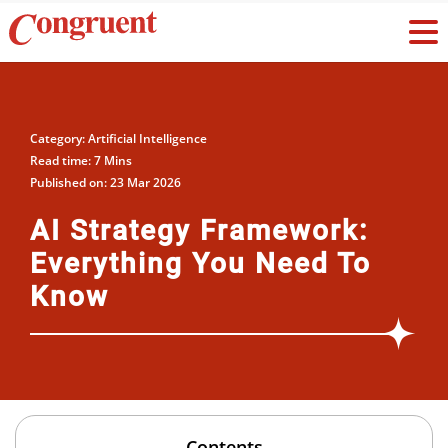
Category: Artificial Intelligence
Read time: 7 Mins
Published on: 23 Mar 2026
AI Strategy Framework:
Everything You Need To
Know
Contents