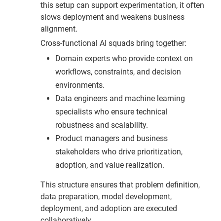
this setup can support experimentation, it often
slows deployment and weakens business
alignment.
Cross-functional AI squads bring together:
Domain experts who provide context on
workflows, constraints, and decision
environments.
Data engineers and machine learning
specialists who ensure technical
robustness and scalability.
Product managers and business
stakeholders who drive prioritization,
adoption, and value realization.
This structure ensures that problem definition,
data preparation, model development,
deployment, and adoption are executed
collaboratively.