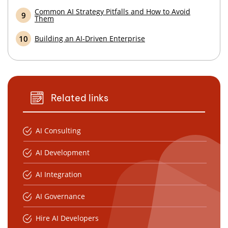
Common AI Strategy Pitfalls and How to Avoid
Them
Building an AI-Driven Enterprise
Related links
AI Consulting
AI Development
AI Integration
AI Governance
Hire AI Developers