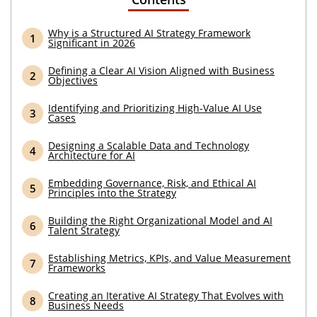
Why is a Structured AI Strategy Framework
Significant in 2026
Defining a Clear AI Vision Aligned with Business
Objectives
Identifying and Prioritizing High-Value AI Use
Cases
Designing a Scalable Data and Technology
Architecture for AI
Embedding Governance, Risk, and Ethical AI
Principles into the Strategy
Building the Right Organizational Model and AI
Talent Strategy
Establishing Metrics, KPIs, and Value Measurement
Frameworks
Creating an Iterative AI Strategy That Evolves with
Business Needs