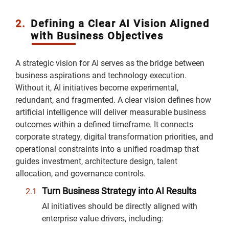
2.
Defining a Clear AI Vision Aligned
with Business Objectives
A strategic vision for AI serves as the bridge between
business aspirations and technology execution.
Without it, AI initiatives become experimental,
redundant, and fragmented. A clear vision defines how
artificial intelligence will deliver measurable business
outcomes within a defined timeframe. It connects
corporate strategy, digital transformation priorities, and
operational constraints into a unified roadmap that
guides investment, architecture design, talent
allocation, and governance controls.
Turn Business Strategy into AI Results
AI initiatives should be directly aligned with
enterprise value drivers, including: