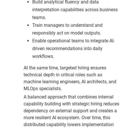
Build analytical fluency and data
interpretation capabilities across business
teams.
Train managers to understand and
responsibly act on model outputs.
Enable operational teams to integrate AI-
driven recommendations into daily
workflows.
At the same time, targeted hiring ensures
technical depth in critical roles such as
machine learning engineers, AI architects, and
MLOps specialists.
A balanced approach that combines internal
capability building with strategic hiring reduces
dependency on external support and creates a
more resilient AI ecosystem. Over time, this
distributed capability lowers implementation