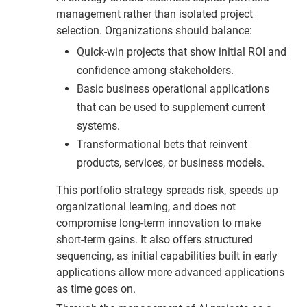
management rather than isolated project
selection. Organizations should balance:
Quick-win projects that show initial ROI and
confidence among stakeholders.
Basic business operational applications
that can be used to supplement current
systems.
Transformational bets that reinvent
products, services, or business models.
This portfolio strategy spreads risk, speeds up
organizational learning, and does not
compromise long-term innovation to make
short-term gains. It also offers structured
sequencing, as initial capabilities built in early
applications allow more advanced applications
as time goes on.