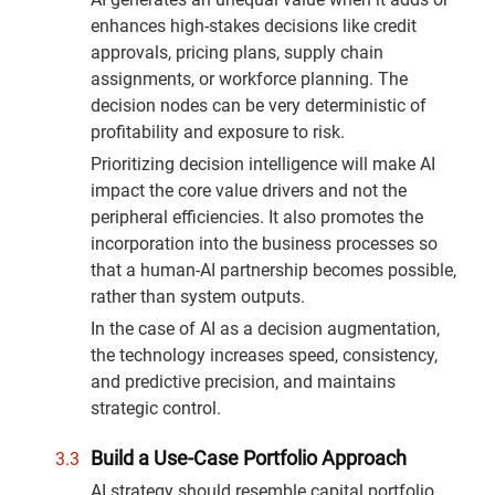
enhances high-stakes decisions like credit
approvals, pricing plans, supply chain
assignments, or workforce planning. The
decision nodes can be very deterministic of
profitability and exposure to risk.
Prioritizing decision intelligence will make AI
impact the core value drivers and not the
peripheral efficiencies. It also promotes the
incorporation into the business processes so
that a human-AI partnership becomes possible,
rather than system outputs.
In the case of AI as a decision augmentation,
the technology increases speed, consistency,
and predictive precision, and maintains
strategic control.
Build a Use-Case Portfolio Approach
AI strategy should resemble capital portfolio