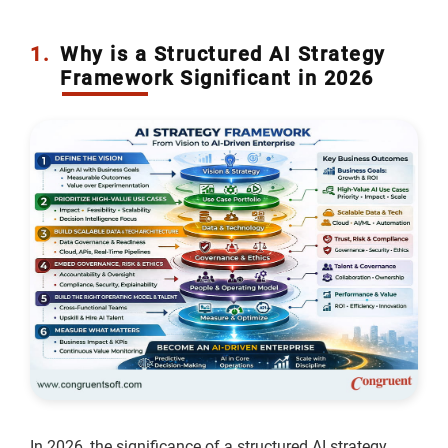
1.
Why is a Structured AI Strategy
Framework Significant in 2026
In 2026, the significance of a structured AI strategy