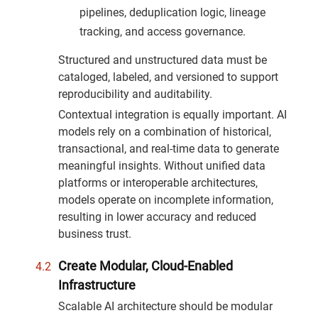
pipelines, deduplication logic, lineage
tracking, and access governance.
Structured and unstructured data must be
cataloged, labeled, and versioned to support
reproducibility and auditability.
Contextual integration is equally important. AI
models rely on a combination of historical,
transactional, and real-time data to generate
meaningful insights. Without unified data
platforms or interoperable architectures,
models operate on incomplete information,
resulting in lower accuracy and reduced
business trust.
Create Modular, Cloud-Enabled
Infrastructure
Scalable AI architecture should be modular