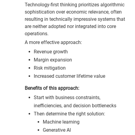
Technology-first thinking prioritizes algorithmic
sophistication over economic relevance, often
resulting in technically impressive systems that
are neither adopted nor integrated into core
operations.
A more effective approach:
Revenue growth
Margin expansion
Risk mitigation
Increased customer lifetime value
Benefits of this approach:
Start with business constraints,
inefficiencies, and decision bottlenecks
Then determine the right solution:
Machine learning
Generative AI