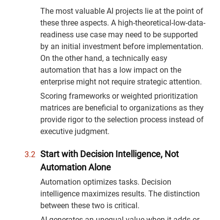
The most valuable AI projects lie at the point of
these three aspects. A high-theoretical-low-data-
readiness use case may need to be supported
by an initial investment before implementation.
On the other hand, a technically easy
automation that has a low impact on the
enterprise might not require strategic attention.
Scoring frameworks or weighted prioritization
matrices are beneficial to organizations as they
provide rigor to the selection process instead of
executive judgment.
Start with Decision Intelligence, Not
Automation Alone
Automation optimizes tasks. Decision
intelligence maximizes results. The distinction
between these two is critical.
AI generates an unequal value when it adds or