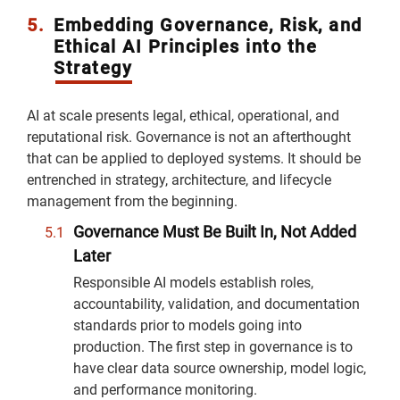
5.
Embedding Governance, Risk, and
Ethical AI Principles into the
Strategy
AI at scale presents legal, ethical, operational, and
reputational risk. Governance is not an afterthought
that can be applied to deployed systems. It should be
entrenched in strategy, architecture, and lifecycle
management from the beginning.
Governance Must Be Built In, Not Added
Later
Responsible AI models establish roles,
accountability, validation, and documentation
standards prior to models going into
production. The first step in governance is to
have clear data source ownership, model logic,
and performance monitoring.