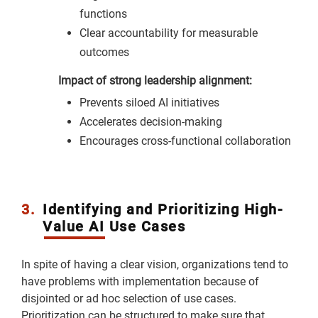
functions
Clear accountability for measurable
outcomes
Impact of strong leadership alignment:
Prevents siloed AI initiatives
Accelerates decision-making
Encourages cross-functional collaboration
3.
Identifying and Prioritizing High-
Value AI Use Cases
In spite of having a clear vision, organizations tend to
have problems with implementation because of
disjointed or ad hoc selection of use cases.
Prioritization can be structured to make sure that