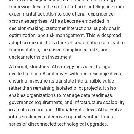
framework lies in the shift of artificial intelligence from
experimental adoption to operational dependence
across enterprises. AI has become embedded in
decision-making, customer interactions, supply chain
optimization, and risk management. This widespread
adoption means that a lack of coordination can lead to
fragmentation, increased compliance risks, and
unclear returns on investment.
A formal, structured AI strategy provides the rigor
needed to align AI initiatives with business objectives,
ensuring investments translate into tangible value
rather than remaining isolated pilot projects. It also
enables organizations to manage data readiness,
governance requirements, and infrastructure scalability
in a cohesive manner. Ultimately, it allows AI to evolve
into a sustained enterprise capability rather than a
series of disconnected technological upgrades.