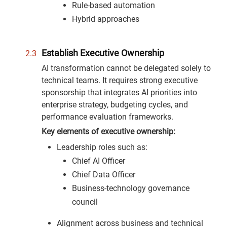
Rule-based automation
Hybrid approaches
Establish Executive Ownership
AI transformation cannot be delegated solely to
technical teams. It requires strong executive
sponsorship that integrates AI priorities into
enterprise strategy, budgeting cycles, and
performance evaluation frameworks.
Key elements of executive ownership:
Leadership roles such as:
Chief AI Officer
Chief Data Officer
Business-technology governance
council
Alignment across business and technical