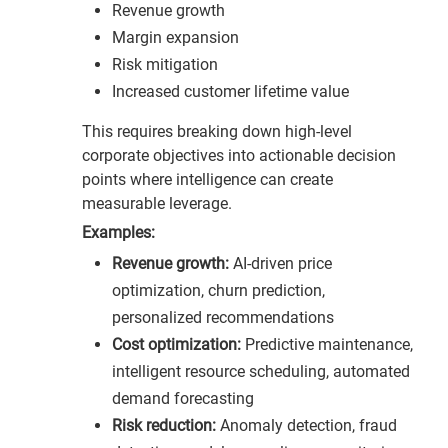
Revenue growth
Margin expansion
Risk mitigation
Increased customer lifetime value
This requires breaking down high-level
corporate objectives into actionable decision
points where intelligence can create
measurable leverage.
Examples:
Revenue growth:
AI-driven price
optimization, churn prediction,
personalized recommendations
Cost optimization:
Predictive maintenance,
intelligent resource scheduling, automated
demand forecasting
Risk reduction:
Anomaly detection, fraud