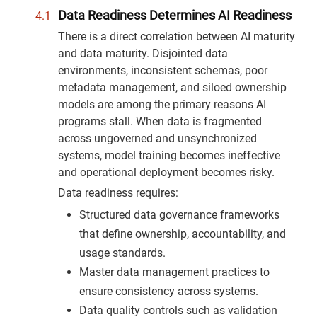
Data Readiness Determines AI Readiness
There is a direct correlation between AI maturity
and data maturity. Disjointed data
environments, inconsistent schemas, poor
metadata management, and siloed ownership
models are among the primary reasons AI
programs stall. When data is fragmented
across ungoverned and unsynchronized
systems, model training becomes ineffective
and operational deployment becomes risky.
Data readiness requires:
Structured data governance frameworks
that define ownership, accountability, and
usage standards.
Master data management practices to
ensure consistency across systems.
Data quality controls such as validation