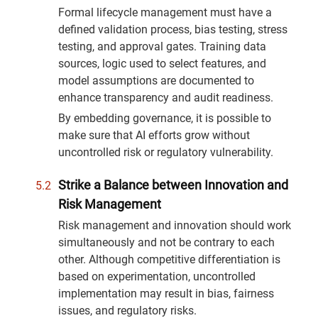
Formal lifecycle management must have a
defined validation process, bias testing, stress
testing, and approval gates. Training data
sources, logic used to select features, and
model assumptions are documented to
enhance transparency and audit readiness.
By embedding governance, it is possible to
make sure that AI efforts grow without
uncontrolled risk or regulatory vulnerability.
Strike a Balance between Innovation and
Risk Management
Risk management and innovation should work
simultaneously and not be contrary to each
other. Although competitive differentiation is
based on experimentation, uncontrolled
implementation may result in bias, fairness
issues, and regulatory risks.