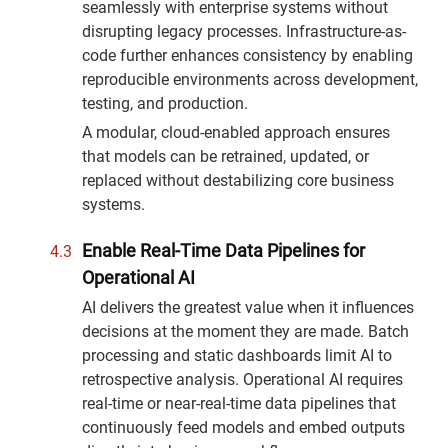
seamlessly with enterprise systems without
disrupting legacy processes. Infrastructure-as-
code further enhances consistency by enabling
reproducible environments across development,
testing, and production.
A modular, cloud-enabled approach ensures
that models can be retrained, updated, or
replaced without destabilizing core business
systems.
Enable Real-Time Data Pipelines for
Operational AI
AI delivers the greatest value when it influences
decisions at the moment they are made. Batch
processing and static dashboards limit AI to
retrospective analysis. Operational AI requires
real-time or near-real-time data pipelines that
continuously feed models and embed outputs