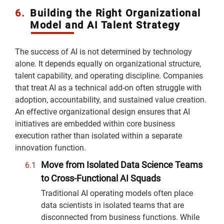
6.
Building the Right Organizational
Model and AI Talent Strategy
The success of AI is not determined by technology
alone. It depends equally on organizational structure,
talent capability, and operating discipline. Companies
that treat AI as a technical add-on often struggle with
adoption, accountability, and sustained value creation.
An effective organizational design ensures that AI
initiatives are embedded within core business
execution rather than isolated within a separate
innovation function.
Move from Isolated Data Science Teams
to Cross-Functional AI Squads
Traditional AI operating models often place
data scientists in isolated teams that are
disconnected from business functions. While