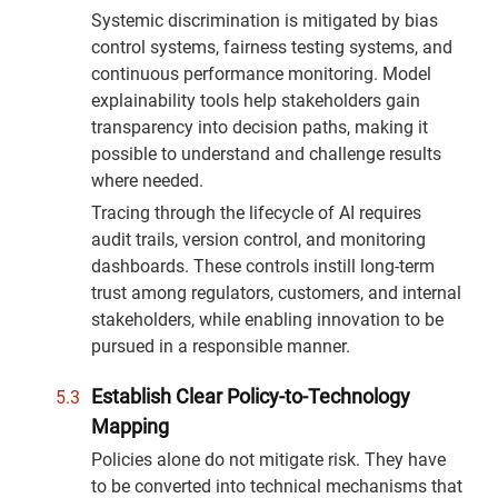
Systemic discrimination is mitigated by bias
control systems, fairness testing systems, and
continuous performance monitoring. Model
explainability tools help stakeholders gain
transparency into decision paths, making it
possible to understand and challenge results
where needed.
Tracing through the lifecycle of AI requires
audit trails, version control, and monitoring
dashboards. These controls instill long-term
trust among regulators, customers, and internal
stakeholders, while enabling innovation to be
pursued in a responsible manner.
Establish Clear Policy-to-Technology
Mapping
Policies alone do not mitigate risk. They have
to be converted into technical mechanisms that