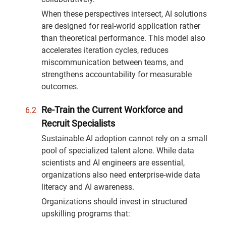
When these perspectives intersect, AI solutions
are designed for real-world application rather
than theoretical performance. This model also
accelerates iteration cycles, reduces
miscommunication between teams, and
strengthens accountability for measurable
outcomes.
Re-Train the Current Workforce and
Recruit Specialists
Sustainable AI adoption cannot rely on a small
pool of specialized talent alone. While data
scientists and AI engineers are essential,
organizations also need enterprise-wide data
literacy and AI awareness.
Organizations should invest in structured
upskilling programs that: