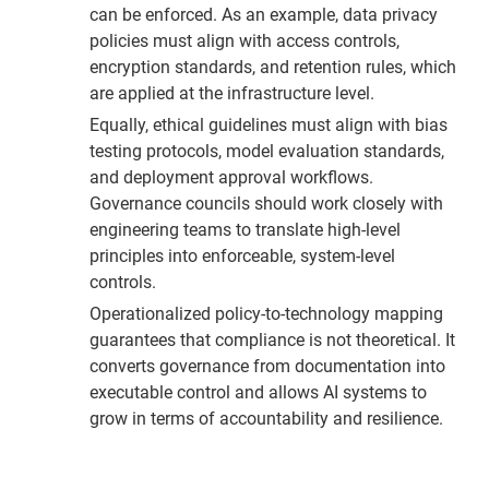
can be enforced. As an example, data privacy
policies must align with access controls,
encryption standards, and retention rules, which
are applied at the infrastructure level.
Equally, ethical guidelines must align with bias
testing protocols, model evaluation standards,
and deployment approval workflows.
Governance councils should work closely with
engineering teams to translate high-level
principles into enforceable, system-level
controls.
Operationalized policy-to-technology mapping
guarantees that compliance is not theoretical. It
converts governance from documentation into
executable control and allows AI systems to
grow in terms of accountability and resilience.