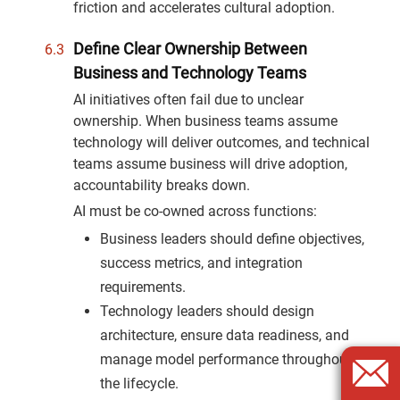
friction and accelerates cultural adoption.
Define Clear Ownership Between
Business and Technology Teams
AI initiatives often fail due to unclear
ownership. When business teams assume
technology will deliver outcomes, and technical
teams assume business will drive adoption,
accountability breaks down.
AI must be co-owned across functions:
Business leaders should define objectives,
success metrics, and integration
requirements.
Technology leaders should design
architecture, ensure data readiness, and
manage model performance throughout
the lifecycle.