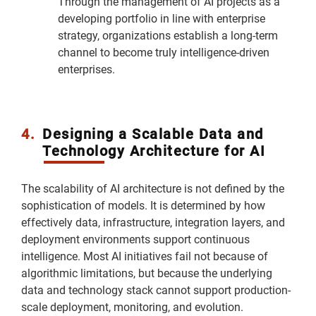
Through the management of AI projects as a
developing portfolio in line with enterprise
strategy, organizations establish a long-term
channel to become truly intelligence-driven
enterprises.
4.
Designing a Scalable Data and
Technology Architecture for AI
The scalability of AI architecture is not defined by the
sophistication of models. It is determined by how
effectively data, infrastructure, integration layers, and
deployment environments support continuous
intelligence. Most AI initiatives fail not because of
algorithmic limitations, but because the underlying
data and technology stack cannot support production-
scale deployment, monitoring, and evolution.