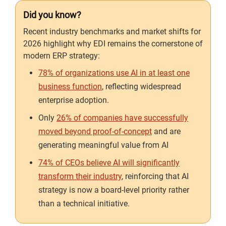
Did you know?
Recent industry benchmarks and market shifts for
2026 highlight why EDI remains the cornerstone of
modern ERP strategy:
78% of organizations use AI in at least one
business function
, reflecting widespread
enterprise adoption.
Only
26% of companies have successfully
moved beyond proof-of-concept
and are
generating meaningful value from AI
74% of CEOs believe AI will significantly
transform their industry
, reinforcing that AI
strategy is now a board-level priority rather
than a technical initiative.