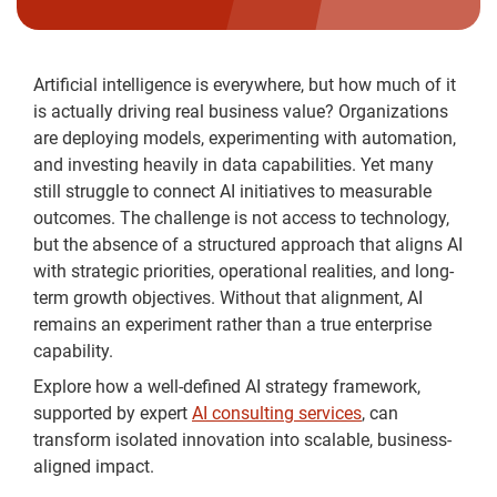
Artificial intelligence is everywhere, but how much of it
is actually driving real business value? Organizations
are deploying models, experimenting with automation,
and investing heavily in data capabilities. Yet many
still struggle to connect AI initiatives to measurable
outcomes. The challenge is not access to technology,
but the absence of a structured approach that aligns AI
with strategic priorities, operational realities, and long-
term growth objectives. Without that alignment, AI
remains an experiment rather than a true enterprise
capability.
Explore how a well-defined AI strategy framework,
supported by expert
AI consulting services
, can
transform isolated innovation into scalable, business-
aligned impact.