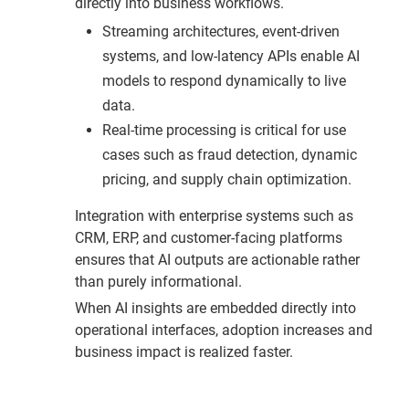
directly into business workflows.
Streaming architectures, event-driven
systems, and low-latency APIs enable AI
models to respond dynamically to live
data.
Real-time processing is critical for use
cases such as fraud detection, dynamic
pricing, and supply chain optimization.
Integration with enterprise systems such as
CRM, ERP, and customer-facing platforms
ensures that AI outputs are actionable rather
than purely informational.
When AI insights are embedded directly into
operational interfaces, adoption increases and
business impact is realized faster.