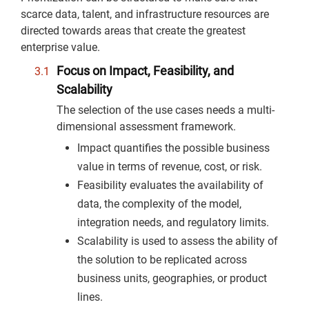
scarce data, talent, and infrastructure resources are
directed towards areas that create the greatest
enterprise value.
Focus on Impact, Feasibility, and
Scalability
The selection of the use cases needs a multi-
dimensional assessment framework.
Impact quantifies the possible business
value in terms of revenue, cost, or risk.
Feasibility evaluates the availability of
data, the complexity of the model,
integration needs, and regulatory limits.
Scalability is used to assess the ability of
the solution to be replicated across
business units, geographies, or product
lines.