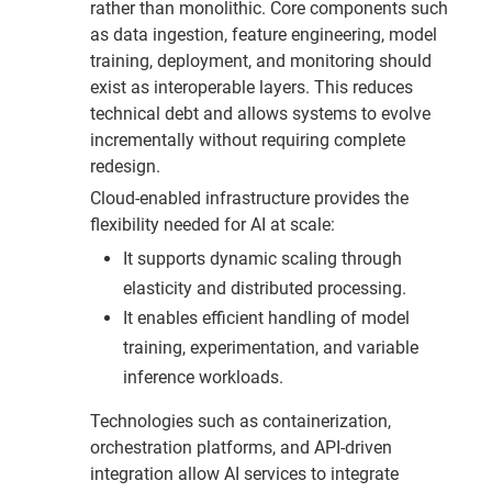
rather than monolithic. Core components such
as data ingestion, feature engineering, model
training, deployment, and monitoring should
exist as interoperable layers. This reduces
technical debt and allows systems to evolve
incrementally without requiring complete
redesign.
Cloud-enabled infrastructure provides the
flexibility needed for AI at scale:
It supports dynamic scaling through
elasticity and distributed processing.
It enables efficient handling of model
training, experimentation, and variable
inference workloads.
Technologies such as containerization,
orchestration platforms, and API-driven
integration allow AI services to integrate