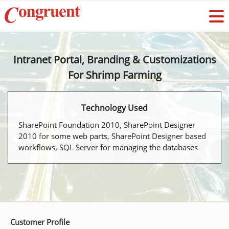
Intranet Portal, Branding & Customizations
For Shrimp Farming
Technology Used
SharePoint Foundation 2010, SharePoint Designer
2010 for some web parts, SharePoint Designer based
workflows, SQL Server for managing the databases
Customer Profile