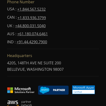
Phone Number
USA :
+1.844.567.5232
CAN :
+1.833.936.3799
UK :
+44.800.031.5040
AUS :
+61.180.074.6461
IND :
+91.44.4290.7900
Headquarters
4205, 148TH AVE NE SUITE 200
BELLEVUE, WASHINGTON 98007