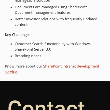
manageable solution
Documents are managed using SharePoint
Document management features
Better investor relations with frequently updated
content
Key Challenges
Customer Search functionality with Windows
SharePoint Server 3.0
Branding needs
Know more about our
SharePoint intranet development
services
Contact