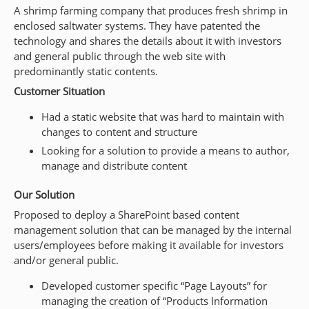
A shrimp farming company that produces fresh shrimp in
enclosed saltwater systems. They have patented the
technology and shares the details about it with investors
and general public through the web site with
predominantly static contents.
Customer Situation
Had a static website that was hard to maintain with
changes to content and structure
Looking for a solution to provide a means to author,
manage and distribute content
Our Solution
Proposed to deploy a SharePoint based content
management solution that can be managed by the internal
users/employees before making it available for investors
and/or general public.
Developed customer specific “Page Layouts” for
managing the creation of “Products Information