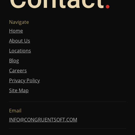
Navigate
Home
About Us
Locations
Blog
Careers
Privacy Policy
Site Map
Email
INFO@CONGRUENTSOFT.COM