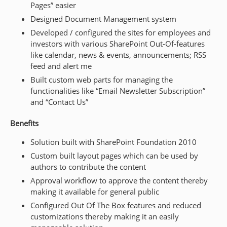
Pages” easier
Designed Document Management system
Developed / configured the sites for employees and
investors with various SharePoint Out-Of-features
like calendar, news & events, announcements; RSS
feed and alert me
Built custom web parts for managing the
functionalities like “Email Newsletter Subscription”
and “Contact Us”
Benefits
Solution built with SharePoint Foundation 2010
Custom built layout pages which can be used by
authors to contribute the content
Approval workflow to approve the content thereby
making it available for general public
Configured Out Of The Box features and reduced
customizations thereby making it an easily