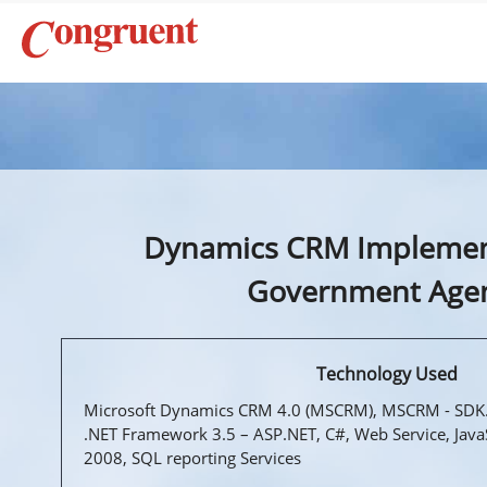
Dynamics CRM Implemen
Government Age
Technology Used
Microsoft Dynamics CRM 4.0 (MSCRM), MSCRM - SDK.
.NET Framework 3.5 – ASP.NET, C#, Web Service, Java
2008, SQL reporting Services