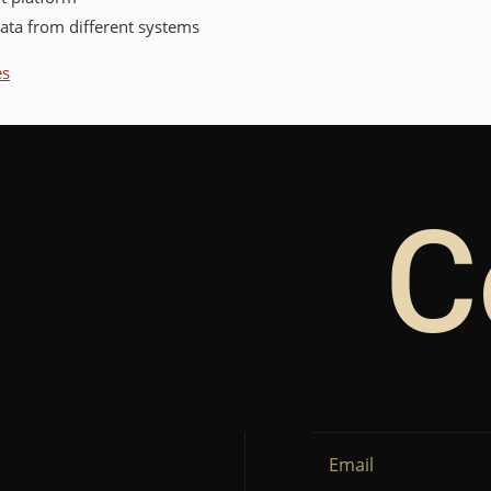
data from different systems
es
C
Email