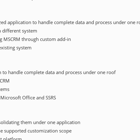
ed application to handle complete data and process under one r
 different system
ng MSCRM through custom add-in
existing system
n to handle complete data and process under one roof
SCRM
stems
, Microsoft Office and SSRS
solidating them under one application
he supported customization scope
nt platform