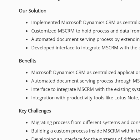
Our Solution
Implemented Microsoft Dynamics CRM as centraliz
Customized MSCRM to hold process and data from
Automated document serving process by extendi
Developed interface to integrate MSCRM with the 
Benefits
Microsoft Dynamics CRM as centralized applicatio
Automated document serving process through M
Interface to integrate MSCRM with the existing sy
Integration with productivity tools like Lotus Note
Key Challenges
Migrating process from different systems and con
Building a custom process inside MSCRM within t
Developing an interface for the systems of differe