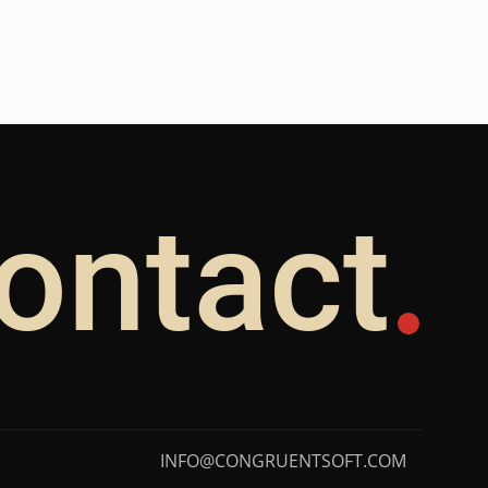
ontact
INFO@CONGRUENTSOFT.COM