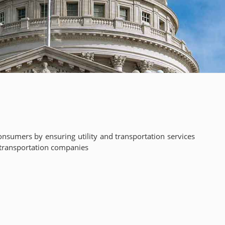
nsumers by ensuring utility and transportation services
nd transportation companies