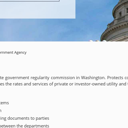
ernment Agency
tate government regularity commission in Washington. Protects co
lates the rates and services of private or investor-owned utility a
stems
n
ing documents to parties
 between the departments