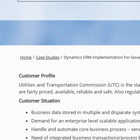
Home
Case Studies
Dynamics CRM Implementation For Gov
Customer Profile
Utilities and Transportation Commission (UTC) is the s
are fairly priced, available, reliable and safe. Also regu
Customer Situation
Business data stored in multiple and disparate sy
Demand for an enterprise level scalable applicatio
Handle and automate core business process – serv
Need of integrated business transactions/process