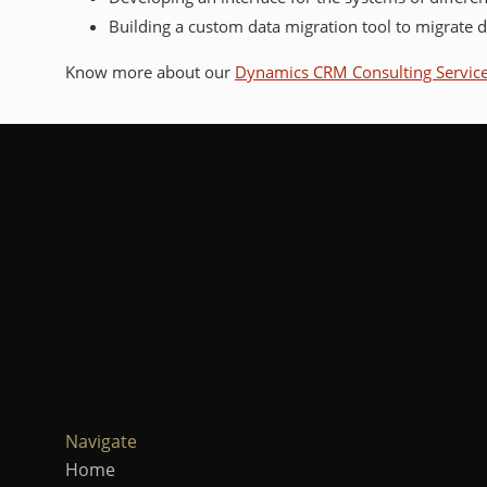
Building a custom data migration tool to migrate 
Know more about our
Dynamics CRM Consulting Servic
Navigate
Home