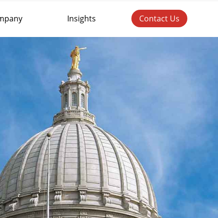
mpany
Insights
Contact Us