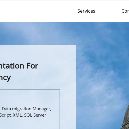
Services
Co
tation For
ncy
 Data migration Manager,
Script, XML, SQL Server