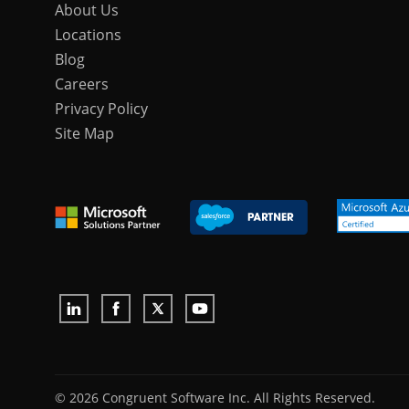
About Us
Locations
Blog
Careers
Privacy Policy
Site Map
© 2026 Congruent Software Inc. All Rights Reserved.