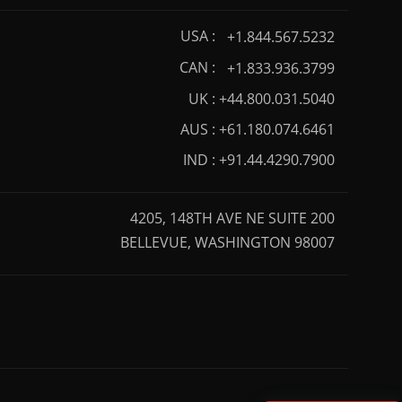
USA :
+1.844.567.5232
CAN :
+1.833.936.3799
UK :
+44.800.031.5040
AUS :
+61.180.074.6461
IND :
+91.44.4290.7900
4205, 148TH AVE NE SUITE 200
BELLEVUE, WASHINGTON 98007