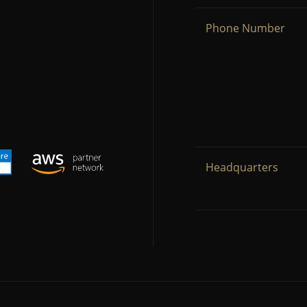
Phone Number
Headquarters