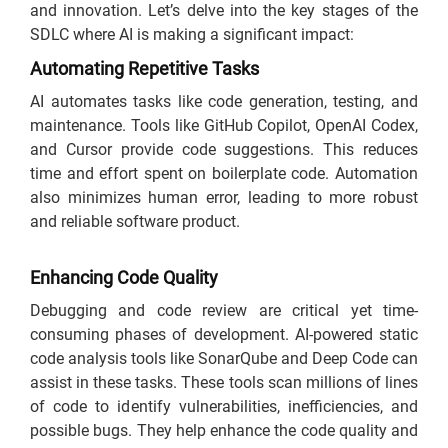
and innovation. Let’s delve into the key stages of the
SDLC where AI is making a significant impact:
Automating Repetitive Tasks
AI automates tasks like code generation, testing, and
maintenance. Tools like GitHub Copilot, OpenAI Codex,
and Cursor provide code suggestions. This reduces
time and effort spent on boilerplate code. Automation
also minimizes human error, leading to more robust
and reliable software product.
Enhancing Code Quality
Debugging and code review are critical yet time-
consuming phases of development. AI-powered static
code analysis tools like SonarQube and Deep Code can
assist in these tasks. These tools scan millions of lines
of code to identify vulnerabilities, inefficiencies, and
possible bugs. They help enhance the code quality and