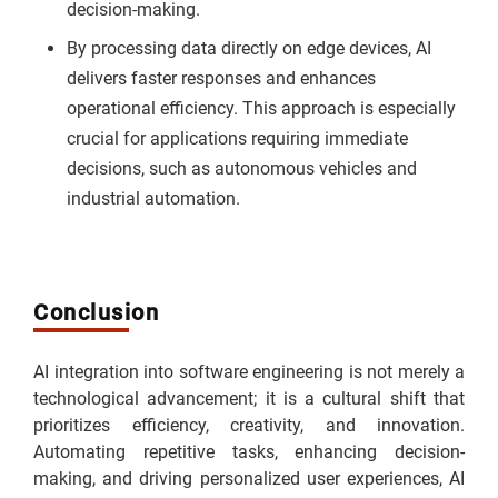
decision-making.
By processing data directly on edge devices, AI
delivers faster responses and enhances
operational efficiency. This approach is especially
crucial for applications requiring immediate
decisions, such as autonomous vehicles and
industrial automation.
Conclusion
AI integration into software engineering is not merely a
technological advancement; it is a cultural shift that
prioritizes efficiency, creativity, and innovation.
Automating repetitive tasks, enhancing decision-
making, and driving personalized user experiences, AI