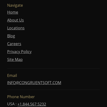
Navigate
Home
About Us
Locations
Blog
Careers
Privacy Policy
Site Map
Email
INFO@CONGRUENTSOFT.COM
Phone Number
USA :
+1.844.567.5232