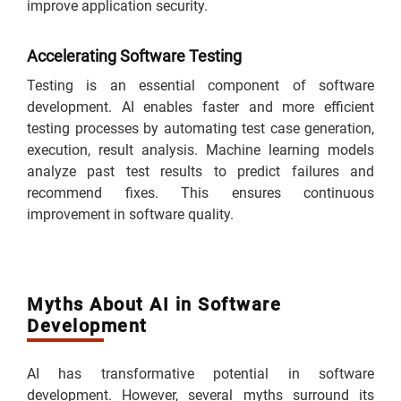
improve application security.
Accelerating Software Testing
Testing is an essential component of software
development. AI enables faster and more efficient
testing processes by automating test case generation,
execution, result analysis. Machine learning models
analyze past test results to predict failures and
recommend fixes. This ensures continuous
improvement in software quality.
Myths About AI in Software
Development
AI has transformative potential in software
development. However, several myths surround its