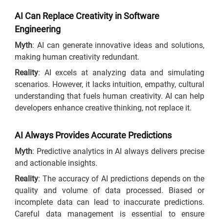
AI Can Replace Creativity in Software
Engineering
Myth
: AI can generate innovative ideas and solutions,
making human creativity redundant.
Reality
: AI excels at analyzing data and simulating
scenarios. However, it lacks intuition, empathy, cultural
understanding that fuels human creativity. AI can help
developers enhance creative thinking, not replace it.
AI Always Provides Accurate Predictions
Myth
: Predictive analytics in AI always delivers precise
and actionable insights.
Reality
: The accuracy of AI predictions depends on the
quality and volume of data processed. Biased or
incomplete data can lead to inaccurate predictions.
Careful data management is essential to ensure