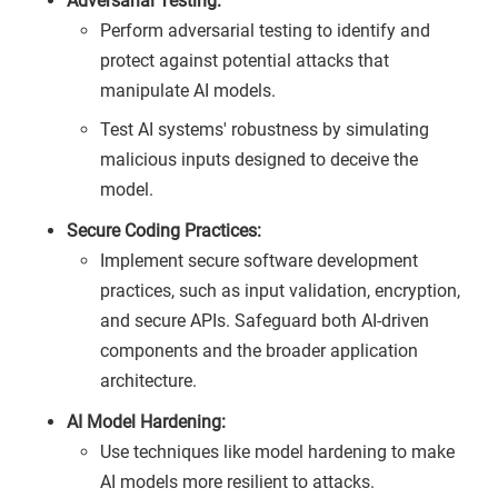
Adversarial Testing:
Perform adversarial testing to identify and
protect against potential attacks that
manipulate AI models.
Test AI systems' robustness by simulating
malicious inputs designed to deceive the
model.
Secure Coding Practices:
Implement secure software development
practices, such as input validation, encryption,
and secure APIs. Safeguard both AI-driven
components and the broader application
architecture.
AI Model Hardening:
Use techniques like model hardening to make
AI models more resilient to attacks.