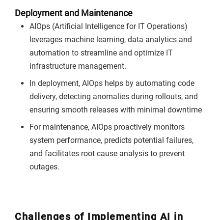
Deployment and Maintenance
AIOps (Artificial Intelligence for IT Operations)
leverages machine learning, data analytics and
automation to streamline and optimize IT
infrastructure management.
In deployment, AIOps helps by automating code
delivery, detecting anomalies during rollouts, and
ensuring smooth releases with minimal downtime
For maintenance, AIOps proactively monitors
system performance, predicts potential failures,
and facilitates root cause analysis to prevent
outages.
Challenges of Implementing AI in