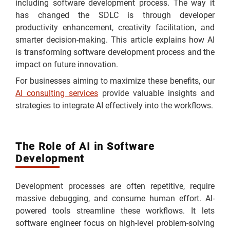
including software development process. The way it
has changed the SDLC is through developer
productivity enhancement, creativity facilitation, and
smarter decision-making. This article explains how AI
is transforming software development process and the
impact on future innovation.
For businesses aiming to maximize these benefits, our
AI consulting services
provide valuable insights and
strategies to integrate AI effectively into the workflows.
The Role of AI in Software
Development
Development processes are often repetitive, require
massive debugging, and consume human effort. AI-
powered tools streamline these workflows. It lets
software engineer focus on high-level problem-solving