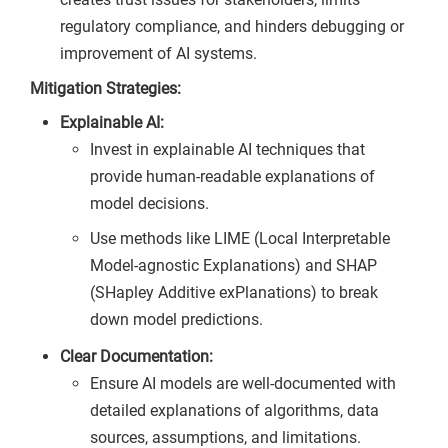
regulatory compliance, and hinders debugging or
improvement of AI systems.
Mitigation Strategies:
Explainable AI:
Invest in explainable AI techniques that
provide human-readable explanations of
model decisions.
Use methods like LIME (Local Interpretable
Model-agnostic Explanations) and SHAP
(SHapley Additive exPlanations) to break
down model predictions.
Clear Documentation:
Ensure AI models are well-documented with
detailed explanations of algorithms, data
sources, assumptions, and limitations.