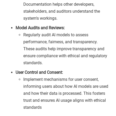
Documentation helps other developers,
stakeholders, and auditors understand the
system's workings.
Model Audits and Reviews:
Regularly audit AI models to assess
performance, fairness, and transparency.
These audits help improve transparency and
ensure compliance with ethical and regulatory
standards.
User Control and Consent:
Implement mechanisms for user consent,
informing users about how AI models are used
and how their data is processed. This fosters
trust and ensures AI usage aligns with ethical
standards