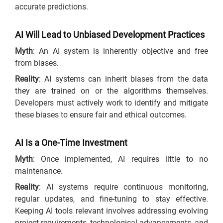
accurate predictions.
AI Will Lead to Unbiased Development Practices
Myth
: An AI system is inherently objective and free
from biases.
Reality
: AI systems can inherit biases from the data
they are trained on or the algorithms themselves.
Developers must actively work to identify and mitigate
these biases to ensure fair and ethical outcomes.
AI Is a One-Time Investment
Myth
: Once implemented, AI requires little to no
maintenance.
Reality
: AI systems require continuous monitoring,
regular updates, and fine-tuning to stay effective.
Keeping AI tools relevant involves addressing evolving
project requirements, technological advancements, and