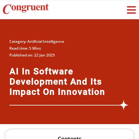
Category: Artificial Intelligence
Read time: 5 Mins
Published on: 22 Jan 2025
AI In Software
Development And Its
Impact On Innovation
Contents