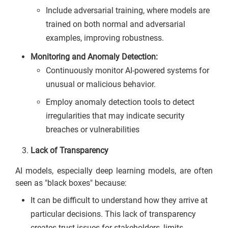
Include adversarial training, where models are
trained on both normal and adversarial
examples, improving robustness.
Monitoring and Anomaly Detection:
Continuously monitor AI-powered systems for
unusual or malicious behavior.
Employ anomaly detection tools to detect
irregularities that may indicate security
breaches or vulnerabilities
Lack of Transparency
AI models, especially deep learning models, are often
seen as "black boxes" because:
It can be difficult to understand how they arrive at
particular decisions. This lack of transparency
creates trust issues for stakeholders, limits