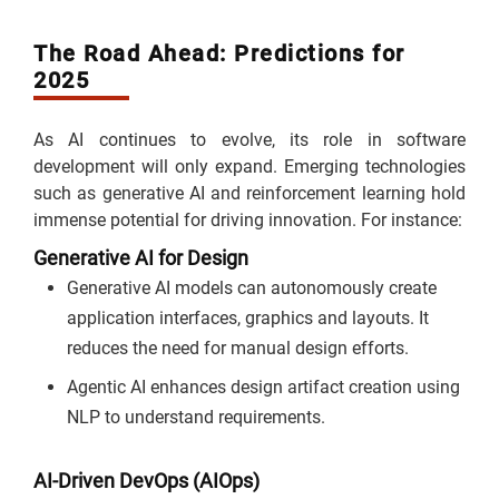
The Road Ahead: Predictions for
2025
As AI continues to evolve, its role in software
development will only expand. Emerging technologies
such as generative AI and reinforcement learning hold
immense potential for driving innovation. For instance:
Generative AI for Design
Generative AI models can autonomously create
application interfaces, graphics and layouts. It
reduces the need for manual design efforts.
Agentic AI enhances design artifact creation using
NLP to understand requirements.
AI-Driven DevOps (AIOps)