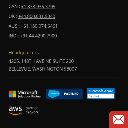
CAN :
+1.833.936.3799
UK :
+44.800.031.5040
AUS :
+61.180.074.6461
IND :
+91.44.4290.7900
Headquarters
4205, 148TH AVE NE SUITE 200
BELLEVUE, WASHINGTON 98007