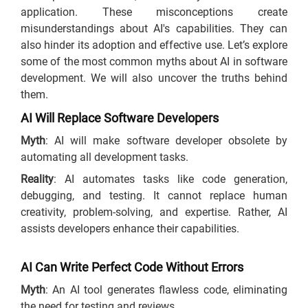
application. These misconceptions create
misunderstandings about AI's capabilities. They can
also hinder its adoption and effective use. Let’s explore
some of the most common myths about AI in software
development. We will also uncover the truths behind
them.
AI Will Replace Software Developers
Myth
: AI will make software developer obsolete by
automating all development tasks.
Reality
: AI automates tasks like code generation,
debugging, and testing. It cannot replace human
creativity, problem-solving, and expertise. Rather, AI
assists developers enhance their capabilities.
AI Can Write Perfect Code Without Errors
Myth
: An AI tool generates flawless code, eliminating
the need for testing and reviews.