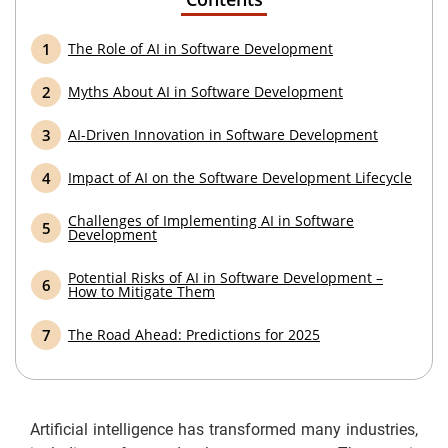
The Role of AI in Software Development
Myths About AI in Software Development
AI-Driven Innovation in Software Development
Impact of AI on the Software Development Lifecycle
Challenges of Implementing AI in Software
Development
Potential Risks of AI in Software Development –
How to Mitigate Them
The Road Ahead: Predictions for 2025
Artificial intelligence has transformed many industries,