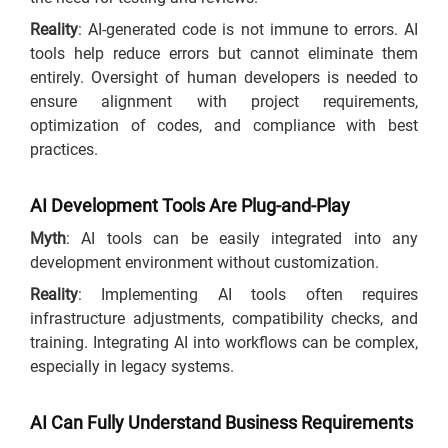
Reality
: AI-generated code is not immune to errors. AI
tools help reduce errors but cannot eliminate them
entirely. Oversight of human developers is needed to
ensure alignment with project requirements,
optimization of codes, and compliance with best
practices.
AI Development Tools Are Plug-and-Play
Myth
: AI tools can be easily integrated into any
development environment without customization.
Reality
: Implementing AI tools often requires
infrastructure adjustments, compatibility checks, and
training. Integrating AI into workflows can be complex,
especially in legacy systems.
AI Can Fully Understand Business Requirements