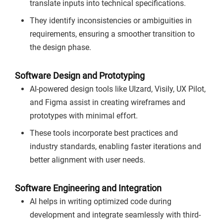
translate inputs into technical specifications.
They identify inconsistencies or ambiguities in
requirements, ensuring a smoother transition to
the design phase.
Software Design and Prototyping
AI-powered design tools like UIzard, Visily, UX Pilot,
and Figma assist in creating wireframes and
prototypes with minimal effort.
These tools incorporate best practices and
industry standards, enabling faster iterations and
better alignment with user needs.
Software Engineering and Integration
AI helps in writing optimized code during
development and integrate seamlessly with third-