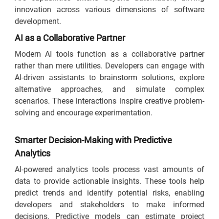
innovation across various dimensions of software
development.
AI as a Collaborative Partner
Modern AI tools function as a collaborative partner
rather than mere utilities. Developers can engage with
AI-driven assistants to brainstorm solutions, explore
alternative approaches, and simulate complex
scenarios. These interactions inspire creative problem-
solving and encourage experimentation.
Smarter Decision-Making with Predictive
Analytics
AI-powered analytics tools process vast amounts of
data to provide actionable insights. These tools help
predict trends and identify potential risks, enabling
developers and stakeholders to make informed
decisions. Predictive models can estimate project