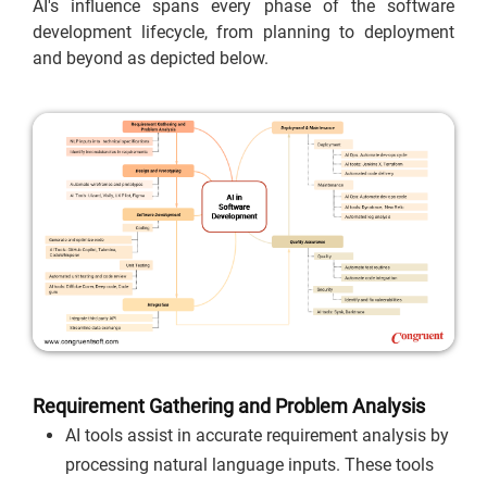
AI's influence spans every phase of the software
development lifecycle, from planning to deployment
and beyond as depicted below.
Requirement Gathering and Problem Analysis
AI tools assist in accurate requirement analysis by
processing natural language inputs. These tools