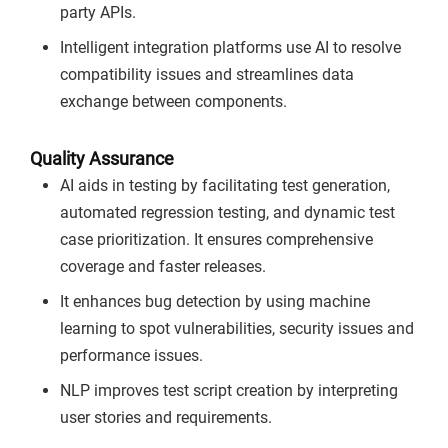
party APIs.
Intelligent integration platforms use AI to resolve
compatibility issues and streamlines data
exchange between components.
Quality Assurance
AI aids in testing by facilitating test generation,
automated regression testing, and dynamic test
case prioritization. It ensures comprehensive
coverage and faster releases.
It enhances bug detection by using machine
learning to spot vulnerabilities, security issues and
performance issues.
NLP improves test script creation by interpreting
user stories and requirements.