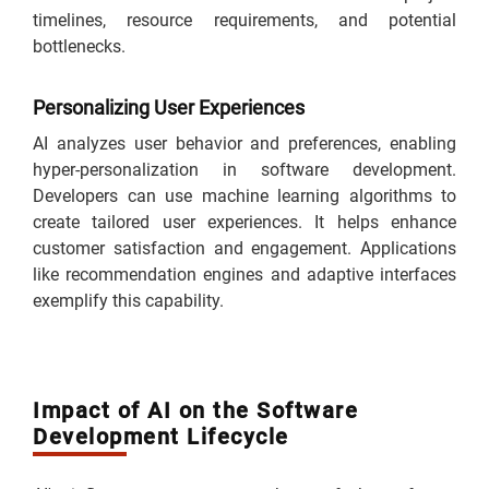
timelines, resource requirements, and potential
bottlenecks.
Personalizing User Experiences
AI analyzes user behavior and preferences, enabling
hyper-personalization in software development.
Developers can use machine learning algorithms to
create tailored user experiences. It helps enhance
customer satisfaction and engagement. Applications
like recommendation engines and adaptive interfaces
exemplify this capability.
Impact of AI on the Software
Development Lifecycle