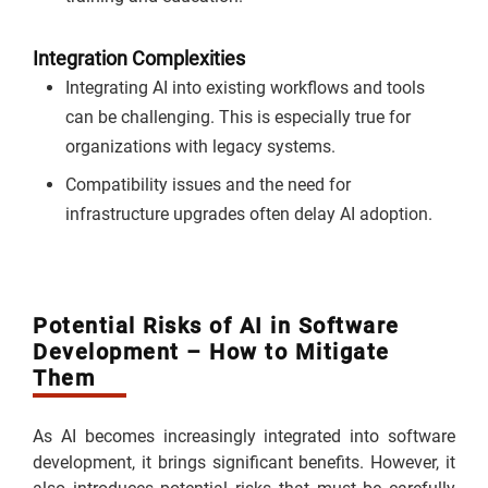
Integration Complexities
Integrating AI into existing workflows and tools
can be challenging. This is especially true for
organizations with legacy systems.
Compatibility issues and the need for
infrastructure upgrades often delay AI adoption.
Potential Risks of AI in Software
Development – How to Mitigate
Them
As AI becomes increasingly integrated into software
development, it brings significant benefits. However, it