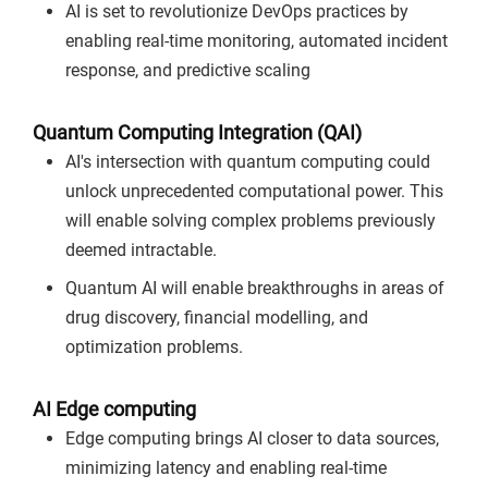
AI is set to revolutionize DevOps practices by
enabling real-time monitoring, automated incident
response, and predictive scaling
Quantum Computing Integration (QAI)
AI's intersection with quantum computing could
unlock unprecedented computational power. This
will enable solving complex problems previously
deemed intractable.
Quantum AI will enable breakthroughs in areas of
drug discovery, financial modelling, and
optimization problems.
AI Edge computing
Edge computing brings AI closer to data sources,
minimizing latency and enabling real-time