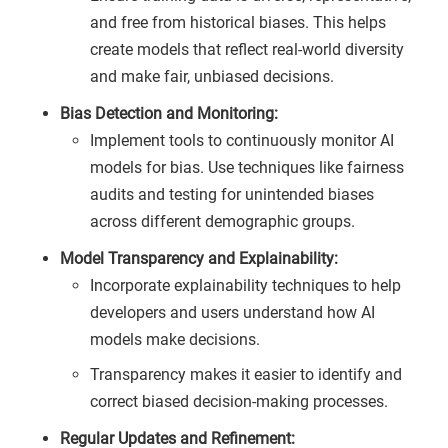
and free from historical biases. This helps
create models that reflect real-world diversity
and make fair, unbiased decisions.
Bias Detection and Monitoring:
Implement tools to continuously monitor AI
models for bias. Use techniques like fairness
audits and testing for unintended biases
across different demographic groups.
Model Transparency and Explainability:
Incorporate explainability techniques to help
developers and users understand how AI
models make decisions.
Transparency makes it easier to identify and
correct biased decision-making processes.
Regular Updates and Refinement: