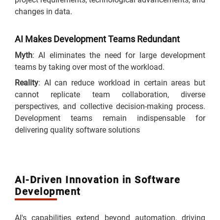
changes in data.
AI Makes Development Teams Redundant
Myth
: AI eliminates the need for large development
teams by taking over most of the workload.
Reality
: AI can reduce workload in certain areas but
cannot replicate team collaboration, diverse
perspectives, and collective decision-making process.
Development teams remain indispensable for
delivering quality software solutions
AI-Driven Innovation in Software
Development
AI's capabilities extend beyond automation, driving