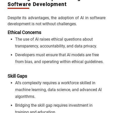
Software Development
Despite its advantages, the adoption of AI in software
development is not without challenges.
Ethical Concerns
The use of AI raises ethical questions about
transparency, accountability, and data privacy.
Developers must ensure that AI models are free
from bias, and operating within ethical guidelines.
Skill Gaps
AI's complexity requires a workforce skilled in
machine learning, data science, and advanced AI
algorithms.
Bridging the skill gap requires investment in
training and education.