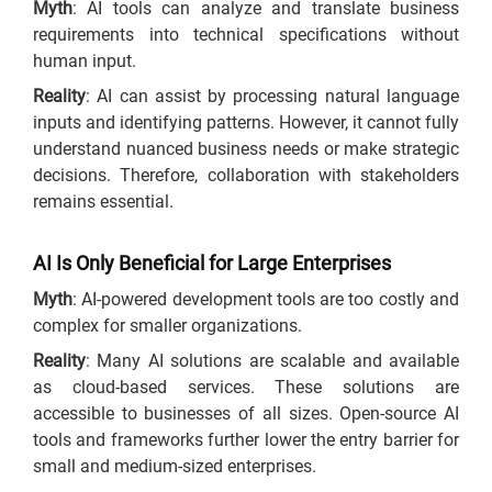
Myth
: AI tools can analyze and translate business
requirements into technical specifications without
human input.
Reality
: AI can assist by processing natural language
inputs and identifying patterns. However, it cannot fully
understand nuanced business needs or make strategic
decisions. Therefore, collaboration with stakeholders
remains essential.
AI Is Only Beneficial for Large Enterprises
Myth
: AI-powered development tools are too costly and
complex for smaller organizations.
Reality
: Many AI solutions are scalable and available
as cloud-based services. These solutions are
accessible to businesses of all sizes. Open-source AI
tools and frameworks further lower the entry barrier for
small and medium-sized enterprises.