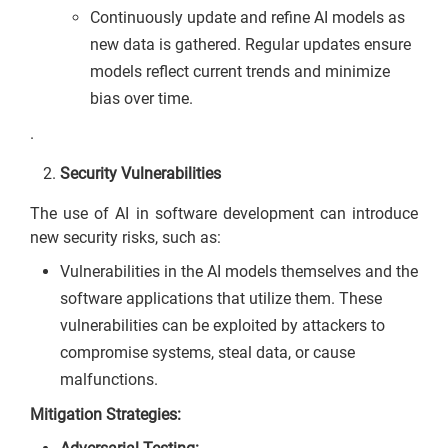
Continuously update and refine AI models as
new data is gathered. Regular updates ensure
models reflect current trends and minimize
bias over time.
.
Security Vulnerabilities
The use of AI in software development can introduce
new security risks, such as:
Vulnerabilities in the AI models themselves and the
software applications that utilize them. These
vulnerabilities can be exploited by attackers to
compromise systems, steal data, or cause
malfunctions.
Mitigation Strategies: