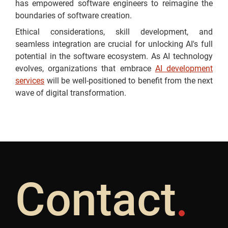
has empowered software engineers to reimagine the
boundaries of software creation.
Ethical considerations, skill development, and
seamless integration are crucial for unlocking AI's full
potential in the software ecosystem. As AI technology
evolves, organizations that embrace
AI development
services
will be well-positioned to benefit from the next
wave of digital transformation.
Contact