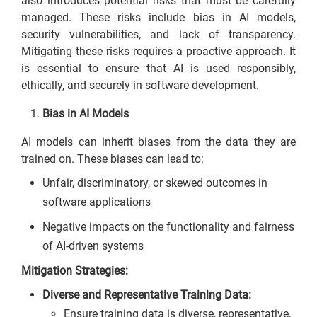
also introduces potential risks that must be carefully
managed. These risks include bias in AI models,
security vulnerabilities, and lack of transparency.
Mitigating these risks requires a proactive approach. It
is essential to ensure that AI is used responsibly,
ethically, and securely in software development.
Bias in AI Models
AI models can inherit biases from the data they are
trained on. These biases can lead to:
Unfair, discriminatory, or skewed outcomes in
software applications
Negative impacts on the functionality and fairness
of AI-driven systems
Mitigation Strategies:
Diverse and Representative Training Data:
Ensure training data is diverse, representative,