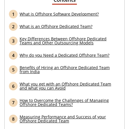
What is Offshore Software Development?
What is an Offshore Dedicated Team?
Key Differences Between Offshore Dedicated
Teams and Other Outsourcing Models
Why do you Need a Dedicated Offshore Team?
Benefits of Hiring an Offshore Dedicated Team
from India
What you get with an Offshore Dedicated Team
and what you can Avoid
How to Overcome the Challenges of Managing
Offshore Dedicated Teams?
Measuring Performance and Success of your
Offshore Dedicated Team