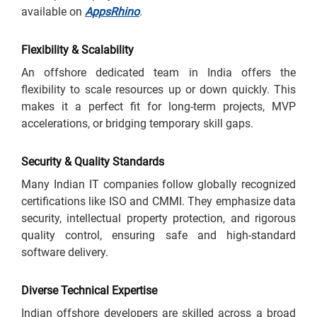
available on
AppsRhino
.
Flexibility & Scalability
An offshore dedicated team in India offers the
flexibility to scale resources up or down quickly. This
makes it a perfect fit for long-term projects, MVP
accelerations, or bridging temporary skill gaps.
Security & Quality Standards
Many Indian IT companies follow globally recognized
certifications like ISO and CMMI. They emphasize data
security, intellectual property protection, and rigorous
quality control, ensuring safe and high-standard
software delivery.
Diverse Technical Expertise
Indian offshore developers are skilled across a broad