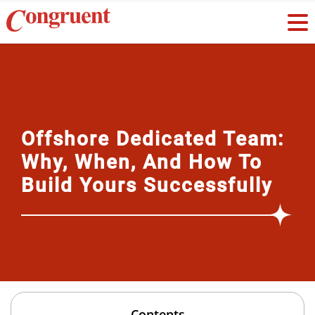
Offshore Dedicated Team:
Why, When, And How To
Build Yours Successfully
Contents