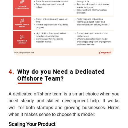
4.
Why do you Need a Dedicated
Offshore Team?
A dedicated offshore team is a smart choice when you
need steady and skilled development help. It works
well for both startups and growing businesses. Here’s
when it makes sense to choose this model:
Scaling Your Product