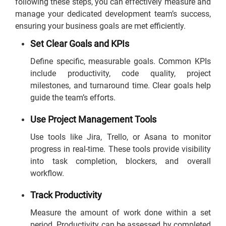
following these steps, you can effectively measure and
manage your dedicated development team’s success,
ensuring your business goals are met efficiently.
Set Clear Goals and KPIs
Define specific, measurable goals. Common KPIs
include productivity, code quality, project
milestones, and turnaround time. Clear goals help
guide the team’s efforts.
Use Project Management Tools
Use tools like Jira, Trello, or Asana to monitor
progress in real-time. These tools provide visibility
into task completion, blockers, and overall
workflow.
Track Productivity
Measure the amount of work done within a set
period. Productivity can be assessed by completed