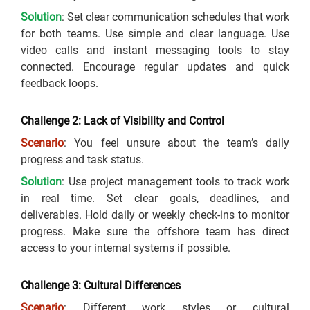
Solution
: Set clear communication schedules that work
for both teams. Use simple and clear language. Use
video calls and instant messaging tools to stay
connected. Encourage regular updates and quick
feedback loops.
Challenge 2: Lack of Visibility and Control
Scenario
: You feel unsure about the team’s daily
progress and task status.
Solution
: Use project management tools to track work
in real time. Set clear goals, deadlines, and
deliverables. Hold daily or weekly check-ins to monitor
progress. Make sure the offshore team has direct
access to your internal systems if possible.
Challenge 3: Cultural Differences
Scenario
: Different work styles or cultural