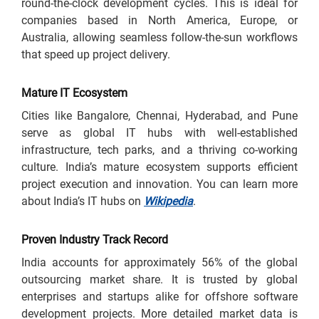
round-the-clock development cycles. This is ideal for
companies based in North America, Europe, or
Australia, allowing seamless follow-the-sun workflows
that speed up project delivery.
Mature IT Ecosystem
Cities like Bangalore, Chennai, Hyderabad, and Pune
serve as global IT hubs with well-established
infrastructure, tech parks, and a thriving co-working
culture. India’s mature ecosystem supports efficient
project execution and innovation. You can learn more
about India’s IT hubs on
Wikipedia
.
Proven Industry Track Record
India accounts for approximately 56% of the global
outsourcing market share. It is trusted by global
enterprises and startups alike for offshore software
development projects. More detailed market data is