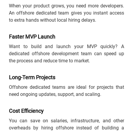
When your product grows, you need more developers.
An offshore dedicated team gives you instant access
to extra hands without local hiring delays.
Faster MVP Launch
Want to build and launch your MVP quickly? A
dedicated offshore development team can speed up
the process and reduce time to market.
Long-Term Projects
Offshore dedicated teams are ideal for projects that
need ongoing updates, support, and scaling.
Cost Efficiency
You can save on salaries, infrastructure, and other
overheads by hiring offshore instead of building a