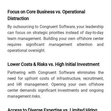
Focus on Core Business vs. Operational
Distraction
By outsourcing to Congruent Software, your leadership
can focus on strategic priorities instead of day-to-day
team management. Building your own offshore center
requires significant management attention and
operational oversight.
Lower Costs & Risks vs. High Initial Investment
Partnering with Congruent Software eliminates the
need for upfront costs of infrastructure, recruitment,
and HR management. Opening your own offshore
center demands significant investments and ongoing
management risks.
Access to Diverse Expertise vs. Limited Hiring