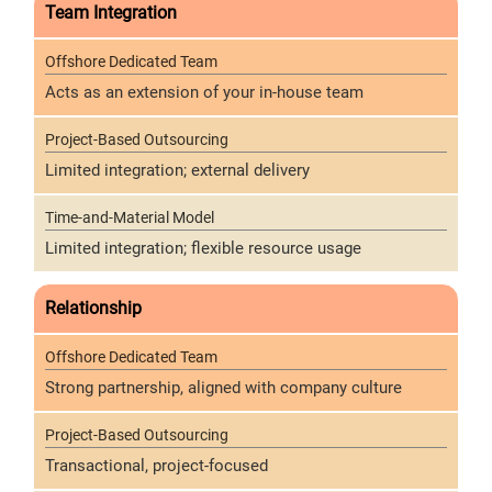
Team Integration
Acts as an extension of your in-house team
Limited integration; external delivery
Limited integration; flexible resource usage
Relationship
Strong partnership, aligned with company culture
Transactional, project-focused