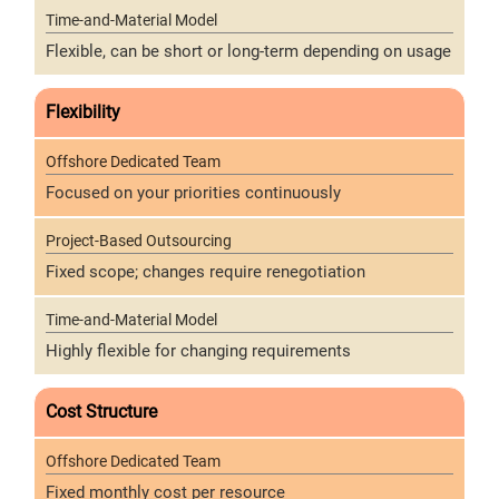
Flexible, can be short or long-term depending on usage
Flexibility
Focused on your priorities continuously
Fixed scope; changes require renegotiation
Highly flexible for changing requirements
Cost Structure
Fixed monthly cost per resource