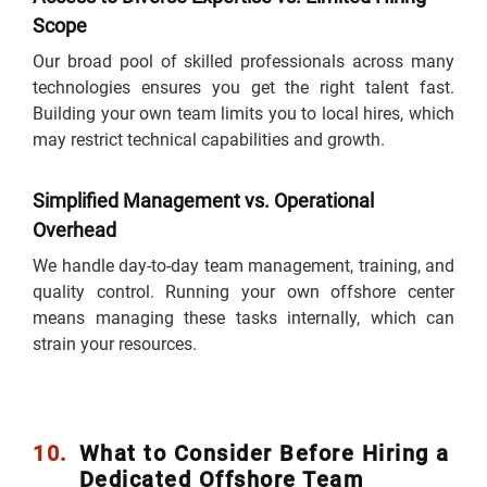
Scope
Our broad pool of skilled professionals across many
technologies ensures you get the right talent fast.
Building your own team limits you to local hires, which
may restrict technical capabilities and growth.
Simplified Management vs. Operational
Overhead
We handle day-to-day team management, training, and
quality control. Running your own offshore center
means managing these tasks internally, which can
strain your resources.
10.
What to Consider Before Hiring a
Dedicated Offshore Team