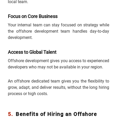
local team.
Focus on Core Business
Your internal team can stay focused on strategy while
the offshore development team handles day-to-day
development.
Access to Global Talent
Offshore development gives you access to experienced
developers who may not be available in your region.
An offshore dedicated team gives you the flexibility to
grow, adapt, and deliver results, without the long hiring
process or high costs.
5.
Benefits of Hiring an Offshore