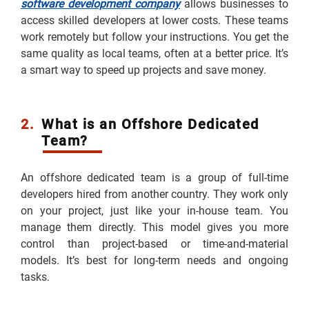
software development company
allows businesses to
access skilled developers at lower costs. These teams
work remotely but follow your instructions. You get the
same quality as local teams, often at a better price. It’s
a smart way to speed up projects and save money.
2.
What is an Offshore Dedicated
Team?
An offshore dedicated team is a group of full-time
developers hired from another country. They work only
on your project, just like your in-house team. You
manage them directly. This model gives you more
control than project-based or time-and-material
models. It’s best for long-term needs and ongoing
tasks.