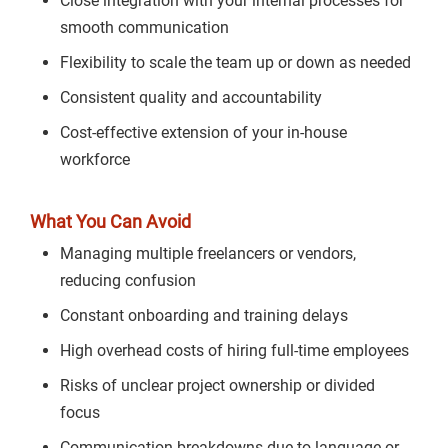
Close integration with your internal processes for
smooth communication
Flexibility to scale the team up or down as needed
Consistent quality and accountability
Cost-effective extension of your in-house
workforce
What You Can Avoid
Managing multiple freelancers or vendors,
reducing confusion
Constant onboarding and training delays
High overhead costs of hiring full-time employees
Risks of unclear project ownership or divided
focus
Communication breakdowns due to language or