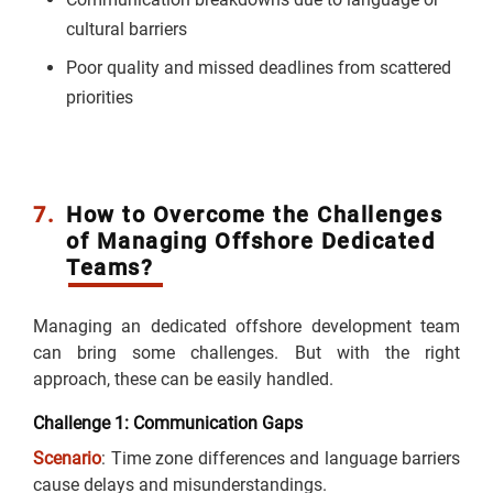
cultural barriers
Poor quality and missed deadlines from scattered
priorities
7.
How to Overcome the Challenges
of Managing Offshore Dedicated
Teams?
Managing an dedicated offshore development team
can bring some challenges. But with the right
approach, these can be easily handled.
Challenge 1: Communication Gaps
Scenario
: Time zone differences and language barriers
cause delays and misunderstandings.