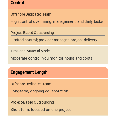
Control
High control over hiring, management, and daily tasks
Limited control; provider manages project delivery
Moderate control; you monitor hours and costs
Engagement Length
Long-term, ongoing collaboration
Short-term, focused on one project