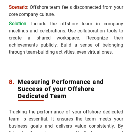
Scenario
: Offshore team feels disconnected from your
core company culture.
Solution
: Include the offshore team in company
meetings and celebrations. Use collaboration tools to
create a shared workspace. Recognize their
achievements publicly. Build a sense of belonging
through team-building activities, even virtual ones.
8.
Measuring Performance and
Success of your Offshore
Dedicated Team
Tracking the performance of your offshore dedicated
team is essential. It ensures the team meets your
business goals and delivers value consistently. By