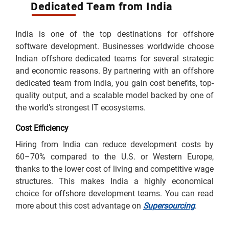
Dedicated Team from India
India is one of the top destinations for offshore
software development. Businesses worldwide choose
Indian offshore dedicated teams for several strategic
and economic reasons. By partnering with an offshore
dedicated team from India, you gain cost benefits, top-
quality output, and a scalable model backed by one of
the world’s strongest IT ecosystems.
Cost Efficiency
Hiring from India can reduce development costs by
60–70% compared to the U.S. or Western Europe,
thanks to the lower cost of living and competitive wage
structures. This makes India a highly economical
choice for offshore development teams. You can read
more about this cost advantage on
Supersourcing
.