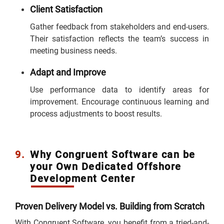
Client Satisfaction
Gather feedback from stakeholders and end-users.
Their satisfaction reflects the team’s success in
meeting business needs.
Adapt and Improve
Use performance data to identify areas for
improvement. Encourage continuous learning and
process adjustments to boost results.
9.
Why Congruent Software can be
your Own Dedicated Offshore
Development Center
Proven Delivery Model vs. Building from Scratch
With Congruent Software, you benefit from a tried-and-