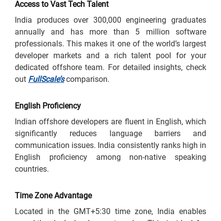
Access to Vast Tech Talent
India produces over 300,000 engineering graduates
annually and has more than 5 million software
professionals. This makes it one of the world’s largest
developer markets and a rich talent pool for your
dedicated offshore team. For detailed insights, check
out
FullScale’s
comparison.
English Proficiency
Indian offshore developers are fluent in English, which
significantly reduces language barriers and
communication issues. India consistently ranks high in
English proficiency among non-native speaking
countries.
Time Zone Advantage
Located in the GMT+5:30 time zone, India enables