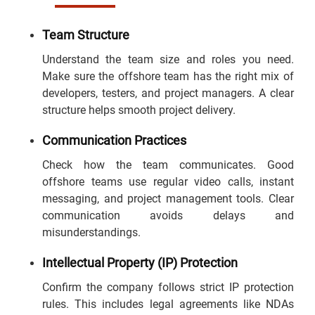
Team Structure
Understand the team size and roles you need.
Make sure the offshore team has the right mix of
developers, testers, and project managers. A clear
structure helps smooth project delivery.
Communication Practices
Check how the team communicates. Good
offshore teams use regular video calls, instant
messaging, and project management tools. Clear
communication avoids delays and
misunderstandings.
Intellectual Property (IP) Protection
Confirm the company follows strict IP protection
rules. This includes legal agreements like NDAs