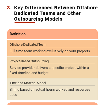
3.
Key Differences Between Offshore
Dedicated Teams and Other
Outsourcing Models
Definition
Full-time team working exclusively on your projects
Service provider delivers a specific project within a
fixed timeline and budget
Billing based on actual hours worked and resources
used