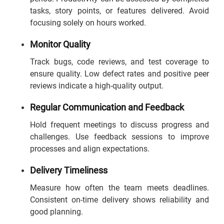
tasks, story points, or features delivered. Avoid
focusing solely on hours worked.
Monitor Quality
Track bugs, code reviews, and test coverage to
ensure quality. Low defect rates and positive peer
reviews indicate a high-quality output.
Regular Communication and Feedback
Hold frequent meetings to discuss progress and
challenges. Use feedback sessions to improve
processes and align expectations.
Delivery Timeliness
Measure how often the team meets deadlines.
Consistent on-time delivery shows reliability and
good planning.