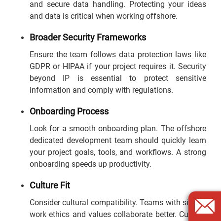
and secure data handling. Protecting your ideas
and data is critical when working offshore.
Broader Security Frameworks
Ensure the team follows data protection laws like
GDPR or HIPAA if your project requires it. Security
beyond IP is essential to protect sensitive
information and comply with regulations.
Onboarding Process
Look for a smooth onboarding plan. The offshore
dedicated development team should quickly learn
your project goals, tools, and workflows. A strong
onboarding speeds up productivity.
Culture Fit
Consider cultural compatibility. Teams with similar
work ethics and values collaborate better. Cultural