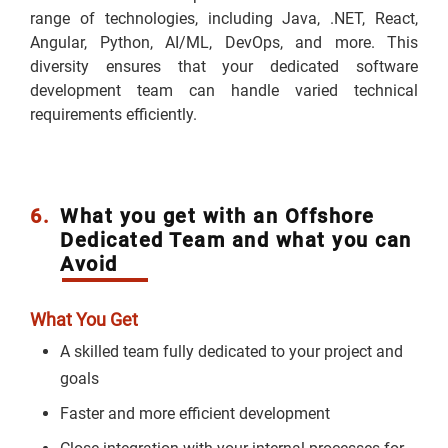
range of technologies, including Java, .NET, React,
Angular, Python, AI/ML, DevOps, and more. This
diversity ensures that your dedicated software
development team can handle varied technical
requirements efficiently.
6.
What you get with an Offshore
Dedicated Team and what you can
Avoid
What You Get
A skilled team fully dedicated to your project and
goals
Faster and more efficient development