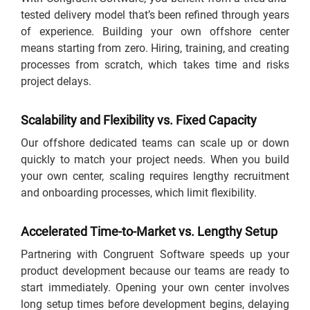
tested delivery model that’s been refined through years
of experience. Building your own offshore center
means starting from zero. Hiring, training, and creating
processes from scratch, which takes time and risks
project delays.
Scalability and Flexibility vs. Fixed Capacity
Our offshore dedicated teams can scale up or down
quickly to match your project needs. When you build
your own center, scaling requires lengthy recruitment
and onboarding processes, which limit flexibility.
Accelerated Time-to-Market vs. Lengthy Setup
Partnering with Congruent Software speeds up your
product development because our teams are ready to
start immediately. Opening your own center involves
long setup times before development begins, delaying