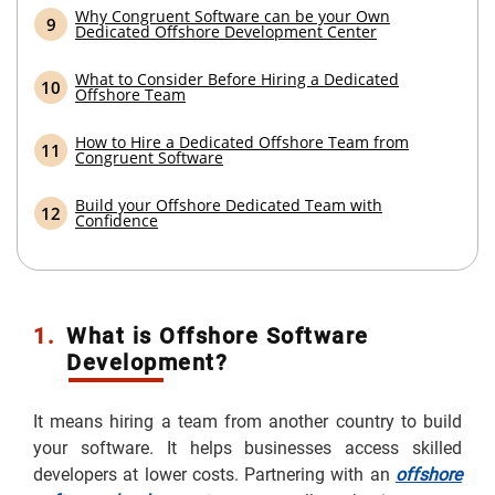
Why Congruent Software can be your Own
Dedicated Offshore Development Center
What to Consider Before Hiring a Dedicated
Offshore Team
How to Hire a Dedicated Offshore Team from
Congruent Software
Build your Offshore Dedicated Team with
Confidence
1.
What is Offshore Software
Development?
It means hiring a team from another country to build
your software. It helps businesses access skilled
developers at lower costs. Partnering with an
offshore