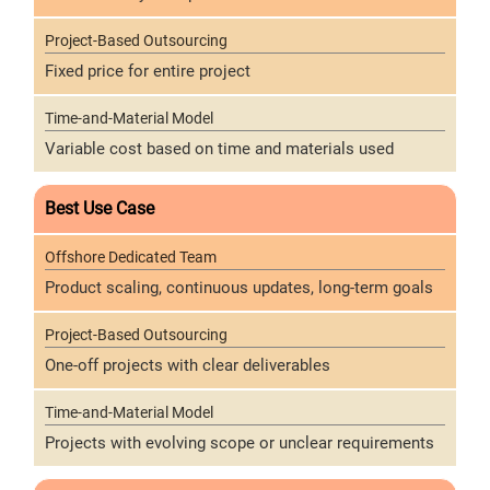
Fixed price for entire project
Variable cost based on time and materials used
Best Use Case
Product scaling, continuous updates, long-term goals
One-off projects with clear deliverables
Projects with evolving scope or unclear requirements