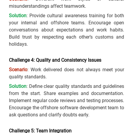
misunderstandings affect teamwork.
Solution
: Provide cultural awareness training for both
your internal and offshore teams. Encourage open
conversations about expectations and work habits.
Build trust by respecting each other’s customs and
holidays.
Challenge 4: Quality and Consistency Issues
Scenario
: Work delivered does not always meet your
quality standards.
Solution
: Define clear quality standards and guidelines
from the start. Share examples and documentation.
Implement regular code reviews and testing processes.
Encourage the offshore software development team to
ask questions and clarify doubts early.
Challenge 5: Team Integration