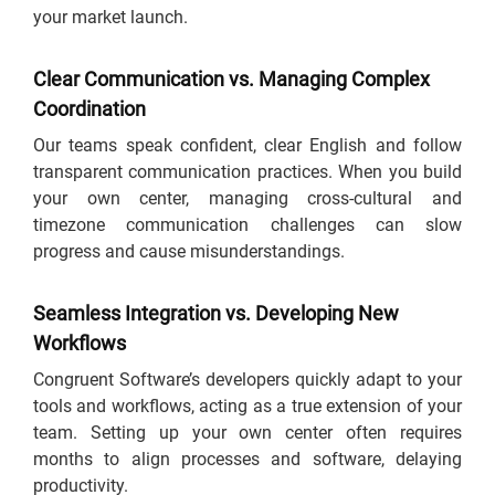
your market launch.
Clear Communication vs. Managing Complex
Coordination
Our teams speak confident, clear English and follow
transparent communication practices. When you build
your own center, managing cross-cultural and
timezone communication challenges can slow
progress and cause misunderstandings.
Seamless Integration vs. Developing New
Workflows
Congruent Software’s developers quickly adapt to your
tools and workflows, acting as a true extension of your
team. Setting up your own center often requires
months to align processes and software, delaying
productivity.