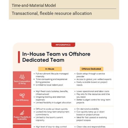
Transactional, flexible resource allocation