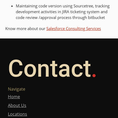
Maintaining code version using Sourcetree, tracking
development activities in JIRA ticketing system and
code review /approval process through bitbucket
Know more about our
Salesforce Consulting Services
Contact
Navigate
Home
About Us
Locations