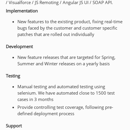
/ Visualforce / JS Remoting / Angular JS UI / SOAP API.
Implementation
New features to the existing product, fixing real-time
bugs faced by the customer and customer specific
patches that are rolled out individually
Development
New feature releases that are targeted for Spring,
Summer and Winter releases on a yearly basis
Testing
Manual testing and automated testing using
selenium. We have automated close to 1500 test
cases in 3 months
Provide controlling test coverage, following pre-
defined deployment process
Support