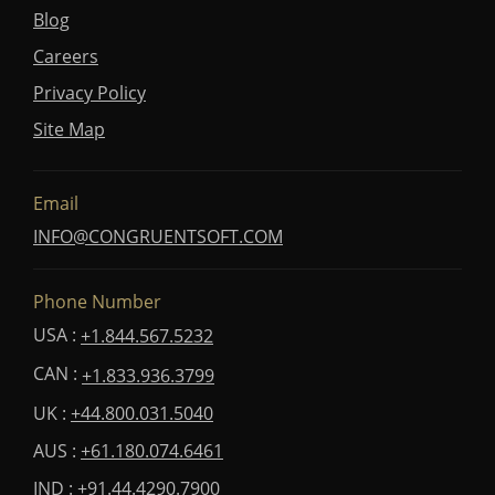
Blog
Careers
Privacy Policy
Site Map
Email
INFO@CONGRUENTSOFT.COM
Phone Number
USA :
+1.844.567.5232
CAN :
+1.833.936.3799
UK :
+44.800.031.5040
AUS :
+61.180.074.6461
IND :
+91.44.4290.7900