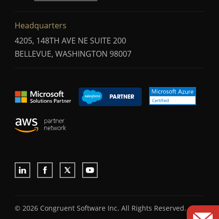
Headquarters
4205, 148TH AVE NE SUITE 200
BELLEVUE, WASHINGTON 98007
© 2026 Congruent Software Inc. All Rights Reserved.