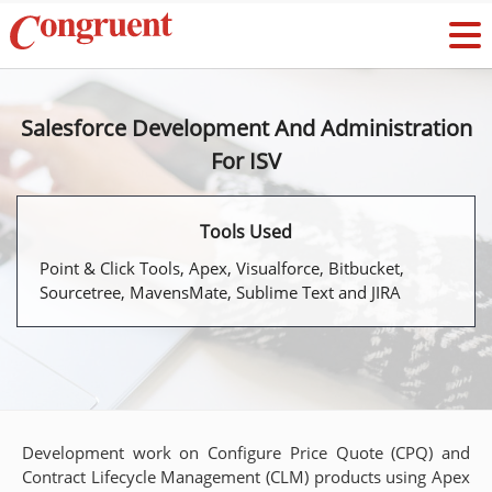
Salesforce Development And Administration
For ISV
Tools Used
Point & Click Tools, Apex, Visualforce, Bitbucket,
Sourcetree, MavensMate, Sublime Text and JIRA
Development work on Configure Price Quote (CPQ) and
Contract Lifecycle Management (CLM) products using Apex