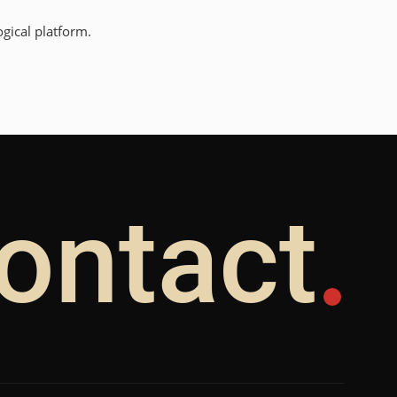
gical platform.
ontact