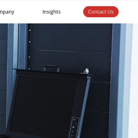
mpany
Insights
Contact Us