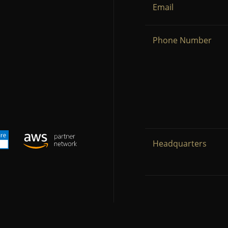
Email
Phone Number
Headquarters