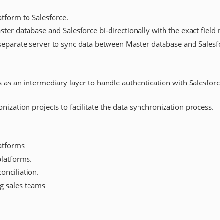
tform to Salesforce.
er database and Salesforce bi-directionally with the exact field
separate server to sync data between Master database and Salesfo
as an intermediary layer to handle authentication with Salesforc
nization projects to facilitate the data synchronization process.
latforms
platforms.
onciliation.
g sales teams