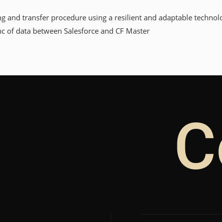
and transfer procedure using a resilient and adaptable technolo
nc of data between Salesforce and CF Master
C