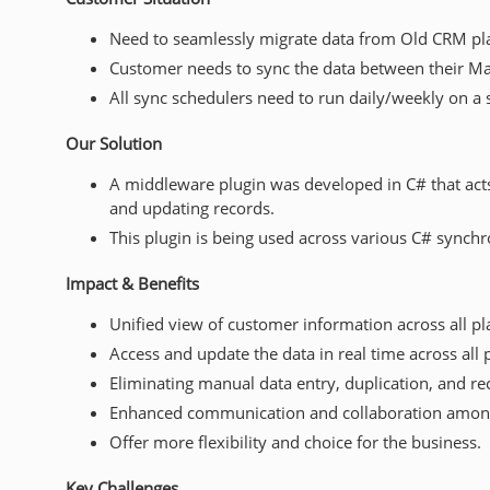
Need to seamlessly migrate data from Old CRM pla
Customer needs to sync the data between their Mast
All sync schedulers need to run daily/weekly on a 
Our Solution
A middleware plugin was developed in C# that acts 
and updating records.
This plugin is being used across various C# synchro
Impact & Benefits
Unified view of customer information across all p
Access and update the data in real time across all 
Eliminating manual data entry, duplication, and rec
Enhanced communication and collaboration amon
Offer more flexibility and choice for the business.
Key Challenges