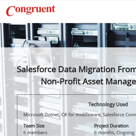
Salesforce Data Migration From
Non-Profit Asset Manag
Technology Used
Microsoft Dotnet, C# for middleware, Salesforce Con
Team Size
Project Duration
6 members
6 months, Ongoing 