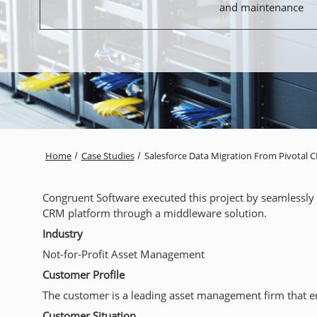
and maintenance
Home
Case Studies
Salesforce Data Migration From Pivotal 
Congruent Software executed this project by seamlessly 
CRM platform through a middleware solution.
Industry
Not-for-Profit Asset Management
Customer Profile
The customer is a leading asset management firm that emp
Customer Situation