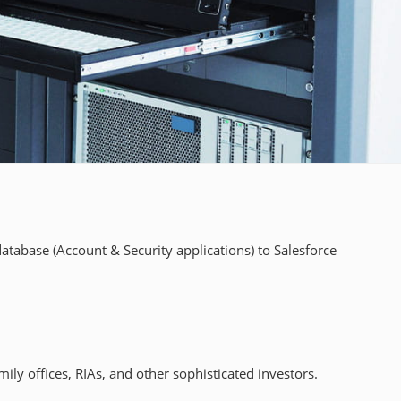
tabase (Account & Security applications) to Salesforce
ly offices, RIAs, and other sophisticated investors.