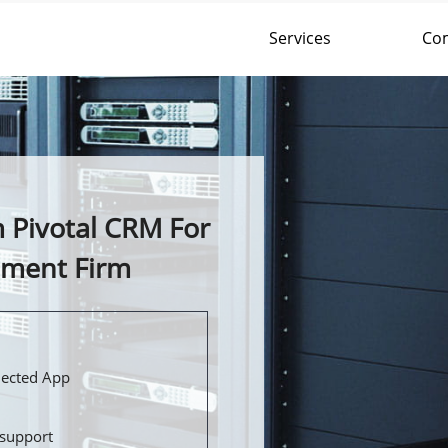
Services
Co
 Pivotal CRM For
ement Firm
nected App
support