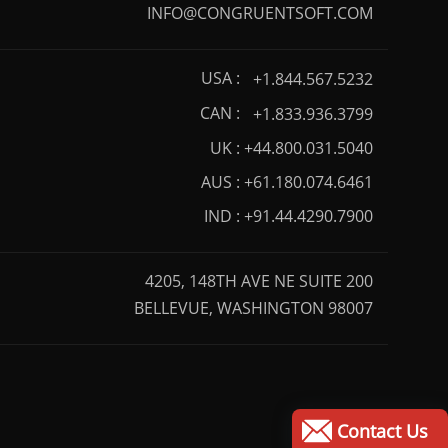
INFO@CONGRUENTSOFT.COM
USA :
+1.844.567.5232
CAN :
+1.833.936.3799
UK :
+44.800.031.5040
AUS :
+61.180.074.6461
IND :
+91.44.4290.7900
4205, 148TH AVE NE SUITE 200
BELLEVUE, WASHINGTON 98007
Contact Us