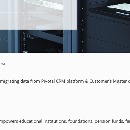
CRM
migrating data from Pivotal CRM platform & Customer’s Master da
owers educational institutions, foundations, pension funds, fami