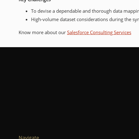
To devise a dependable and thorough data mapping 
High-volume dataset considerations during the sy
Know more about our
Salesforce Consulting Services
Navigate