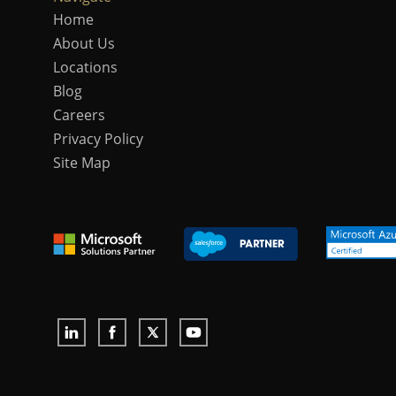
Home
About Us
Locations
Blog
Careers
Privacy Policy
Site Map