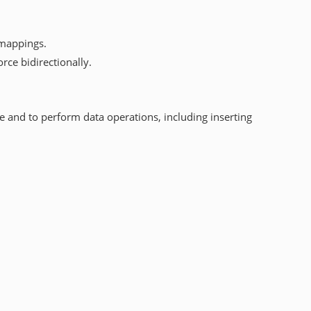
 mappings.
rce bidirectionally.
e and to perform data operations, including inserting