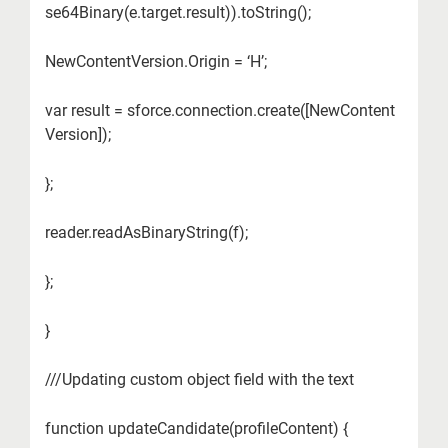
se64Binary(e.target.result)).toString();
NewContentVersion.Origin = ‘H’;
var result = sforce.connection.create([NewContent
Version]);
};
reader.readAsBinaryString(f);
};
}
///Updating custom object field with the text
function updateCandidate(profileContent) {