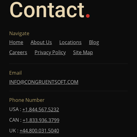
Contact
Navigate
Home
About Us
Locations
Blog
Careers
Privacy Policy
Site Map
Email
INFO@CONGRUENTSOFT.COM
Phone Number
USA :
+1.844.567.5232
CAN :
+1.833.936.3799
UK :
+44.800.031.5040