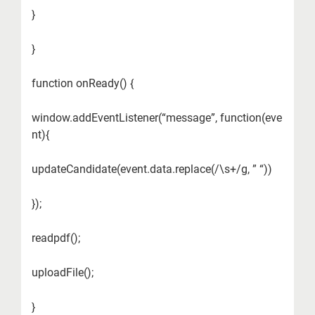
}
}
function onReady() {
window.addEventListener(“message”, function(eve
nt){
updateCandidate(event.data.replace(/\s+/g, ” “))
});
readpdf();
uploadFile();
}