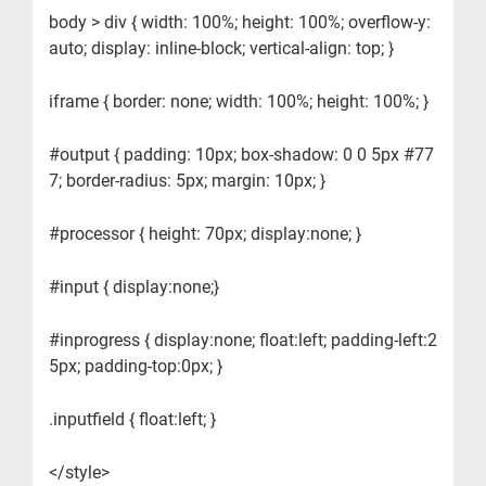
body > div { width: 100%; height: 100%; overflow-y:
auto; display: inline-block; vertical-align: top; }
iframe { border: none; width: 100%; height: 100%; }
#output { padding: 10px; box-shadow: 0 0 5px #77
7; border-radius: 5px; margin: 10px; }
#processor { height: 70px; display:none; }
#input { display:none;}
#inprogress { display:none; float:left; padding-left:2
5px; padding-top:0px; }
.inputfield { float:left; }
</style>