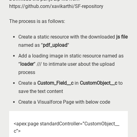
https://github.com/xavikarthi/SF-repository
The process is as follows:
Create a static resource with the downloaded
js file
named as “
pdf_upload
“
Add a loading image in static resource named as
“
loader
” /// to intimate user about the upload
process
Create a
Custom_Field__c
in
CustomObject__c
to
save the text content
Create a Visualforce Page with below code
<apex:page standardController=”CustomObject__
c”>