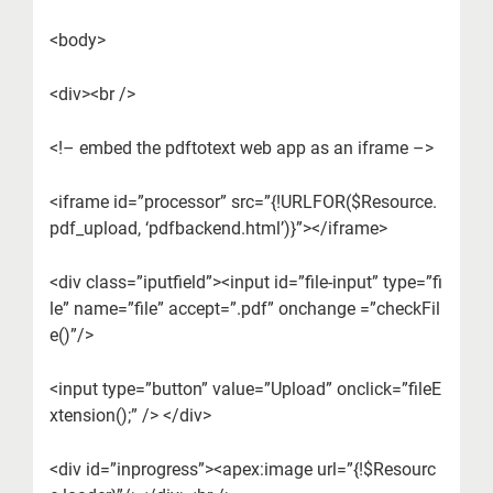
<body>
<div><br />
<!– embed the pdftotext web app as an iframe –>
<iframe id=”processor” src=”{!URLFOR($Resource.
pdf_upload, ‘pdfbackend.html’)}”></iframe>
<div class=”iputfield”><input id=”file-input” type=”fi
le” name=”file” accept=”.pdf” onchange =”checkFil
e()”/>
<input type=”button” value=”Upload” onclick=”fileE
xtension();” /> </div>
<div id=”inprogress”><apex:image url=”{!$Resourc