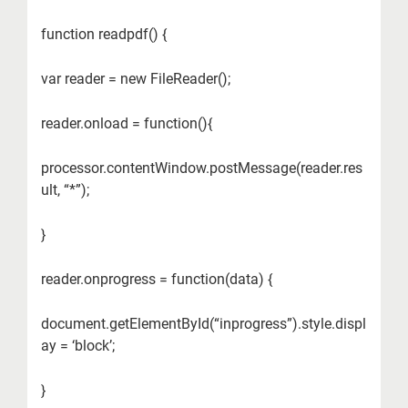
function readpdf() {
var reader = new FileReader();
reader.onload = function(){
processor.contentWindow.postMessage(reader.res
ult, “*”);
}
reader.onprogress = function(data) {
document.getElementById(“inprogress”).style.displ
ay = ‘block’;
}