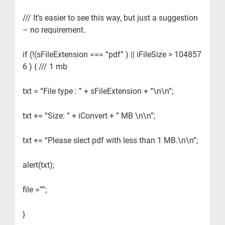
/// It’s easier to see this way, but just a suggestion
– no requirement.
if (!(sFileExtension === “pdf” ) || iFileSize > 104857
6 ) { /// 1 mb
txt = “File type : ” + sFileExtension + “\n\n”;
txt += “Size: ” + iConvert + ” MB \n\n”;
txt += “Please slect pdf with less than 1 MB.\n\n”;
alert(txt);
file =””;
}