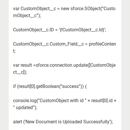
var CustomObject__c = new sforce.SObject(“Custo
mObject__c”);
CustomObject__c.ID = ‘{!CustomObject__c.Id}’;
CustomObject__c.Custom_Field__c = profileConten
t;
var result =sforce.connection.update([CustomObje
ct__c]);
if (result[0].getBoolean(“success”)) {
console.log(“CustomObject with id ” + result[0].id +
” updated”);
alert (‘New Document is Uploaded Successfully’);