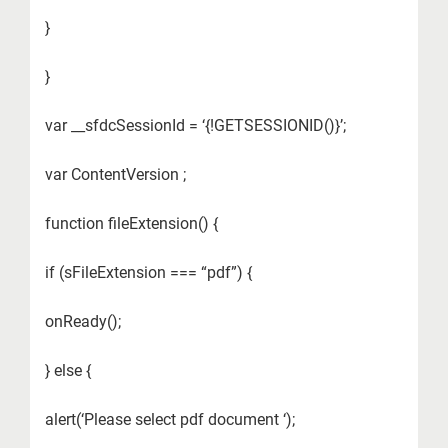
}
}
var __sfdcSessionId = ‘{!GETSESSIONID()}’;
var ContentVersion ;
function fileExtension() {
if (sFileExtension === “pdf”) {
onReady();
} else {
alert(‘Please select pdf document ‘);