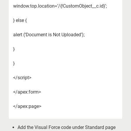
window.top.location=’/{!CustomObject__c.id}’;
} else {
alert (‘Document is Not Uploaded’);
}
}
</script>
</apex:form>
</apex:page>
Add the Visual Force code under Standard page