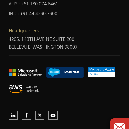
AUS :
+61.180.074.6461
IND :
+91.44.4290.7900
Headquarters
4205, 148TH AVE NE SUITE 200
BELLEVUE, WASHINGTON 98007