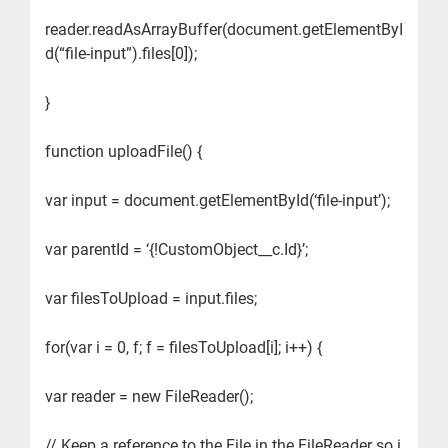
reader.readAsArrayBuffer(document.getElementByI
d(“file-input”).files[0]);
}
function uploadFile() {
var input = document.getElementById(‘file-input’);
var parentId = ‘{!CustomObject__c.Id}’;
var filesToUpload = input.files;
for(var i = 0, f; f = filesToUpload[i]; i++) {
var reader = new FileReader();
// Keep a reference to the File in the FileReader so i