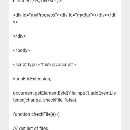
e.loader}”/></div><br />
<div id=”myProgress”><div id=”myBar”></div></di
v>
</div>
</body>
<script type =”text/javascript”>
var sFileExtension;
document.getElementById(‘file-input’).addEventLis
tener(‘change’, checkFile, false);
function checkFile(e) {
/// get list of files