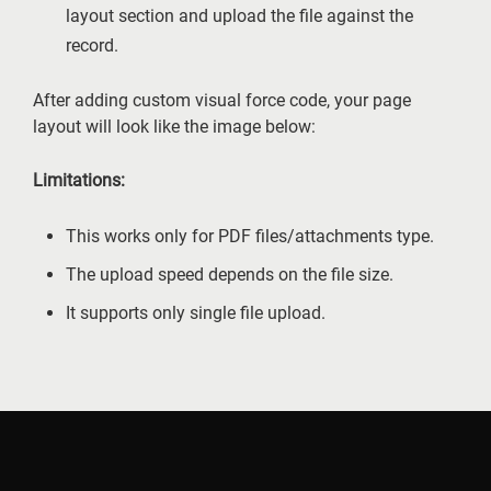
layout section and upload the file against the
record.
After adding custom visual force code, your page
layout will look like the image below:
Limitations:
This works only for PDF files/attachments type.
The upload speed depends on the file size.
It supports only single file upload.