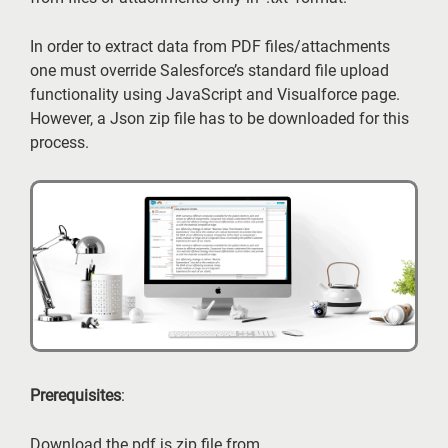
In order to extract data from PDF files/attachments
one must override Salesforce’s standard file upload
functionality using JavaScript and Visualforce page.
However, a Json zip file has to be downloaded for this
process.
Prerequisites
:
Download the pdf.js zip file from