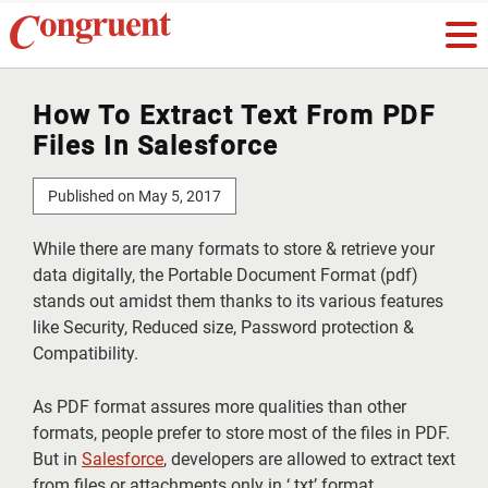
How To Extract Text From PDF
Files In Salesforce
Published on May 5, 2017
While there are many formats to store & retrieve your
data digitally, the Portable Document Format (pdf)
stands out amidst them thanks to its various features
like Security, Reduced size, Password protection &
Compatibility.
As PDF format assures more qualities than other
formats, people prefer to store most of the files in PDF.
But in
Salesforce
, developers are allowed to extract text
from files or attachments only in ‘.txt’ format.