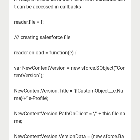
t can be accessed in callbacks
reader.file = f;
/// creating salesforce file
reader.onload = function(e) {
var NewContentVersion = new sforce.SObject(“Con
tentVersion”);
NewContentVersion.Title = ‘{!CustomObject__c.Na
me}’+’`s-Profile’;
NewContentVersion.PathOnClient = ‘/’ + this.file.na
me;
NewContentVersion.VersionData = (new sforce.Ba