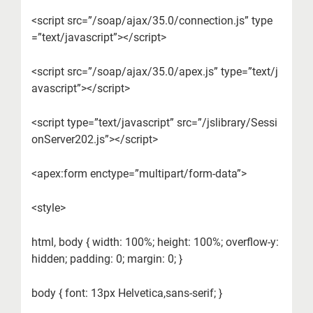
<script src=”/soap/ajax/35.0/connection.js” type
=”text/javascript”></script>
<script src=”/soap/ajax/35.0/apex.js” type=”text/j
avascript”></script>
<script type=”text/javascript” src=”/jslibrary/Sessi
onServer202.js”></script>
<apex:form enctype=”multipart/form-data”>
<style>
html, body { width: 100%; height: 100%; overflow-y:
hidden; padding: 0; margin: 0; }
body { font: 13px Helvetica,sans-serif; }