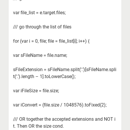
var file_list = e.target.files;
/// go through the list of files
for (var i = 0, file; file = file_list[i]; i++) {
var sFileName = file.name;
sFileExtension = sFileName.split(‘.’)[sFileName.spli
t(‘.’).length – 1].toLowerCase();
var iFileSize = file.size;
var iConvert = (file.size / 1048576).toFixed(2);
/// OR together the accepted extensions and NOT i
t. Then OR the size cond.