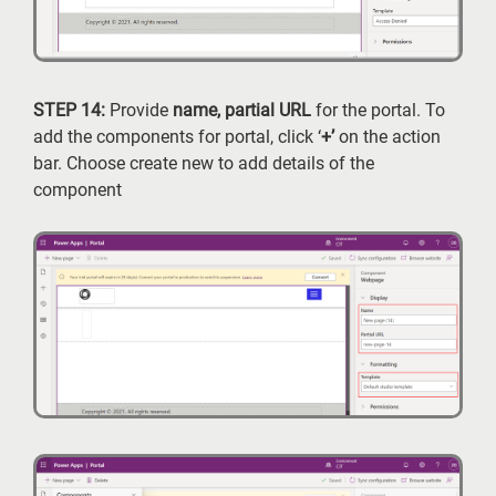
STEP 14:
Provide
name, partial URL
for the portal. To
add the components for portal, click ‘
+’
on the action
bar. Choose create new to add details of the
component