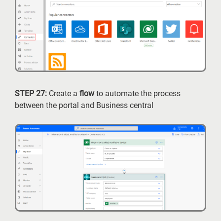
STEP 27:
Create a
flow
to automate the process
between the portal and Business central