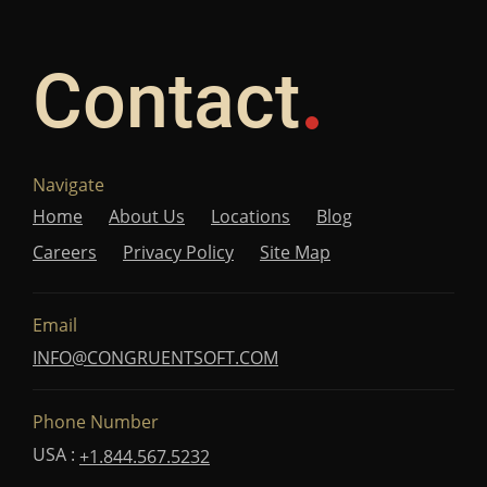
Contact
Navigate
Home
About Us
Locations
Blog
Careers
Privacy Policy
Site Map
Email
INFO@CONGRUENTSOFT.COM
Phone Number
USA :
+1.844.567.5232