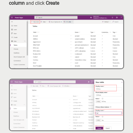
column
and click
Create