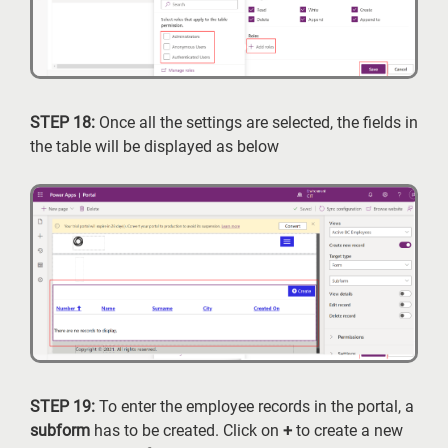
STEP 18:
Once all the settings are selected, the fields in
the table will be displayed as below
STEP 19:
To enter the employee records in the portal, a
subform
has to be created. Click on
+
to create a new