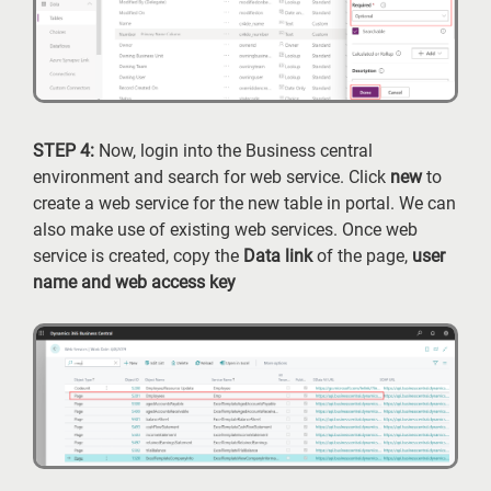
STEP 4:
Now, login into the Business central
environment and search for web service. Click
new
to
create a web service for the new table in portal. We can
also make use of existing web services. Once web
service is created, copy the
Data link
of the page,
user
name and web access key