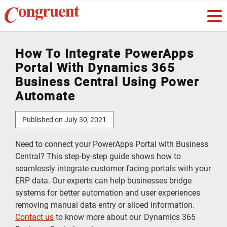
How To Integrate PowerApps
Portal With Dynamics 365
Business Central Using Power
Automate
Published on July 30, 2021
Need to connect your PowerApps Portal with Business
Central? This step-by-step guide shows how to
seamlessly integrate customer-facing portals with your
ERP data. Our experts can help businesses bridge
systems for better automation and user experiences
removing manual data entry or siloed information.
Contact us
to know more about our Dynamics 365