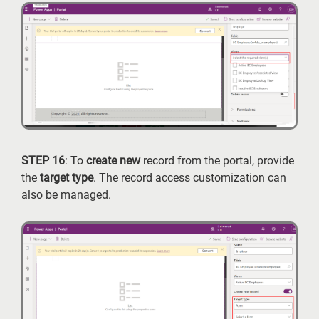
STEP 16
: To
create new
record from the portal, provide
the
target type
. The record access customization can
also be managed.