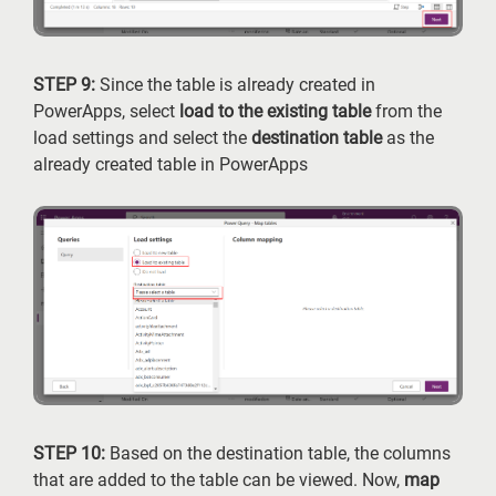
STEP 9:
Since the table is already created in
PowerApps, select
load to the existing table
from the
load settings and select the
destination table
as the
already created table in PowerApps
STEP 10:
Based on the destination table, the columns
that are added to the table can be viewed. Now,
map