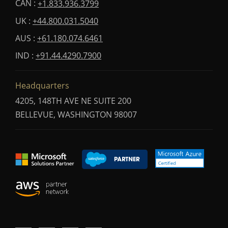
CAN :
+1.833.936.3799
UK :
+44.800.031.5040
AUS :
+61.180.074.6461
IND :
+91.44.4290.7900
Headquarters
4205, 148TH AVE NE SUITE 200
BELLEVUE, WASHINGTON 98007