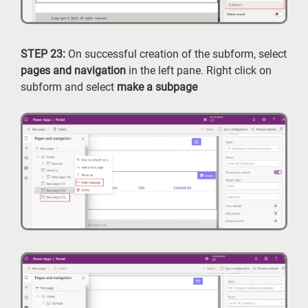
STEP 23:
On successful creation of the subform, select
pages and navigation
in the left pane. Right click on
subform and select
make a subpage