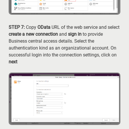
STEP 7:
Copy
OData
URL of the web service and select
create a new connection
and
sign in
to provide
Business central access details. Select the
authentication kind as an organizational account. On
successful login into the connection settings, click on
next