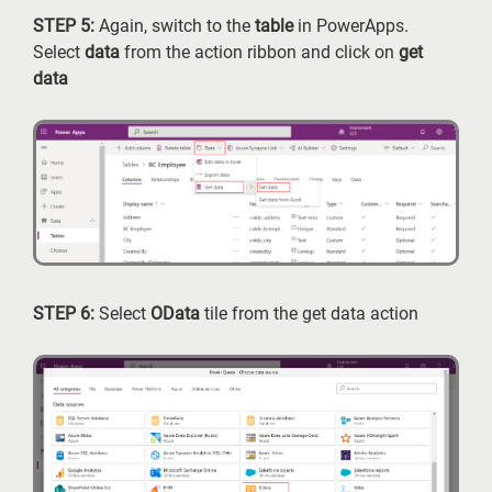
STEP 5:
Again, switch to the
table
in PowerApps.
Select
data
from the action ribbon and click on
get
data
STEP 6:
Select
OData
tile from the get data action