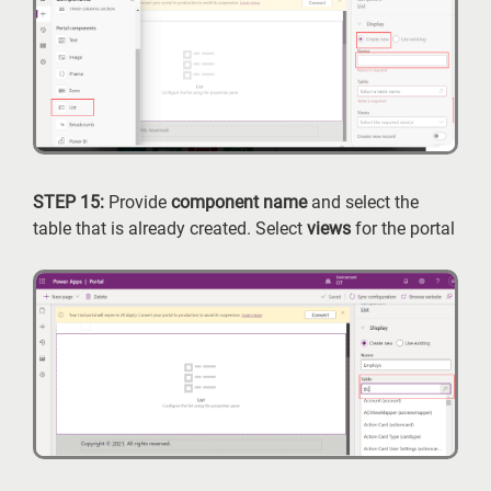
STEP 15:
Provide
component name
and select the
table that is already created. Select
views
for the portal