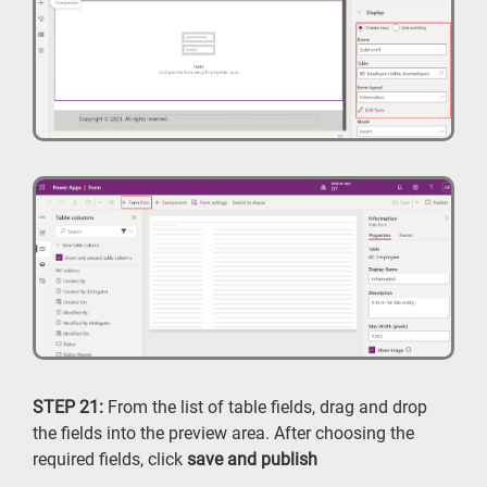
STEP 21:
From the list of table fields, drag and drop
the fields into the preview area. After choosing the
required fields, click
save and publish