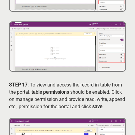
STEP 17:
To view and access the record in table from
the portal,
table
permissions
should be enabled. Click
on manage permission and provide read, write, append
etc., permission for the portal and click
save