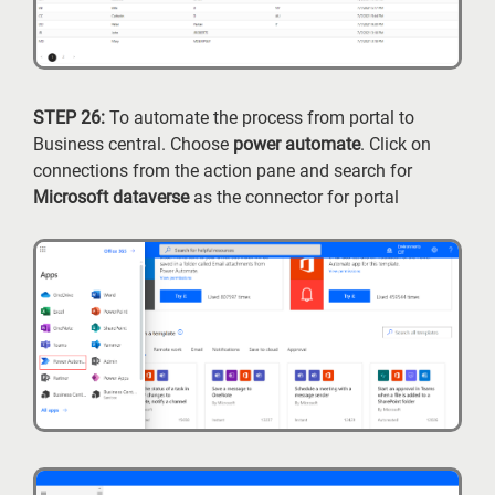
STEP 26:
To automate the process from portal to
Business central. Choose
power automate
. Click on
connections from the action pane and search for
Microsoft dataverse
as the connector for portal