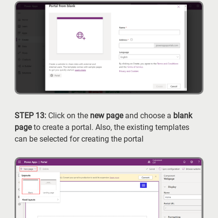
STEP 13:
Click on the
new page
and choose a
blank
page
to create a portal. Also, the existing templates
can be selected for creating the portal