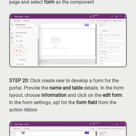
page and select
form
as the component
STEP 20:
Click create new to develop a form for the
portal. Provide the
name and table
details. In the form
layout, choose
information
and click on the
edit form
.
In the form settings, opt for the
form field
from the
action ribbon