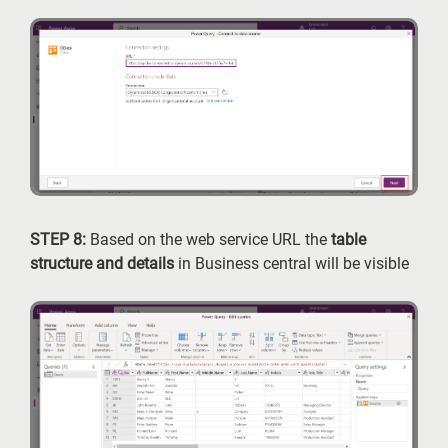
STEP 8:
Based on the web service URL the
table
structure and details
in Business central will be visible