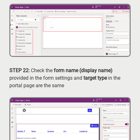
STEP 22:
Check the
form name (display name)
provided in the form settings and
target type
in the
portal page are the same