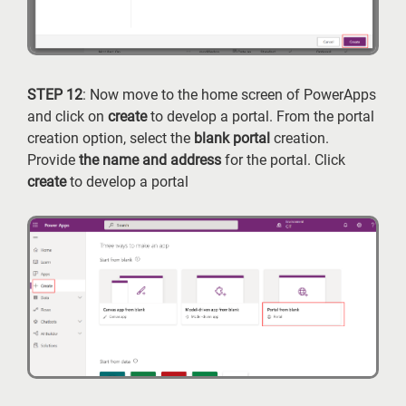
STEP 12
: Now move to the home screen of PowerApps
and click on
create
to develop a portal. From the portal
creation option, select the
blank portal
creation.
Provide
the name and address
for the portal. Click
create
to develop a portal