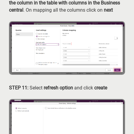
the column in the table with columns in the Business
central
. On mapping all the columns click on
next
STEP 11:
Select
refresh option
and click
create