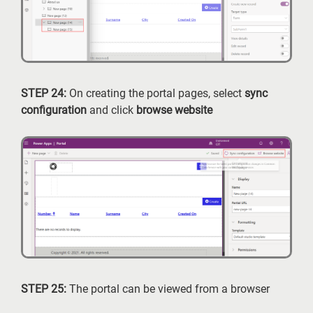
STEP 24:
On creating the portal pages, select
sync
configuration
and click
browse website
STEP 25:
The portal can be viewed from a browser