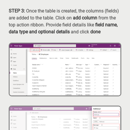
STEP 3:
Once the table is created, the columns (fields)
are added to the table. Click on
add column
from the
top action ribbon. Provide field details like
field name,
data type and optional details
and click
done