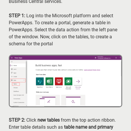
Business Central services.
STEP 1:
Log into the Microsoft platform and select
PowerApps. To create a portal, generate a table in
PowerApps. Select the data action from the left pane
of the window. Now, click on the tables, to create a
schema for the portal
STEP 2:
Click
new tables
from the top action ribbon.
Enter table details such as
table name and primary