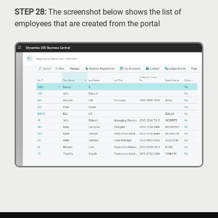
STEP 28:
The screenshot below shows the list of
employees that are created from the portal